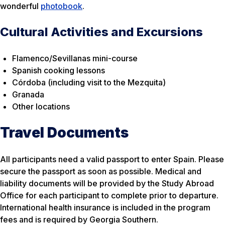
wonderful
photobook
.
Cultural Activities and Excursions
Flamenco/Sevillanas mini-course
Spanish cooking lessons
Córdoba (including visit to the Mezquita)
Granada
Other locations
Travel Documents
All participants need a valid passport to enter Spain. Please
secure the passport as soon as possible. Medical and
liability documents will be provided by the Study Abroad
Office for each participant to complete prior to departure.
International health insurance is included in the program
fees and is required by Georgia Southern.