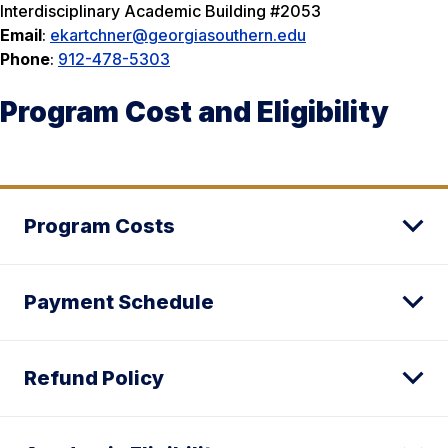
Interdisciplinary Academic Building #2053
Email
:
ekartchner@georgiasouthern.edu
Phone
:
912-478-5303
Program Cost and Eligibility
Program Costs
Payment Schedule
Refund Policy