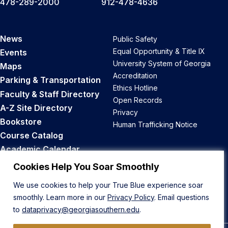
478-289-2000
912-478-4636
News
Public Safety
Equal Opportunity & Title IX
Events
University System of Georgia
Maps
Accreditation
Parking & Transportation
Ethics Hotline
Faculty & Staff Directory
Open Records
A-Z Site Directory
Privacy
Bookstore
Human Trafficking Notice
Course Catalog
Academic Calendar
Career Opportunities
Cookies Help You Soar Smoothly
We use cookies to help your True Blue experience soar
Back to Top
smoothly. Learn more in our
Privacy Policy
. Email questions
to
dataprivacy@georgiasouthern.edu
.