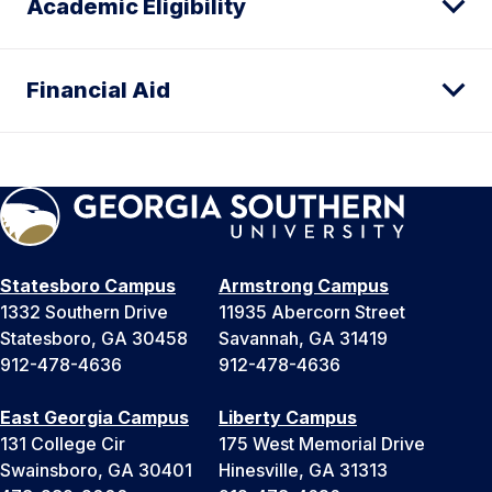
Academic Eligibility
Financial Aid
Statesboro Campus
Armstrong Campus
1332 Southern Drive
11935 Abercorn Street
Statesboro, GA 30458
Savannah, GA 31419
912-478-4636
912-478-4636
East Georgia Campus
Liberty Campus
131 College Cir
175 West Memorial Drive
Swainsboro, GA 30401
Hinesville, GA 31313