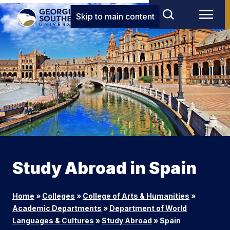
Skip to main content
Study Abroad in Spain
Home
»
Colleges
»
College of Arts & Humanities
»
Academic Departments
»
Department of World
Languages & Cultures
»
Study Abroad
»
Spain