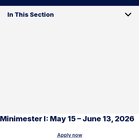
In This Section
Minimester I: May 15 – June 13, 2026
Apply now