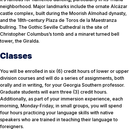
neighborhood. Major landmarks include the ornate Alcázar
castle complex, built during the Moorish Almohad dynasty,
and the 18th-century Plaza de Toros de la Maestranza
bullring. The Gothic Seville Cathedral is the site of
Christopher Columbus’s tomb and a minaret turned bell
tower, the Giralda.
Classes
You will be enrolled in six (6) credit hours of lower or upper
division courses and will do a series of assignments, both
orally and in writing, for your Georgia Southern professor.
Graduate students will earn three (3) credit hours.
Additionally, as part of your immersion experience, each
morning, Monday-Friday, in small groups, you will spend
four hours practicing your language skills with native
speakers who are trained in teaching their language to
foreigners.