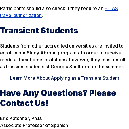
Participants should also check if they require an
ETIAS
travel authorization
.
Transient Students
Students from other accredited universities are invited to
enroll in our Study Abroad programs. In order to receive
credit at their home institutions, however, they must enroll
as
transient
students at Georgia Southern for the summer.
Learn More About Applying as a Transient Student
Have Any Questions? Please
Contact Us!
Eric Katchner, Ph.D.
Associate Professor of Spanish