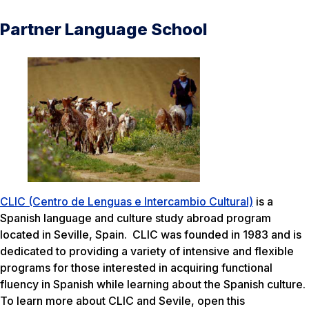
Partner Language School
CLIC (Centro de Lenguas e Intercambio Cultural)
is a
Spanish language and culture study abroad program
located in Seville, Spain. CLIC was founded in 1983 and is
dedicated to providing a variety of intensive and flexible
programs for those interested in acquiring functional
fluency in Spanish while learning about the Spanish culture.
To learn more about CLIC and Sevile, open this