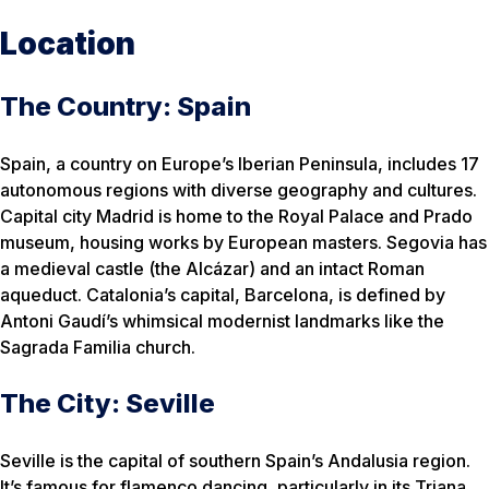
Location
The Country: Spain
Spain, a country on Europe’s Iberian Peninsula, includes 17
autonomous regions with diverse geography and cultures.
Capital city Madrid is home to the Royal Palace and Prado
museum, housing works by European masters. Segovia has
a medieval castle (the Alcázar) and an intact Roman
aqueduct. Catalonia’s capital, Barcelona, is defined by
Antoni Gaudí’s whimsical modernist landmarks like the
Sagrada Familia church.
The City: Seville
Seville is the capital of southern Spain’s Andalusia region.
It’s famous for flamenco dancing, particularly in its Triana