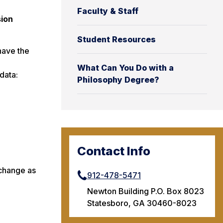
Faculty & Staff
sion
Student Resources
have the
What Can You Do with a
data:
Philosophy Degree?
Contact Info
 change as
912-478-5471
Newton Building P.O. Box 8023
Statesboro, GA 30460-8023