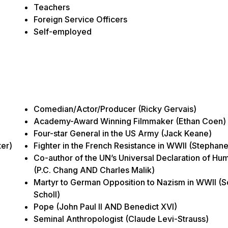
Teachers
Foreign Service Officers
Self-employed
Comedian/Actor/Producer (Ricky Gervais)
Academy-Award Winning Filmmaker (Ethan Coen)
Four-star General in the US Army (Jack Keane)
er)
Fighter in the French Resistance in WWII (Stephan
Co-author of the UN’s Universal Declaration of Hu
(P.C. Chang AND Charles Malik)
Martyr to German Opposition to Nazism in WWII (
Scholl)
Pope (John Paul II AND Benedict XVI)
Seminal Anthropologist (Claude Levi-Strauss)