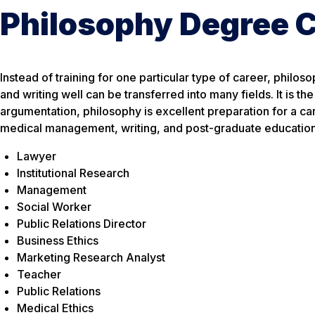
Philosophy Degree 
Instead of training for one particular type of career, philos
and writing well can be transferred into many fields. It is th
argumentation, philosophy is excellent preparation for a care
medical management, writing, and post-graduate education. P
Lawyer
Institutional Research
Management
Social Worker
Public Relations Director
Business Ethics
Marketing Research Analyst
Teacher
Public Relations
Medical Ethics