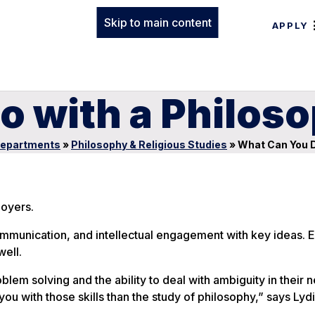
Skip to main content
APPLY
o with a Philos
epartments
»
Philosophy & Religious Studies
»
What Can You D
loyers.
communication, and intellectual engagement with key ideas.
well.
em solving and the ability to deal with ambiguity in their n
you with those skills than the study of philosophy,” says Lyd