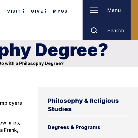
Menu
VISIT
GIVE
MYGS
Search
ophy Degree?
o with a Philosophy Degree?
Philosophy & Religious
 Employers
Studies
ew hires,
Degrees & Programs
ia Frank,