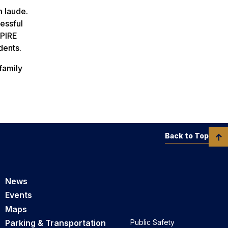
 laude.
essful
SPIRE
dents.
family
Back to Top
News
Events
Maps
Parking & Transportation
Public Safety