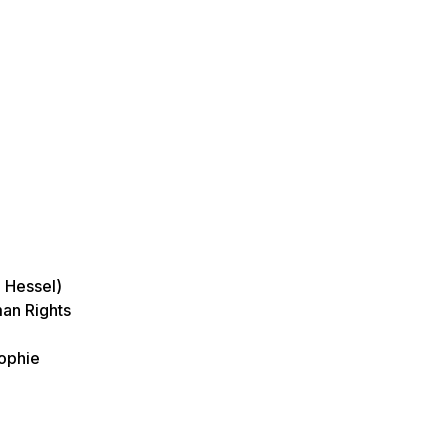
e Hessel)
man Rights
Sophie