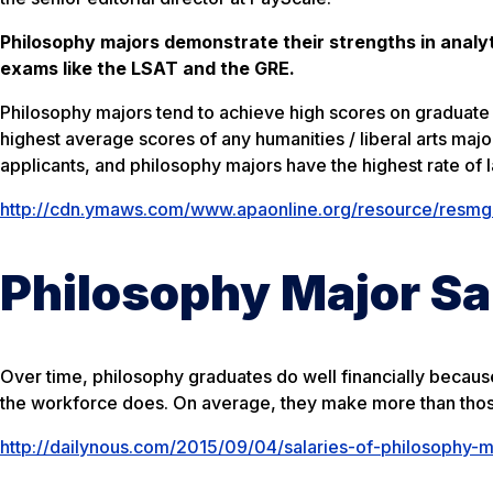
Philosophy majors demonstrate their strengths in analyt
exams like the LSAT and the GRE.
Philosophy majors tend to achieve high scores on graduate 
highest average scores of any humanities / liberal arts maj
applicants, and philosophy majors have the highest rate of 
http://cdn.ymaws.com/www.apaonline.org/resource/resmgr/
Philosophy Major Sa
Over time, philosophy graduates do well financially becaus
the workforce does. On average, they make more than those 
http://dailynous.com/2015/09/04/salaries-of-philosophy-m