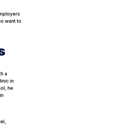
employers
ho want to
s
h a
nic in
ol, he
in
el,