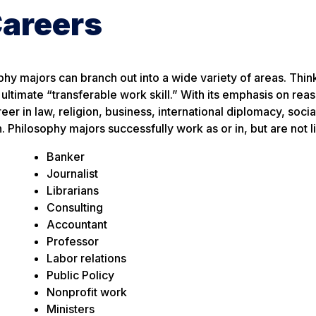
Careers
ophy majors can branch out into a wide variety of areas. Thin
e ultimate “transferable work skill.” With its emphasis on rea
er in law, religion, business, international diplomacy, socia
hilosophy majors successfully work as or in, but are not li
Banker
Journalist
Librarians
Consulting
Accountant
Professor
Labor relations
Public Policy
Nonprofit work
Ministers