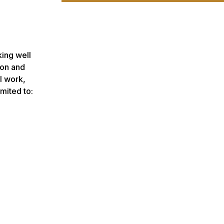
king well
son and
l work,
mited to: