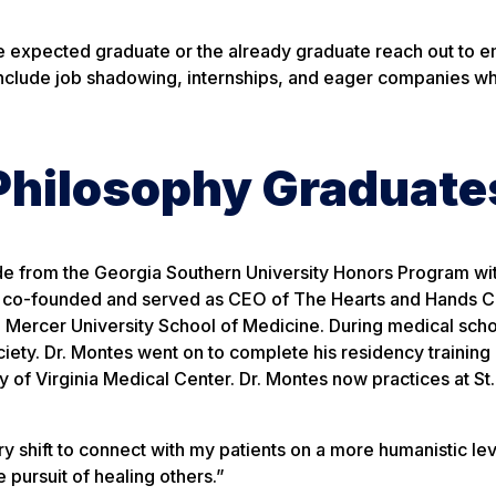
he expected graduate or the already graduate reach out to 
include job shadowing, internships, and eager companies w
Philosophy Graduate
 from the Georgia Southern University Honors Program wit
e co-founded and served as CEO of The Hearts and Hands Cli
 Mercer University School of Medicine. During medical scho
ety. Dr. Montes went on to complete his residency training 
y of Virginia Medical Center. Dr. Montes now practices at St.
 shift to connect with my patients on a more humanistic lev
pursuit of healing others.”