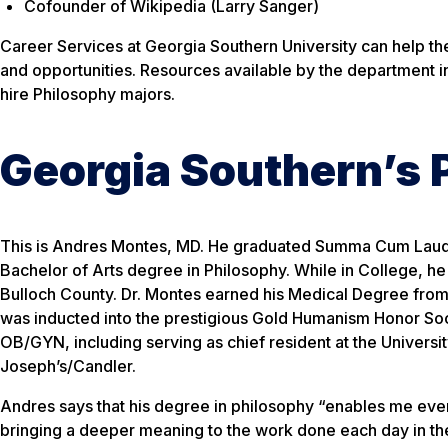
Cofounder of Wikipedia (Larry Sanger)
Career Services at Georgia Southern University can help t
and opportunities. Resources available by the department 
hire Philosophy majors.
Georgia Southern’s 
This is Andres Montes, MD. He graduated Summa Cum Laude
Bachelor of Arts degree in Philosophy. While in College, h
Bulloch County. Dr. Montes earned his Medical Degree from
was inducted into the prestigious Gold Humanism Honor Soci
OB/GYN, including serving as chief resident at the Universit
Joseph’s/Candler.
Andres says that his degree in philosophy “enables me every
bringing a deeper meaning to the work done each day in the 