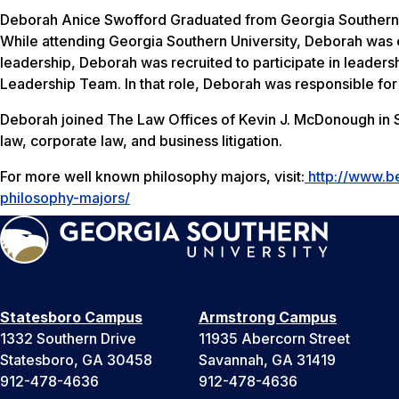
Deborah Anice Swofford Graduated from Georgia Southern Un
While attending Georgia Southern University, Deborah was 
leadership, Deborah was recruited to participate in leaders
Leadership Team. In that role, Deborah was responsible for
Deborah joined The Law Offices of Kevin J. McDonough in S
law, corporate law, and business litigation.
For more well known philosophy majors, visit:
http://www.b
philosophy-majors/
Statesboro Campus
Armstrong Campus
1332 Southern Drive
11935 Abercorn Street
Statesboro, GA 30458
Savannah, GA 31419
912-478-4636
912-478-4636