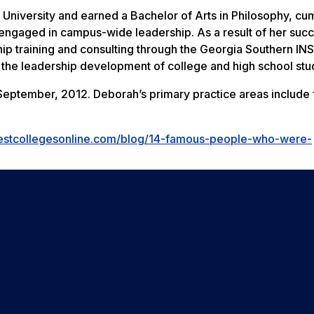
iversity and earned a Bachelor of Arts in Philosophy, cum
engaged in campus-wide leadership. As a result of her succ
hip training and consulting through the Georgia Southern IN
 the leadership development of college and high school stu
eptember, 2012. Deborah’s primary practice areas include 
estcollegesonline.com/blog/14-famous-people-who-were-