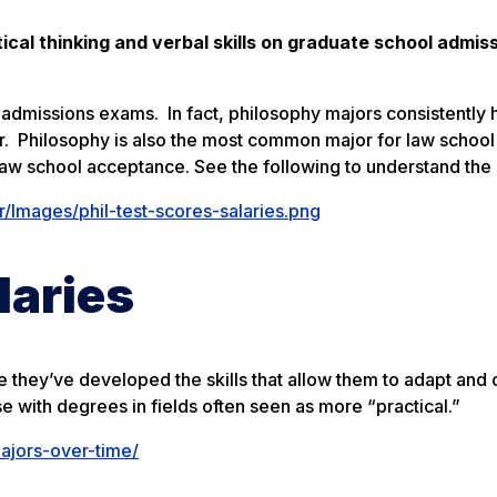
ical thinking and verbal skills on graduate school admis
admissions exams. In fact, philosophy majors consistently 
or. Philosophy is also the most common major for law school
law school acceptance. See the following to understand the 
Images/phil-test-scores-salaries.png
laries
e they’ve developed the skills that allow them to adapt and
with degrees in fields often seen as more “practical.”
ajors-over-time/