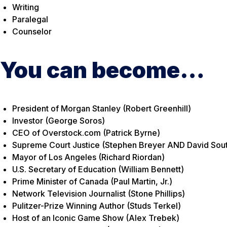
Writing
Paralegal
Counselor
You can become…
President of Morgan Stanley (Robert Greenhill)
Investor (George Soros)
CEO of Overstock.com (Patrick Byrne)
Supreme Court Justice (Stephen Breyer AND David Sout
Mayor of Los Angeles (Richard Riordan)
U.S. Secretary of Education (William Bennett)
Prime Minister of Canada (Paul Martin, Jr.)
Network Television Journalist (Stone Phillips)
Pulitzer-Prize Winning Author (Studs Terkel)
Host of an Iconic Game Show (Alex Trebek)