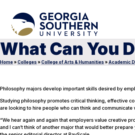
What Can You D
Home
»
Colleges
»
College of Arts & Humanities
»
Academic D
Philosophy majors develop important skills desired by emp
Studying philosophy promotes critical thinking, effective 
are looking to hire people who can think and communicate 
“We hear again and again that employers value creative probl
and I can’t think of another major that would better prepare 
the senior editorial director at PayScale.