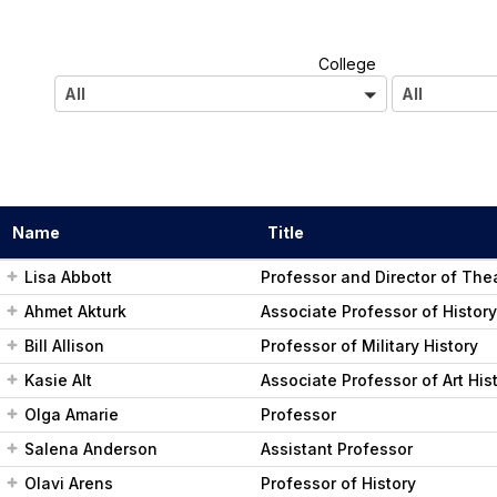
A
College
l
All
All
l
Name
Title
Lisa Abbott
Professor and Director of The
Ahmet Akturk
Associate Professor of History
Bill Allison
Professor of Military History
Kasie Alt
Associate Professor of Art His
Olga Amarie
Professor
Salena Anderson
Assistant Professor
Olavi Arens
Professor of History