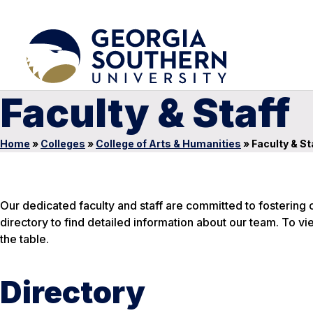
Faculty & Staff
Home
»
Colleges
»
College of Arts & Humanities
»
Faculty & St
Our dedicated faculty and staff are committed to fostering cr
directory to find detailed information about our team. To vi
the table.
Directory