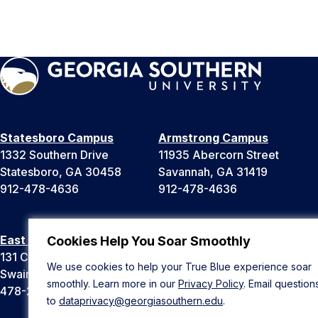
Statesboro Campus
Armstrong Campus
1332 Southern Drive
11935 Abercorn Street
Statesboro, GA 30458
Savannah, GA 31419
912-478-4636
912-478-4636
East Georgia Campus
Liberty Campus
Cookies Help You Soar Smoothly
131 College Cir
175 West Memorial Drive
We use cookies to help your True Blue experience soar
Swainsboro, GA 30401
Hinesville, GA 31313
smoothly. Learn more in our
Privacy Policy
. Email question
478-289-2000
912-478-4636
to
dataprivacy@georgiasouthern.edu
.