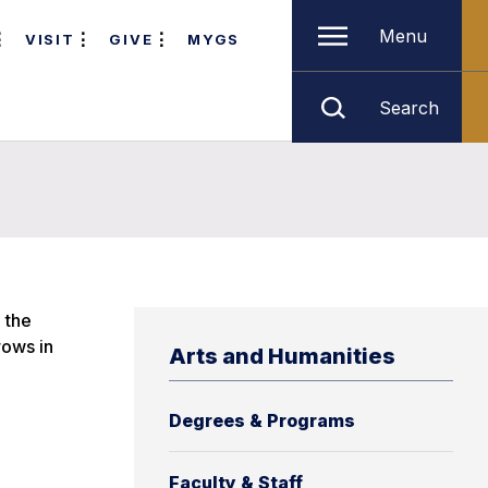
Menu
VISIT
GIVE
MYGS
Search
 the
rows in
Arts and Humanities
Degrees & Programs
Faculty & Staff