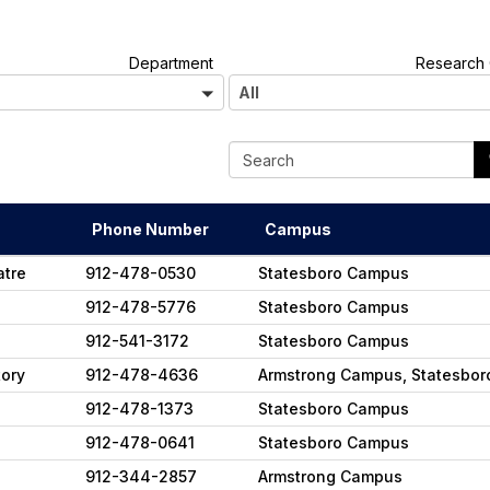
A
Department
Research 
l
All
l
Phone Number
Campus
atre
912-478-0530
Statesboro Campus
912-478-5776
Statesboro Campus
912-541-3172
Statesboro Campus
tory
912-478-4636
Armstrong Campus, Statesbo
912-478-1373
Statesboro Campus
912-478-0641
Statesboro Campus
912-344-2857
Armstrong Campus