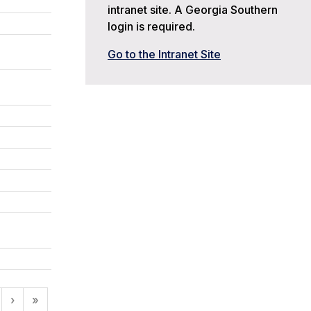
intranet site. A Georgia Southern
login is required.
Go to the Intranet Site
›
»