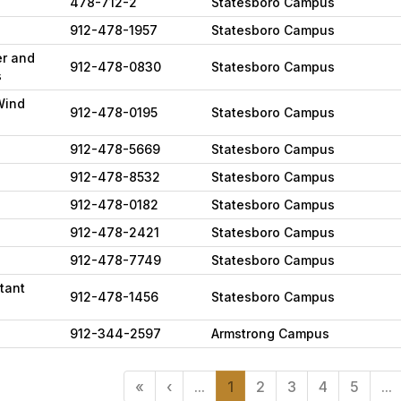
478-712-2
Statesboro Campus
912-478-1957
Statesboro Campus
er and
912-478-0830
Statesboro Campus
s
Wind
912-478-0195
Statesboro Campus
912-478-5669
Statesboro Campus
912-478-8532
Statesboro Campus
912-478-0182
Statesboro Campus
912-478-2421
Statesboro Campus
912-478-7749
Statesboro Campus
tant
912-478-1456
Statesboro Campus
912-344-2597
Armstrong Campus
«
‹
...
1
2
3
4
5
...