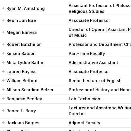
Assistant Professor of Philos
Ryan M. Armstrong
Religious Studies
Beom Jun Bae
Associate Professor
Director of Opera | Assistant 
Megan Barrera
of Music
Robert Batchelor
Professor and Department Cha
Kelsea Batson
Part-Time Faculty
Milta Lydée Battle
Administrative Assistant
Lauren Bayliss
Associate Professor
William Belford
Senior Lecturer of English
Allison Scardino Belzer
Professor of History and Hono
Benjamin Bentley
Lab Technician
Lecturer and Armstrong Writin
Renee L. Berry
Director
Jackson Borges
Adjunct Faculty