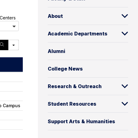
About
A
Centers
l
l
Academic Departments
S
e
Alumni
a
r
c
College News
h
Research & Outreach
Student Resources
ro Campus
Support Arts & Humanities