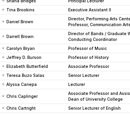
Shana Bridges
Principal Lecturer
Tina Brookins
Executive Assistant II
Director, Performing Arts Cent
Daniel Brown
Professor, Communication Art
Director of Bands / Graduate 
Darrell Brown
Conducting Coordinator
Carolyn Bryan
Professor of Music
Jeffrey D. Burson
Professor of History
Elizabeth Butterfield
Associate Professor
Teresa Buzo Salas
Senior Lecturer
Alyssa Canepa
Lecturer
Associate Professor and Assis
Chris Caplinger
Dean of University College
Chris Cartright
Senior Lecturer of English