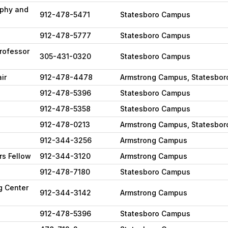
ophy and
912-478-5471
Statesboro Campus
912-478-5777
Statesboro Campus
Professor
305-431-0320
Statesboro Campus
ir
912-478-4478
Armstrong Campus, Statesbo
912-478-5396
Statesboro Campus
912-478-5358
Statesboro Campus
912-478-0213
Armstrong Campus, Statesbo
912-344-3256
Armstrong Campus
rs Fellow
912-344-3120
Armstrong Campus
912-478-7180
Statesboro Campus
g Center
912-344-3142
Armstrong Campus
912-478-5396
Statesboro Campus