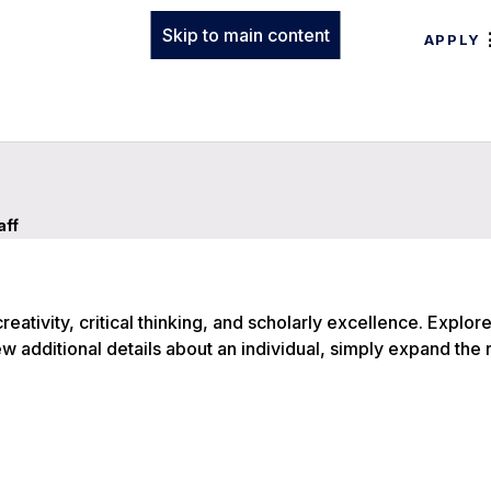
Skip to main content
APPLY
aff
eativity, critical thinking, and scholarly excellence. Explore
ew additional details about an individual, simply expand the 