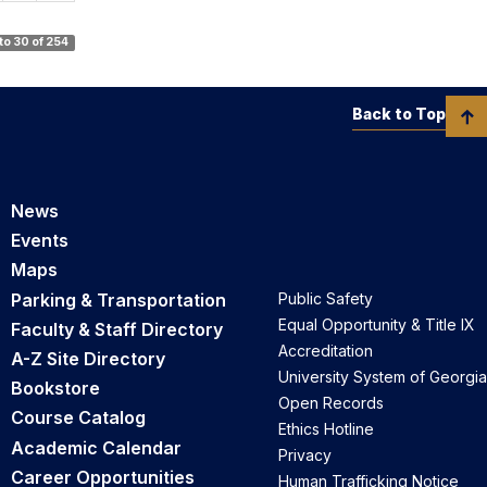
 to 30 of 254
Back to Top
News
Events
Maps
Parking & Transportation
Public Safety
Equal Opportunity & Title IX
Faculty & Staff Directory
Accreditation
A-Z Site Directory
University System of Georgia
Bookstore
Open Records
Course Catalog
Ethics Hotline
Academic Calendar
Privacy
Career Opportunities
Human Trafficking Notice