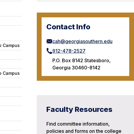
Contact Info
cah@georgiasouthern.edu
ro Campus
912-478-2527
P.O. Box 8142 Statesboro,
Georgia 30460-8142
ro Campus
Faculty Resources
Find committee information,
policies and forms on the college