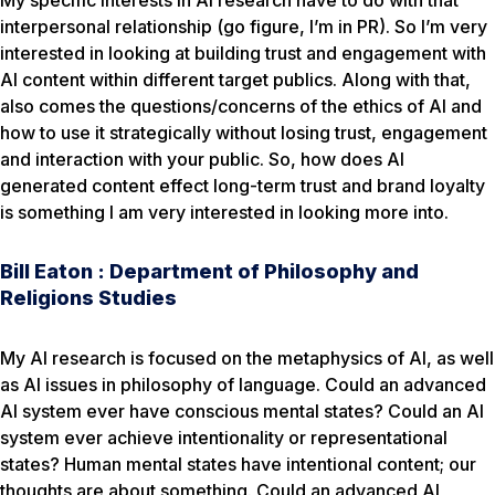
My specific interests in AI research have to do with that
interpersonal relationship (go figure, I’m in PR). So I’m very
interested in looking at building trust and engagement with
AI content within different target publics. Along with that,
also comes the questions/concerns of the ethics of AI and
how to use it strategically without losing trust, engagement
and interaction with your public. So, how does AI
generated content effect long-term trust and brand loyalty
is something I am very interested in looking more into.
Bill Eaton : Department of Philosophy and
Religions Studies
My AI research is focused on the metaphysics of AI, as well
as AI issues in philosophy of language. Could an advanced
AI system ever have conscious mental states? Could an AI
system ever achieve intentionality or representational
states? Human mental states have intentional content; our
thoughts are about something. Could an advanced AI