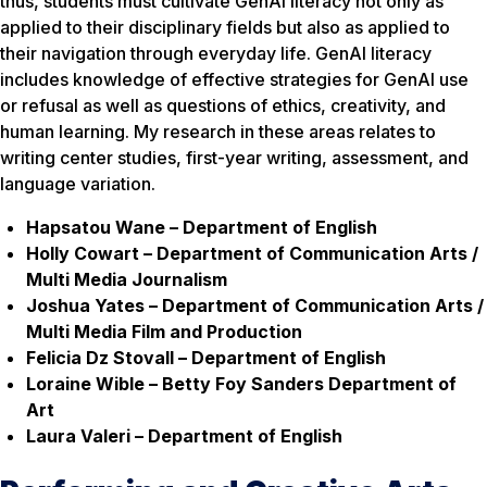
thus, students must cultivate GenAI literacy not only as
applied to their disciplinary fields but also as applied to
their navigation through everyday life. GenAI literacy
includes knowledge of effective strategies for GenAI use
or refusal as well as questions of ethics, creativity, and
human learning. My research in these areas relates to
writing center studies, first-year writing, assessment, and
language variation.
Hapsatou Wane – Department of English
Holly Cowart – Department of Communication Arts /
Multi Media Journalism
Joshua Yates – Department of Communication Arts /
Multi Media Film and Production
Felicia Dz Stovall – Department of English
Loraine Wible – Betty Foy Sanders Department of
Art
Laura Valeri – Department of English