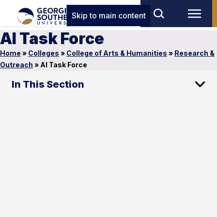
Skip to main content
AI Task Force
Home
»
Colleges
»
College of Arts & Humanities
»
Research &
Outreach
»
AI Task Force
In This Section