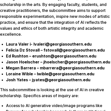
scholarship in the arts. By engaging faculty, students, and
creative practitioners, the subcommittee aims to support
responsible experimentation, inspire new modes of artistic
practice, and ensure that the integration of AI reflects the
values and ethics of both artistic integrity and academic
excellence.
Laura Valer i- lvaleri@georgiasouthern.edu
Felicia Dz Stovall – fstovall@georgiasouthern.edu
Ed Rushton – erushton@georgiasouthern.edu
Jason Hoelscher – jhoelscher@georgiasouthern.edu
Megan Barrera – mbarrera@georgiasouthern.edu
Loraine Wible – lwible@georgiasouthern.edu
Josh Yates – jyates@georgiasouthern.edu
This subcommittee is looking at the use of AI in creative
scholarship. Specifics areas of inquiry are:
Access to AI generative video/image programs like