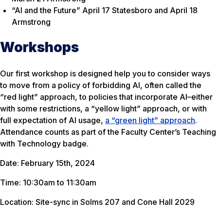
“AI and the Future” April 17 Statesboro and April 18
Armstrong
Workshops
Our first workshop is designed help you to consider ways
to move from a policy of forbidding AI, often called the
“red light” approach, to policies that incorporate AI–either
with some restrictions, a “yellow light” approach, or with
full expectation of AI usage,
a “green light” approach
.
Attendance counts as part of the Faculty Center’s Teaching
with Technology badge.
Date: February 15th, 2024
Time: 10:30am to 11:30am
Location: Site-sync in Solms 207 and Cone Hall 2029