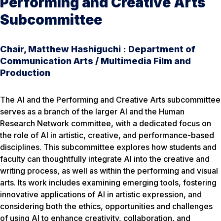
Performing and Creative Arts
Subcommittee
Chair, Matthew Hashiguchi : Department of
Communication Arts / Multimedia Film and
Production
The AI and the Performing and Creative Arts subcommittee
serves as a branch of the larger AI and the Human
Research Network committee, with a dedicated focus on
the role of AI in artistic, creative, and performance-based
disciplines. This subcommittee explores how students and
faculty can thoughtfully integrate AI into the creative and
writing process, as well as within the performing and visual
arts. Its work includes examining emerging tools, fostering
innovative applications of AI in artistic expression, and
considering both the ethics, opportunities and challenges
of using AI to enhance creativity, collaboration, and