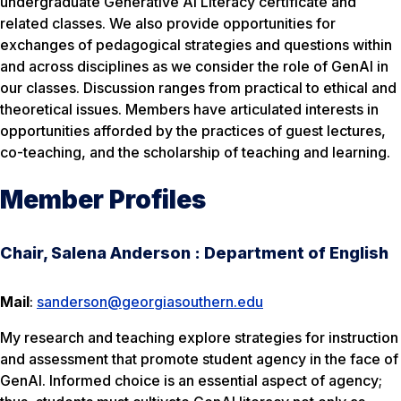
undergraduate Generative AI Literacy certificate and
related classes. We also provide opportunities for
exchanges of pedagogical strategies and questions within
and across disciplines as we consider the role of GenAI in
our classes. Discussion ranges from practical to ethical and
theoretical issues. Members have articulated interests in
opportunities afforded by the practices of guest lectures,
co-teaching, and the scholarship of teaching and learning.
Member Profiles
Chair, Salena Anderson : Department of English
Mail
:
sanderson@georgiasouthern.edu
My research and teaching explore strategies for instruction
and assessment that promote student agency in the face of
GenAI. Informed choice is an essential aspect of agency;