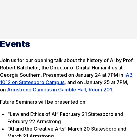
Events
Join us for our opening talk about the history of AI by Prof.
Robert Batchelor, the Director of Digital Humanities at
Georgia Southern. Presented on January 24 at 7PM in
IAB
1012 on Statesboro Campus
, and on January 25 at 7PM,
on
Armstrong Campus in Gamble Hall, Room 201.
Future Seminars will be presented on:
“Law and Ethics of AI” February 21 Statesboro and
February 22 Armstrong
“AI and the Creative Arts” March 20 Statesboro and
March 21 Armstrong