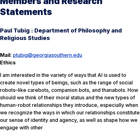
Members and Research
Statements
Paul Tubig : Department of Philosophy and
Religious Studies
Mail
:
ptubig@georgiasouthern.edu
Ethics
I am interested in the variety of ways that AI is used to
create novel types of beings, such as the range of social
robots–like carebots, companion bots, and thanabots. How
should we think of their moral status and the new types of
human-robot relationships they introduce, especially when
we recognize the ways in which our relationships constitute
our sense of identity and agency, as well as shape how we
engage with other