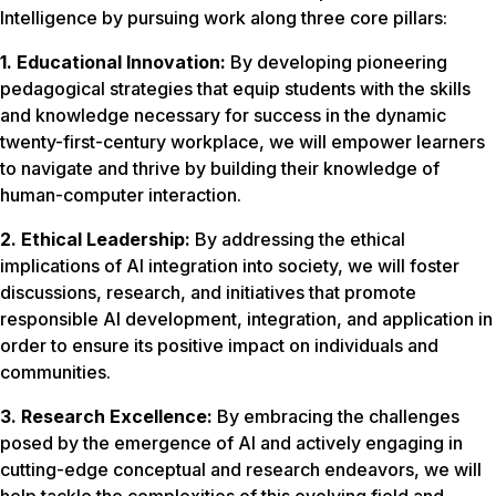
Intelligence by pursuing work along three core pillars:
1. Educational Innovation:
By developing pioneering
pedagogical strategies that equip students with the skills
and knowledge necessary for success in the dynamic
twenty-first-century workplace, we will empower learners
to navigate and thrive by building their knowledge of
human-computer interaction.
2. Ethical Leadership:
By addressing the ethical
implications of AI integration into society, we will foster
discussions, research, and initiatives that promote
responsible AI development, integration, and application in
order to ensure its positive impact on individuals and
communities.
3. Research Excellence:
By embracing the challenges
posed by the emergence of AI and actively engaging in
cutting-edge conceptual and research endeavors, we will