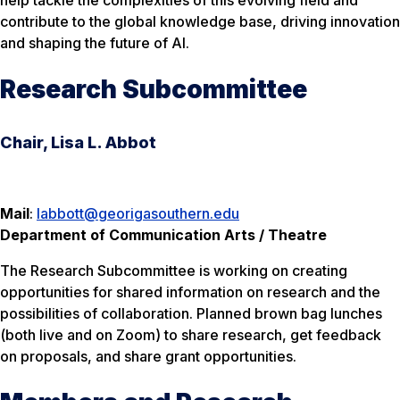
help tackle the complexities of this evolving field and
contribute to the global knowledge base, driving innovation
and shaping the future of AI.
Research Subcommittee
Chair, Lisa L. Abbot
Mail
:
labbott@georigasouthern.edu
Department of Communication Arts / Theatre
The Research Subcommittee is working on creating
opportunities for shared information on research and the
possibilities of collaboration. Planned brown bag lunches
(both live and on Zoom) to share research, get feedback
on proposals, and share grant opportunities.