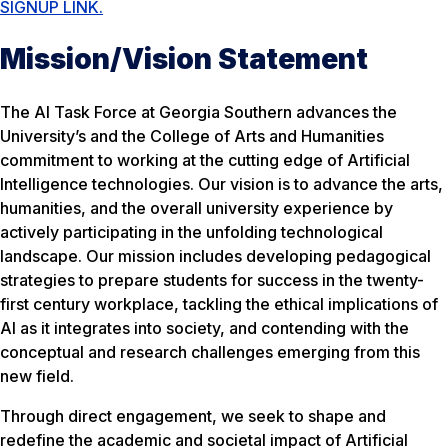
SIGNUP LINK.
Mission/Vision Statement
The AI Task Force at Georgia Southern advances the
University’s and the College of Arts and Humanities
commitment to working at the cutting edge of Artificial
Intelligence technologies. Our vision is to advance the arts,
humanities, and the overall university experience by
actively participating in the unfolding technological
landscape. Our mission includes developing pedagogical
strategies to prepare students for success in the twenty-
first century workplace, tackling the ethical implications of
AI as it integrates into society, and contending with the
conceptual and research challenges emerging from this
new field.
Through direct engagement, we seek to shape and
redefine the academic and societal impact of Artificial