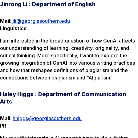
Jinrong Li : Department of English
Mail
:
jli@georgiasouthern.edu
Linguistics
I am interested in the broad question of how GenAI affects
our understanding of learning, creativity, originality, and
critical thinking. More specifically, I want to explore the
growing integration of GenAI into various writing practices
and how that reshapes definitions of plagiarism and the
connections between plagiarism and “AIgiarism”
Haley Higgs : Department of Communication
Arts
Mail
:
hhiggs@georgiasouthern.edu
PR