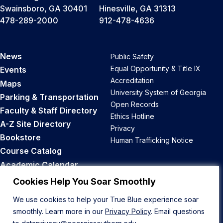
Swainsboro, GA 30401
Hinesville, GA 31313
478-289-2000
912-478-4636
News
Public Safety
Equal Opportunity & Title IX
Events
Accreditation
Maps
University System of Georgia
Parking & Transportation
Open Records
Faculty & Staff Directory
Ethics Hotline
A-Z Site Directory
Privacy
Bookstore
Human Trafficking Notice
Course Catalog
Academic Calendar
Career Opportunities
Cookies Help You Soar Smoothly
We use cookies to help your True Blue experience soar
Back to Top
smoothly. Learn more in our
Privacy Policy
. Email questions