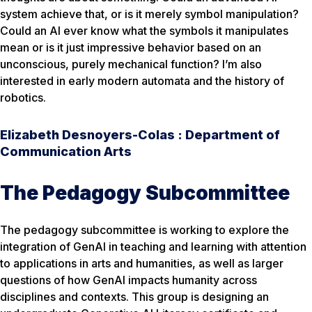
system achieve that, or is it merely symbol manipulation?
Could an AI ever know what the symbols it manipulates
mean or is it just impressive behavior based on an
unconscious, purely mechanical function? I’m also
interested in early modern automata and the history of
robotics.
Elizabeth Desnoyers-Colas : Department of
Communication Arts
The Pedagogy Subcommittee
The pedagogy subcommittee is working to explore the
integration of GenAI in teaching and learning with attention
to applications in arts and humanities, as well as larger
questions of how GenAI impacts humanity across
disciplines and contexts. This group is designing an