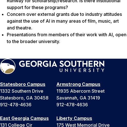
Runway for scholarship/research. Is there institutional
support for these programs?
Concern over external grants due to industry attitudes
against the use of AI in many areas of film, music, art
and theatre.
Presentations from members of their work with AI, open
to the broader university.
Statesboro Campus
Armstrong Campus
1332 Southern Drive
11935 Abercorn Street
Statesboro, GA 30458
Savannah, GA 31419
912-478-4636
912-478-4636
East Georgia Campus
Liberty Campus
131 College Cir
175 West Memorial Drive