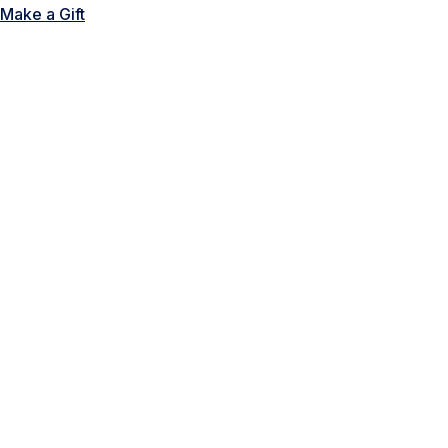
Make a Gift