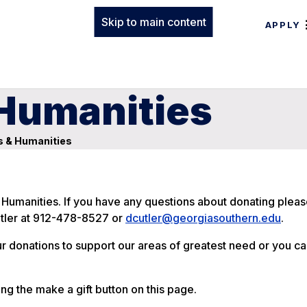
Skip to main content
APPLY
 Humanities
s & Humanities
 Humanities. If you have any questions about donating pleas
utler at 912-478-8527 or
dcutler@georgiasouthern.edu
.
ur donations to support our areas of greatest need or you c
ing the make a gift button on this page.