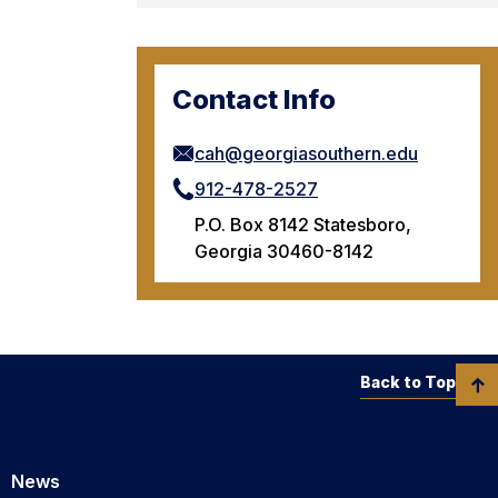
Contact Info
cah@georgiasouthern.edu
912-478-2527
P.O. Box 8142 Statesboro,
Georgia 30460-8142
Back to Top
News