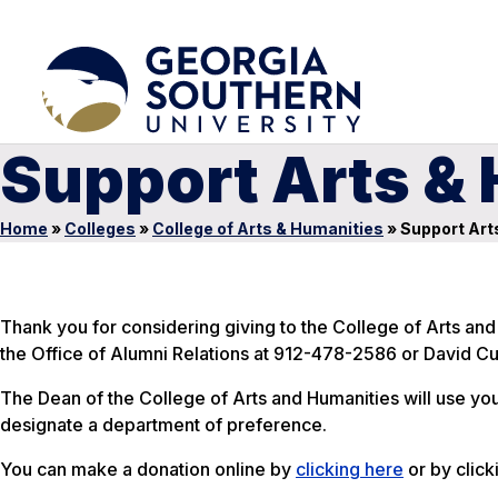
Support Arts &
Home
»
Colleges
»
College of Arts & Humanities
»
Support Art
Thank you for considering giving to the College of Arts and
the Office of Alumni Relations at 912-478-2586 or David C
The Dean of the College of Arts and Humanities will use yo
designate a department of preference.
You can make a donation online by
clicking here
or by click