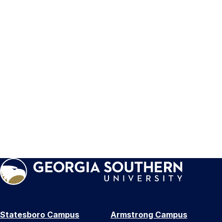
Statesboro Campus
Armstrong Campus