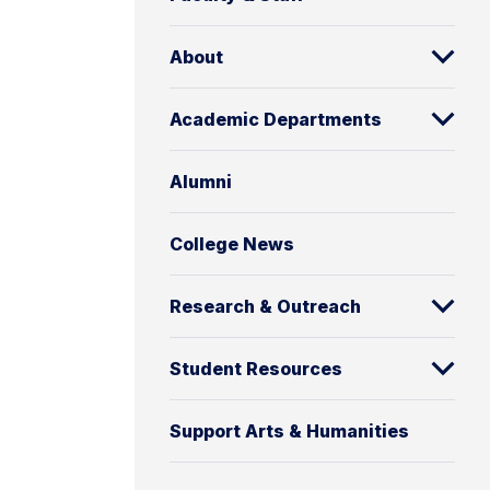
About
Academic Departments
Alumni
College News
Research & Outreach
Student Resources
Support Arts & Humanities