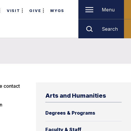
Menu
VISIT
GIVE
MYGS
Search
e contact
Arts and Humanities
an
Degrees & Programs
Faculty & Staff