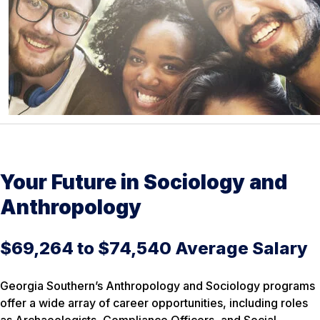
Your Future in Sociology and
Anthropology
$69,264 to $74,540 Average Salary
Georgia Southern’s Anthropology and Sociology programs
offer a wide array of career opportunities, including roles
as Archaeologists, Compliance Officers, and Social