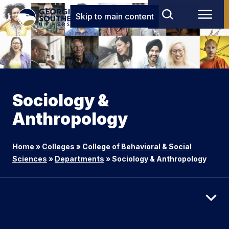
Skip to main content
Sociology &
Anthropology
Home
»
Colleges
»
College of Behavioral & Social
Sciences
»
Departments
»
Sociology & Anthropology