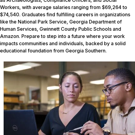
Workers, with average salaries ranging from $69,264 to
$74,540. Graduates find fulfilling careers in organizations
like the National Park Service, Georgia Department of
Human Services, Gwinnett County Public Schools and
Amazon. Prepare to step into a future where your work
impacts communities and individuals, backed by a solid
educational foundation from Georgia Southern.