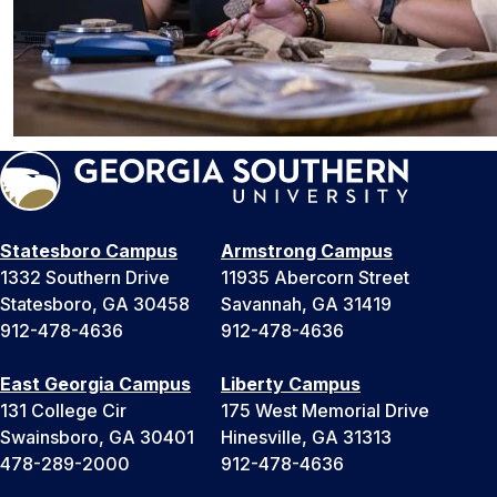
Statesboro Campus
Armstrong Campus
1332 Southern Drive
11935 Abercorn Street
Statesboro, GA 30458
Savannah, GA 31419
912-478-4636
912-478-4636
East Georgia Campus
Liberty Campus
131 College Cir
175 West Memorial Drive
Swainsboro, GA 30401
Hinesville, GA 31313
478-289-2000
912-478-4636