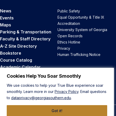
News
Public Safety
Equal Opportunity & Title IX
Events
Accreditation
Maps
University System of Georgia
Parking & Transportation
Open Records
Faculty & Staff Directory
Ethics Hotline
A-Z Site Directory
Privacy
Bookstore
Human Trafficking Notice
Course Catalog
Academic Calendar
Career Opportunities
Cookies Help You Soar Smoothly
We use cookies to help your True Blue experience soar
Back to Top
smoothly. Learn more in our
Privacy Policy
. Email questions
to
dataprivacy@georgiasouthern.edu
.
Got it!