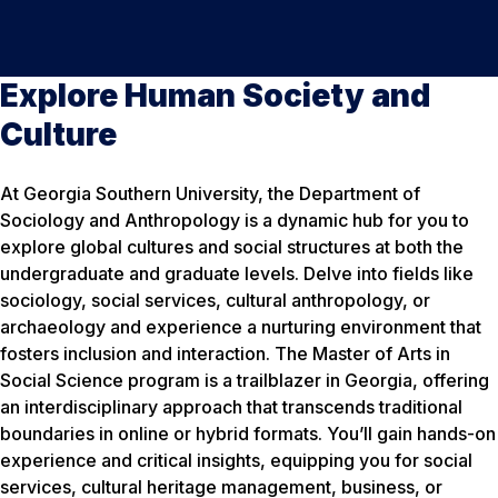
Explore Human Society and
Culture
At Georgia Southern University, the Department of
Sociology and Anthropology is a dynamic hub for you to
explore global cultures and social structures at both the
undergraduate and graduate levels. Delve into fields like
sociology, social services, cultural anthropology, or
archaeology and experience a nurturing environment that
fosters inclusion and interaction. The Master of Arts in
Social Science program is a trailblazer in Georgia, offering
an interdisciplinary approach that transcends traditional
boundaries in online or hybrid formats. You’ll gain hands-on
experience and critical insights, equipping you for social
services, cultural heritage management, business, or