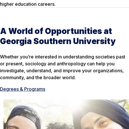
higher education careers.
A World of Opportunities at
Georgia Southern University
Whether you’re interested in understanding societies past
or present, sociology and anthropology can help you
investigate, understand, and improve your organizations,
community, and the broader world.
Degrees & Programs