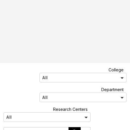
A
College
l
All
l
A
Department
l
All
l
A
Research Centers
l
All
l
S