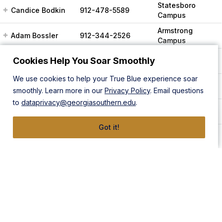
Statesboro
Candice Bodkin
912-478-5589
Campus
Armstrong
Adam Bossler
912-344-2526
Campus
Statesboro
Cookies Help You Soar Smoothly
Ty Boyer
912-478-5122
Campus
We use cookies to help your True Blue experience soar
Statesboro
Caitlin Brady
912-478-8036
smoothly. Learn more in our
Privacy Policy
. Email questions
Campus
to
dataprivacy@georgiasouthern.edu
.
Statesboro
Ted Brimeyer
912-478-5621
Campus
Got it!
Charles
Statesboro
912-478-8007
Broadhead
Campus
Christopher
Statesboro
912-478-7946
Brown
Campus
Armstrong
Alicia Brunson
912-344-3469
Campus
Andrew (Drew)
Armstrong
912-344-2803
Bulla
Campus