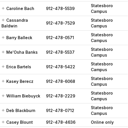
Statesboro
Caroline Bach
912-478-5539
Campus
Cassandra
Statesboro
912-478-7529
Baldwin
Campus
Statesboro
Barry Balleck
912-478-0571
Campus
Statesboro
Me'Osha Banks
912-478-5537
Campus
Statesboro
Erica Bartels
912-478-5422
Campus
Statesboro
Kasey Berecz
912-478-6068
Campus
Statesboro
William Biebuyck
912-478-2229
Campus
Statesboro
Deb Blackburn
912-478-0712
Campus
Casey Blount
912-478-4636
Online only