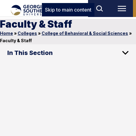
Skip to main content
Faculty & Staff
Home
»
Colleges
»
College of Behavioral & Social Sciences
»
Faculty & Staff
In This Section