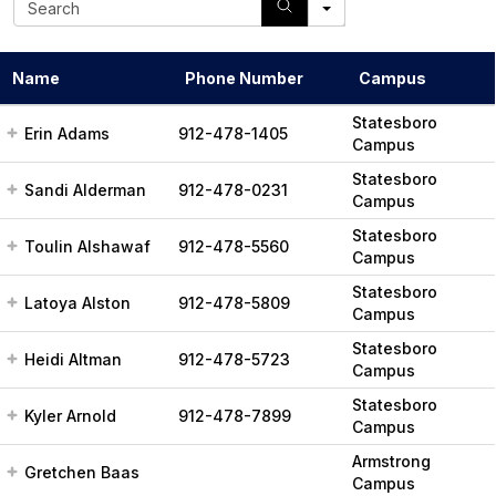
e
a
r
Name
Phone Number
Campus
c
h
Statesboro
Erin Adams
912-478-1405
Campus
Statesboro
Sandi Alderman
912-478-0231
Campus
Statesboro
Toulin Alshawaf
912-478-5560
Campus
Statesboro
Latoya Alston
912-478-5809
Campus
Statesboro
Heidi Altman
912-478-5723
Campus
Statesboro
Kyler Arnold
912-478-7899
Campus
Armstrong
Gretchen Baas
Campus