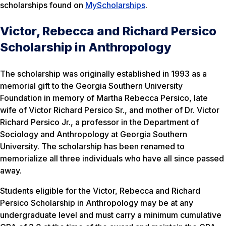
scholarships found on
MyScholarships
.
Victor, Rebecca and Richard Persico
Scholarship in Anthropology
The scholarship was originally established in 1993 as a
memorial gift to the Georgia Southern University
Foundation in memory of Martha Rebecca Persico, late
wife of Victor Richard Persico Sr., and mother of Dr. Victor
Richard Persico Jr., a professor in the Department of
Sociology and Anthropology at Georgia Southern
University. The scholarship has been renamed to
memorialize all three individuals who have all since passed
away.
Students eligible for the Victor, Rebecca and Richard
Persico Scholarship in Anthropology may be at any
undergraduate level and must carry a minimum cumulative