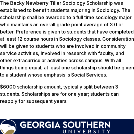
The Becky Newberry Tiller Sociology Scholarship was
established to benefit students majoring in Sociology. The
scholarship shall be awarded to a full time sociology major
who maintains an overall grade point average of 3.0 or
better. Preference is given to students that have completed
at least 12 course hours in Sociology classes. Consideration
will be given to students who are involved in community
service activities, involved in research with faculty, and
other extracurricular activities across campus. With all
things being equal, at least one scholarship should be given
to a student whose emphasis is Social Services.
$6000 scholarship amount, typically split between 3
students. Scholarships are for one year; students can
reapply for subsequent years.