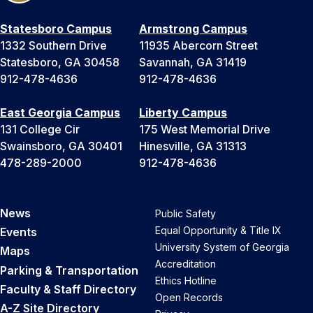
Statesboro Campus
Armstrong Campus
1332 Southern Drive
11935 Abercorn Street
Statesboro, GA 30458
Savannah, GA 31419
912-478-4636
912-478-4636
East Georgia Campus
Liberty Campus
131 College Cir
175 West Memorial Drive
Swainsboro, GA 30401
Hinesville, GA 31313
478-289-2000
912-478-4636
News
Public Safety
Equal Opportunity & Title IX
Events
University System of Georgia
Maps
Accreditation
Parking & Transportation
Ethics Hotline
Faculty & Staff Directory
Open Records
A-Z Site Directory