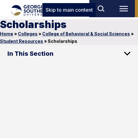
Skip to main content
Scholarships
Home
»
Colleges
»
College of Behavioral & Social Sciences
»
Student Resources
»
Scholarships
In This Section