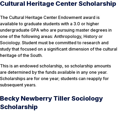
Cultural Heritage Center Scholarship
The Cultural Heritage Center Endowment award is
available to graduate students with a 3.0 or higher
undergraduate GPA who are pursuing master degrees in
one of the following areas: Anthropology, History or
Sociology. Student must be committed to research and
study that focused on a significant dimension of the cultural
heritage of the South.
This is an endowed scholarship, so scholarship amounts
are determined by the funds available in any one year.
Scholarships are for one year; students can reapply for
subsequent years.
Becky Newberry Tiller Sociology
Scholarship