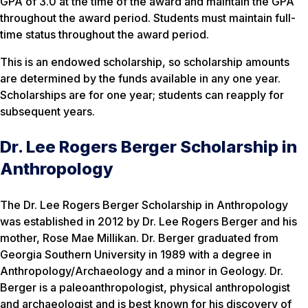
GPA of 3.0 at the time of the award and maintain the GPA
throughout the award period. Students must maintain full-
time status throughout the award period.
This is an endowed scholarship, so scholarship amounts
are determined by the funds available in any one year.
Scholarships are for one year; students can reapply for
subsequent years.
Dr. Lee Rogers Berger Scholarship in
Anthropology
The Dr. Lee Rogers Berger Scholarship in Anthropology
was established in 2012 by Dr. Lee Rogers Berger and his
mother, Rose Mae Millikan. Dr. Berger graduated from
Georgia Southern University in 1989 with a degree in
Anthropology/Archaeology and a minor in Geology. Dr.
Berger is a paleoanthropologist, physical anthropologist
and archaeologist and is best known for his discovery of