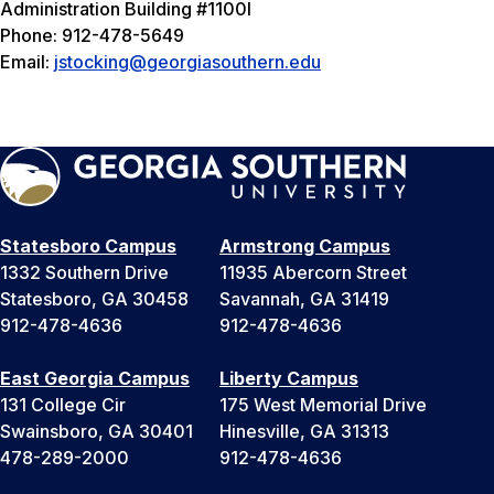
Administration Building #1100I
Phone: 912-478-5649
Email:
jstocking@georgiasouthern.edu
Statesboro Campus
Armstrong Campus
1332 Southern Drive
11935 Abercorn Street
Statesboro, GA 30458
Savannah, GA 31419
912-478-4636
912-478-4636
East Georgia Campus
Liberty Campus
131 College Cir
175 West Memorial Drive
Swainsboro, GA 30401
Hinesville, GA 31313
478-289-2000
912-478-4636