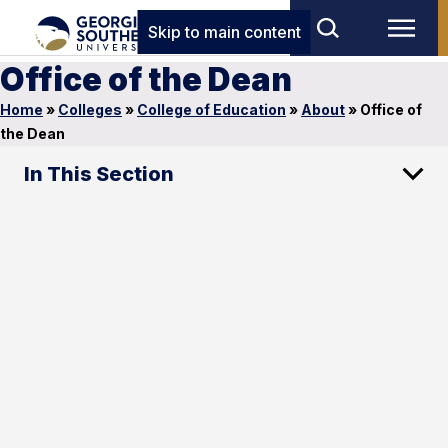
Skip to main content
Office of the Dean
Home
»
Colleges
»
College of Education
»
About
»
Office of
the Dean
In This Section