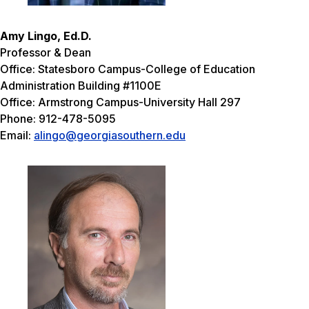
Amy Lingo, Ed.D.
Professor & Dean
Office: Statesboro Campus-College of Education
Administration Building #1100E
Office: Armstrong Campus-University Hall 297
Phone: 912-478-5095
Email:
alingo@georgiasouthern.edu