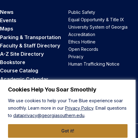
News
Public Safety
Equal Opportunity & Title IX
Events
University System of Georgia
Maps
Accreditation
Parking & Transportation
Ethics Hotline
Faculty & Staff Directory
Open Records
A-Z Site Directory
Privacy
Bookstore
Human Trafficking Notice
Course Catalog
Academic Calendar
Career Opportunities
Cookies Help You Soar Smoothly
We use cookies to help your True Blue experience soar
Back to Top
smoothly. Learn more in our
Privacy Policy
. Email questions
to
dataprivacy@georgiasouthern.edu
.
Got it!