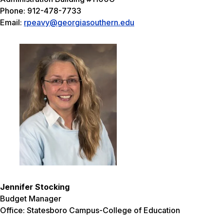
Phone: 912-478-7733
Email:
rpeavy@georgiasouthern.edu
Jennifer Stocking
Budget Manager
Office: Statesboro Campus-College of Education