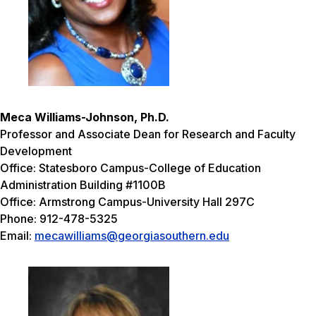
Meca Williams-Johnson, Ph.D.
Professor and Associate Dean for Research and Faculty
Development
Office: Statesboro Campus-College of Education
Administration Building #1100B
Office: Armstrong Campus-University Hall 297C
Phone: 912-478-5325
Email:
mecawilliams@georgiasouthern.edu