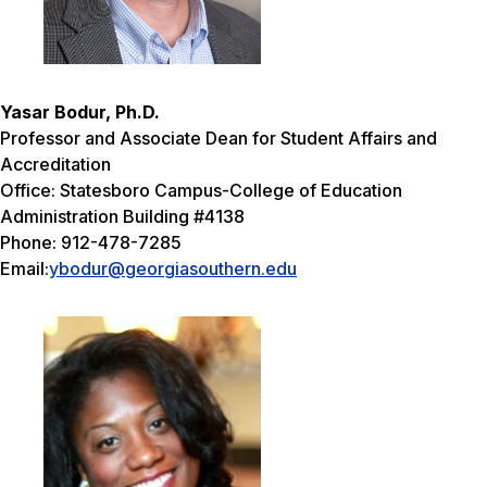
Yasar Bodur, Ph.D.
Professor and Associate Dean for Student Affairs and
Accreditation
Office: Statesboro Campus-College of Education
Administration Building #4138
Phone: 912-478-7285
Email:
ybodur@georgiasouthern.edu