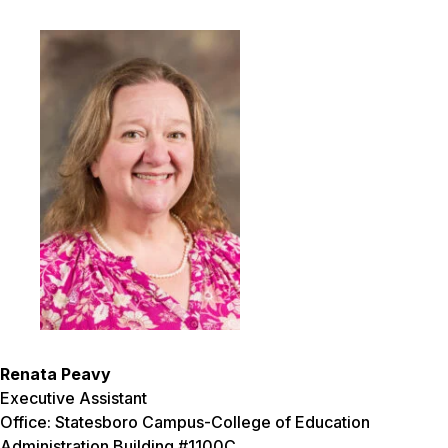
Renata Peavy
Executive Assistant
Office: Statesboro Campus-College of Education
Administration Building #1100C