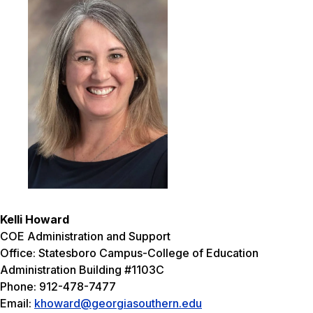
Kelli Howard
COE Administration and Support
Office: Statesboro Campus-College of Education
Administration Building #1103C
Phone: 912-478-7477
Email:
khoward@georgiasouthern.edu