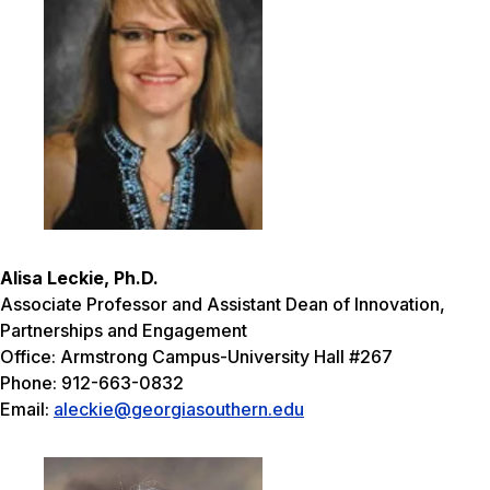
Alisa Leckie, Ph.D.
Associate Professor and Assistant Dean of Innovation,
Partnerships and Engagement
Office: Armstrong Campus-University Hall #267
Phone: 912-663-0832
Email:
aleckie@georgiasouthern.edu