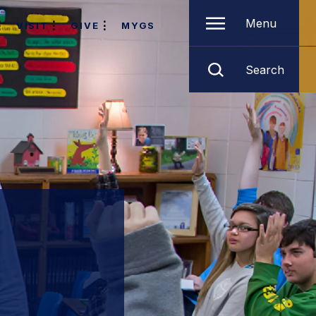
Menu
VISIT
GIVE
MYGS
Search
l