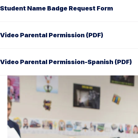
Student Name Badge Request Form
Video Parental Permission (PDF)
Video Parental Permission-Spanish (PDF)