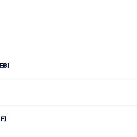
EB)
F)