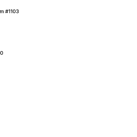
Rm #1103
50