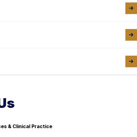
Us
ces & Clinical Practice