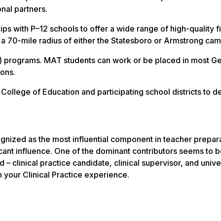
onal partners.
ps with P–12 schools to offer a wide range of high-quality f
 a 70-mile radius of either the Statesboro or Armstrong ca
) programs. MAT students can work or be placed in most Geo
ions.
lege of Education and participating school districts to defi
cognized as the most influential component in teacher prepa
icant influence. One of the dominant contributors seems to 
iad – clinical practice candidate, clinical supervisor, and univ
h your Clinical Practice experience.