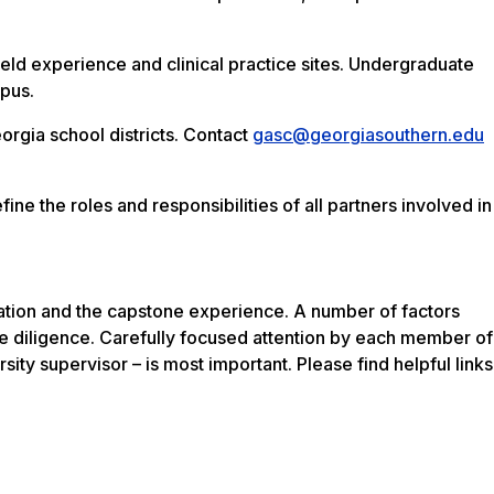
ield experience and clinical practice sites. Undergraduate
mpus.
rgia school districts. Contact
gasc@georgiasouthern.edu
ne the roles and responsibilities of all partners involved in
ration and the capstone experience. A number of factors
be diligence. Carefully focused attention by each member of
ersity supervisor – is most important. Please find helpful links