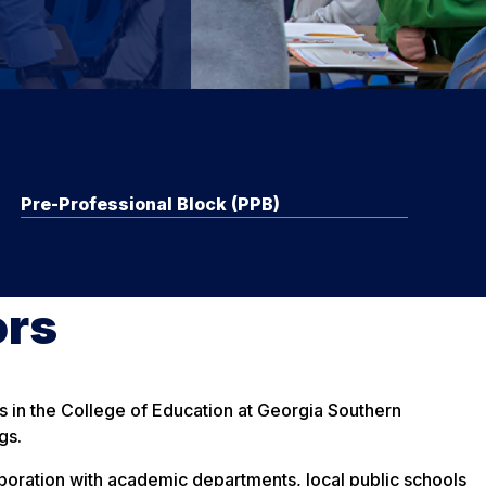
Pre-Professional Block (PPB)
ors
ms in the College of Education at Georgia Southern
gs.
llaboration with academic departments, local public schools