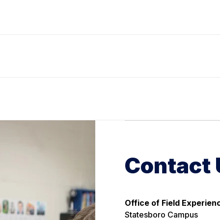
Contact 
Office of Field Experien
Statesboro Campus