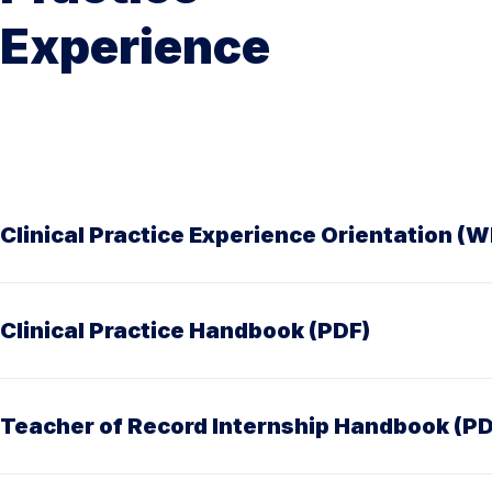
Experience
Clinical Practice Experience Orientation (W
Clinical Practice Handbook (PDF)
Teacher of Record Internship Handbook (PD