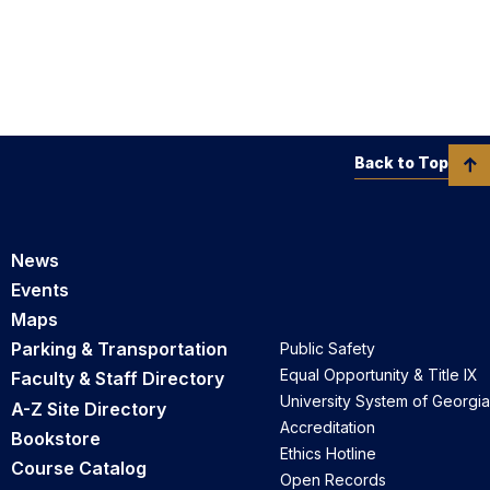
Back to Top
News
Events
Maps
Parking & Transportation
Public Safety
Equal Opportunity & Title IX
Faculty & Staff Directory
University System of Georgia
A-Z Site Directory
Accreditation
Bookstore
Ethics Hotline
Course Catalog
Open Records