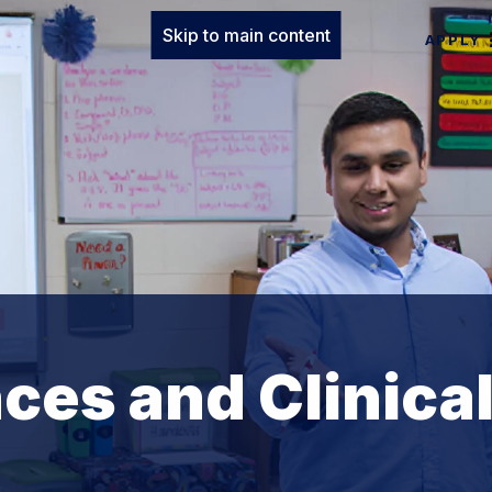
Skip to main content
APPLY
ces and Clinica