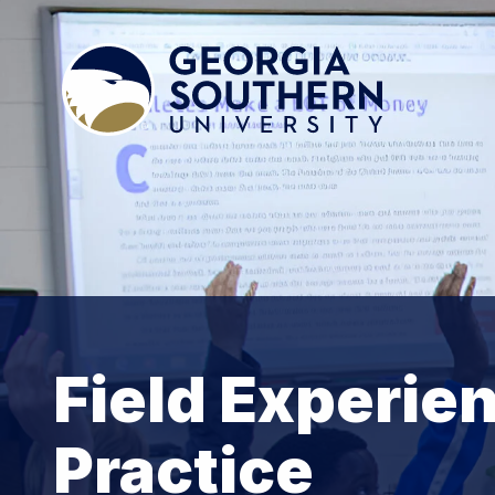
Field Experien
Practice