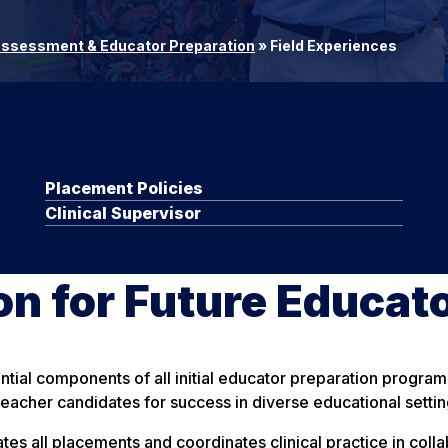
Assessment & Educator Preparation
»
Field Experiences
Placement Policies
Clinical Supervisor
n for Future Educat
ential components of all initial educator preparation progra
eacher candidates for success in diverse educational settin
tates all placements and coordinates clinical practice in co