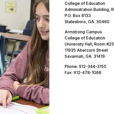
College of Education
Administration Building, 
P.O. Box 8133
Statesboro, GA. 30460
Armstrong Campus
College of Education
University Hall, Room #2
11935 Abercorn Street
Savannah, GA. 31419
Phone: 912-344-3155
Fax: 912-478-1068