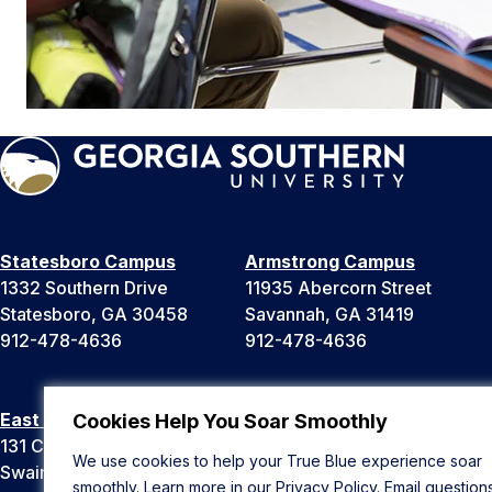
Statesboro Campus
Armstrong Campus
1332 Southern Drive
11935 Abercorn Street
Statesboro, GA 30458
Savannah, GA 31419
912-478-4636
912-478-4636
East Georgia Campus
Liberty Campus
Cookies Help You Soar Smoothly
131 College Cir
175 West Memorial Drive
We use cookies to help your True Blue experience soar
Swainsboro, GA 30401
Hinesville, GA 31313
smoothly. Learn more in our
Privacy Policy
. Email question