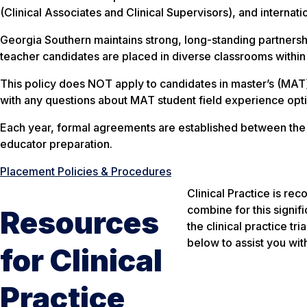
(Clinical Associates and Clinical Supervisors), and internati
Georgia Southern maintains strong, long-standing partnershi
teacher candidates are placed in diverse classrooms within
This policy does NOT apply to candidates in master’s (MAT
with any questions about MAT student field experience opt
Each year, formal agreements are established between the Col
educator preparation.
Placement Policies & Procedures
Clinical Practice is re
combine for this signif
Resources
the clinical practice tr
below to assist you wit
for Clinical
Practice