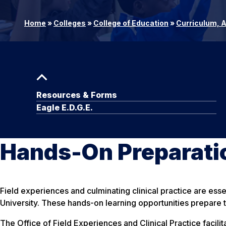
Home
»
Colleges
»
College of Education
»
Curriculum, 
Resources & Forms
Eagle E.D.G.E.
Hands-On Preparatio
Field experiences and culminating clinical practice are ess
University. These hands-on learning opportunities prepare t
The Office of Field Experiences and Clinical Practice facili