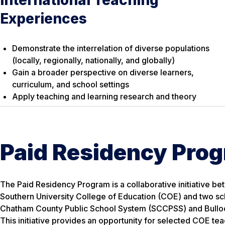
Experiences
Demonstrate the interrelation of diverse populations
(locally, regionally, nationally, and globally)
Gain a broader perspective on diverse learners,
curriculum, and school settings
Apply teaching and learning research and theory
Paid Residency Pro
The Paid Residency Program is a collaborative initiative b
Southern University College of Education (COE) and two s
Chatham County Public School System (SCCPSS) and Bullo
This initiative provides an opportunity for selected COE te