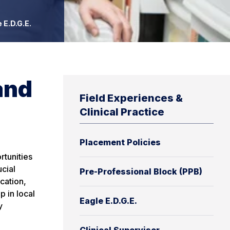
 E.D.G.E.
and
Field Experiences &
Clinical Practice
Placement Policies
rtunities
cial
Pre-Professional Block (PPB)
cation,
 in local
Eagle E.D.G.E.
y