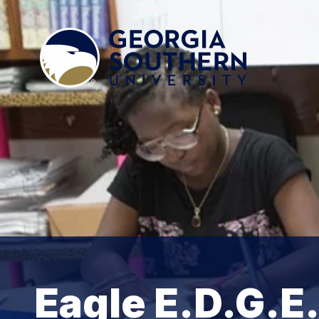
Eagle E.D.G.E