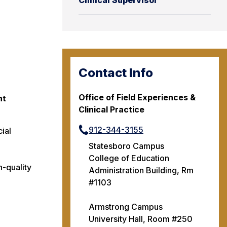
Clinical Supervisor
Contact Info
Office of Field Experiences &
nt
Clinical Practice
912-344-3155
cial
Statesboro Campus
College of Education
h-quality
Administration Building, Rm
#1103
Armstrong Campus
University Hall, Room #250