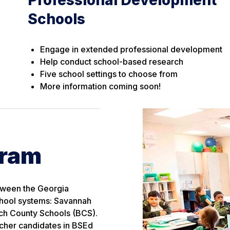
Schools
Engage in extended professional development
Help conduct school-based research
Five school settings to choose from
More information coming soon!
gram
etween the Georgia
chool systems: Savannah
ch County Schools (BCS).
acher candidates in BSEd