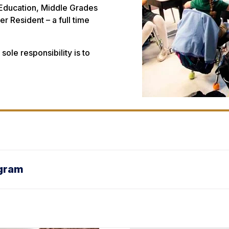
Education, Middle Grades
r Resident – a full time
ole responsibility is to
ogram