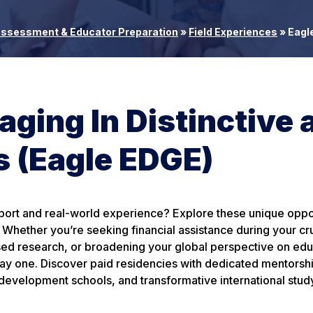
Assessment & Educator Preparation
»
Field Experiences
»
Eagle
ging In Distinctive 
 (Eagle EDGE)
pport and real-world experience? Explore these unique oppo
Whether you’re seeking financial assistance during your cru
sed research, or broadening your global perspective on edu
ay one. Discover paid residencies with dedicated mentorship
development schools, and transformative international stud