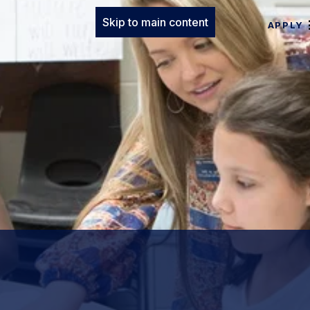
Skip to main content
APPLY
.