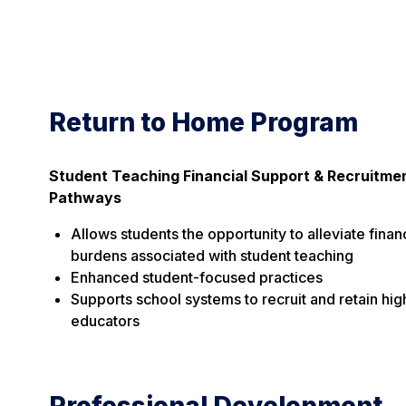
Return to Home Program
Student Teaching Financial Support & Recruitme
Pathways
Allows students the opportunity to alleviate finan
burdens associated with student teaching
Enhanced student-focused practices
Supports school systems to recruit and retain hig
educators
Professional Development