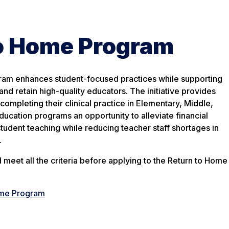
to Home Program
am enhances student-focused practices while supporting
and retain high-quality educators. The initiative provides
ompleting their clinical practice in Elementary, Middle,
ucation programs an opportunity to alleviate financial
tudent teaching while reducing teacher staff shortages in
.
meet all the criteria before applying to the Return to Home
ome Program