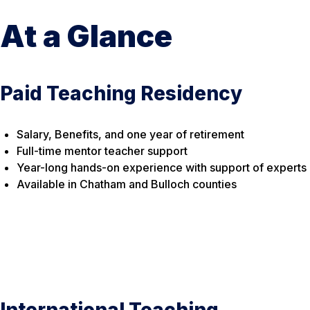
At a Glance
Paid Teaching Residency
Salary, Benefits, and one year of retirement
Full-time mentor teacher support
Year-long hands-on experience with support of experts
Available in Chatham and Bulloch counties
International Teaching