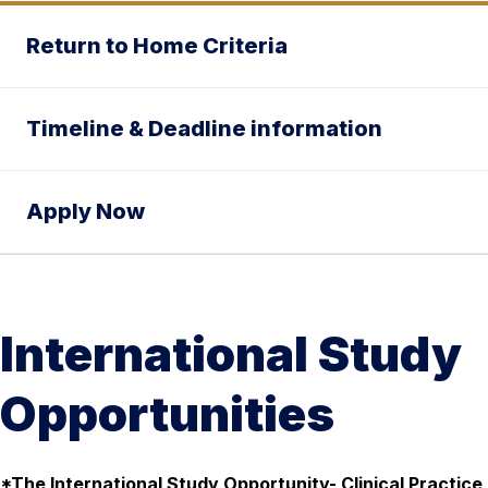
Return to Home Criteria
Timeline & Deadline information
Apply Now
International Study
Opportunities
*The International Study Opportunity- Clinical Practice