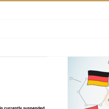
 is currently suspended,