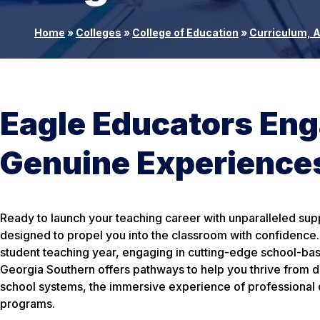
Home
»
Colleges
»
College of Education
»
Curriculum, 
Eagle Educators Enga
Genuine Experiences
Ready to launch your teaching career with unparalleled su
designed to propel you into the classroom with confidence. 
student teaching year, engaging in cutting-edge school-ba
Georgia Southern offers pathways to help you thrive from d
school systems, the immersive experience of professional 
programs.