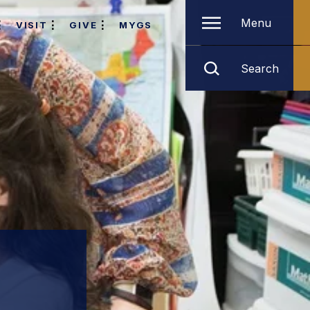
Menu
VISIT
GIVE
MYGS
Search