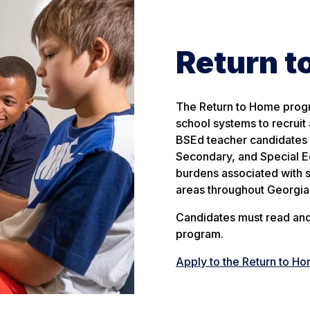
Return 
The Return to Home progr
school systems to recruit 
BSEd teacher candidates c
Secondary, and Special Ed
burdens associated with s
areas throughout Georgia
Candidates must read and 
program.
Apply to the Return to H