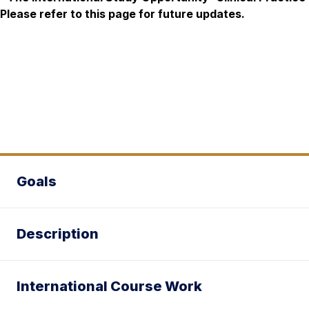
Please refer to this page for future updates.
Goals
Description
International Course Work