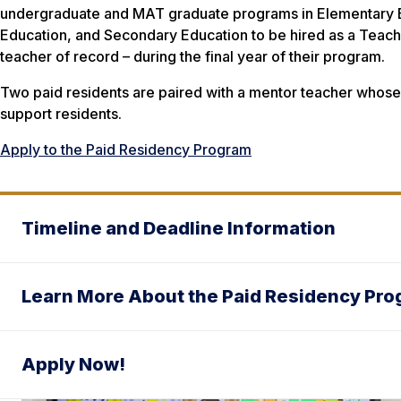
undergraduate and MAT graduate programs in Elementary 
Education, and Secondary Education to be hired as a Teache
teacher of record – during the final year of their program.
Two paid residents are paired with a mentor teacher whose s
support residents.
Apply to the Paid Residency Program
Timeline and Deadline Information
Learn More About the Paid Residency Pr
Apply Now!