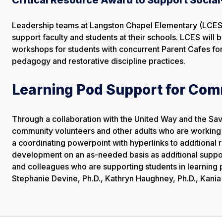
Leadership teams at Langston Chapel Elementary (LCES)
support faculty and students at their schools. LCES will 
workshops for students with concurrent Parent Cafes for 
pedagogy and restorative discipline practices.
Learning Pod Support for Com
Through a collaboration with the United Way and the S
community volunteers and other adults who are working w
a coordinating powerpoint with hyperlinks to additional 
development on an as-needed basis as additional support
and colleagues who are supporting students in learning p
Stephanie Devine, Ph.D., Kathryn Haughney, Ph.D., Kania