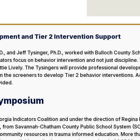
pment and Tier 2 Intervention Support
, and Jeff Tysinger, Ph.D., worked with Bulloch County Sc
rators focus on behavior intervention and not just discipline
Mattie Lively. The Tysingers will provide professional devel
rom the screeners to develop Tier 2 behavior interventions.
vided.
Symposium
orgia Indicators Coalition and under the direction of Regina
., from Savannah-Chatham County Public School System (SC
community resources in trauma informed education. More tha