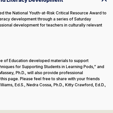
the National Youth-at-Risk Critical Resource Award to
literacy development through a series of Saturday
ssional development for teachers in culturally relevant
e of Education developed materials to support
chniques for Supporting Students in Learning Pods,” and
Massey, Ph.D., will also provide professional
his page. Please feel free to share with your friends
lliams, Ed.S., Nedra Cossa, Ph.D., Kitty Crawford, Ed.D.,