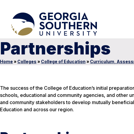
Partnerships
Home
»
Colleges
»
College of Education
»
Curriculum, Assess
The success of the College of Education’s initial preparatio
schools, educational and community agencies, and other uni
and community stakeholders to develop mutually beneficial
Education and across our region.