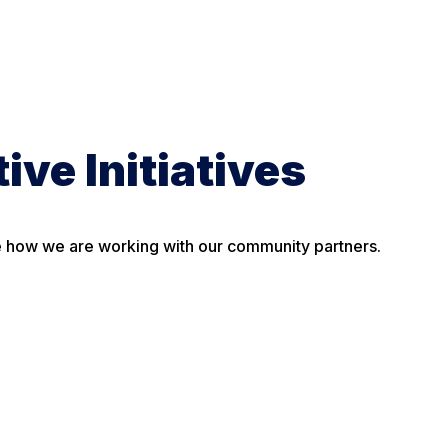
ive Initiatives
ee how we are working with our community partners.