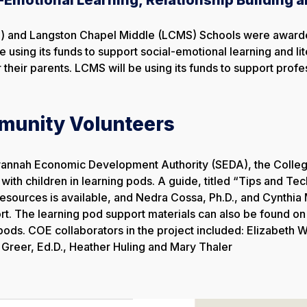
 and Langston Chapel Middle (LCMS) Schools were awarded 
be using its funds to support social-emotional learning and 
their parents. LCMS will be using its funds to support profe
munity Volunteers
avannah Economic Development Authority (SEDA), the Colleg
ith children in learning pods. A guide, titled “Tips and Te
resources is available, and Nedra Cossa, Ph.D., and Cynthia 
. The learning pod support materials can also be found on t
ods. COE collaborators in the project included: Elizabeth Wi
 Greer, Ed.D., Heather Huling and Mary Thaler