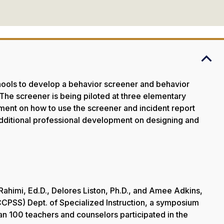
hools to develop a behavior screener and behavior
. The screener is being piloted at three elementary
opment on how to use the screener and incident report
 Additional professional development on designing and
 Rahimi, Ed.D., Delores Liston, Ph.D., and Amee Adkins,
CPSS) Dept. of Specialized Instruction, a symposium
n 100 teachers and counselors participated in the