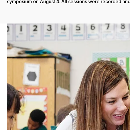
symposium on August 4. All sessions were recorded and 