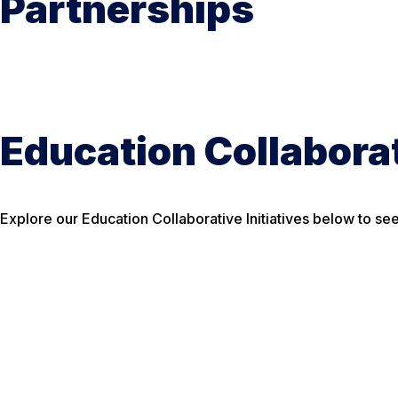
Partnerships
Education Collaborat
Explore our Education Collaborative Initiatives below to s