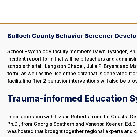
Bulloch County Behavior Screener Develo
School Psychology faculty members Dawn Tysinger, Ph.D.
incident report form that will help teachers and administ
schools this fall: Langston Chapel, Julia P. Bryant and 
form, as well as the use of the data that is generated f
facilitating Tier 2 behavior interventions will also be pro
Trauma-informed Education 
In collaboration with Lizann Roberts from the Coastal Ge
Ph.D., from Georgia Southern and Vanessa Keener, Ed.D
was hosted that brought together regional experts and 