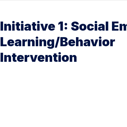
Initiative 1: Social 
Learning/Behavior
Intervention