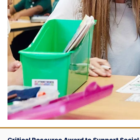
Critical Resource Award to Support Socia