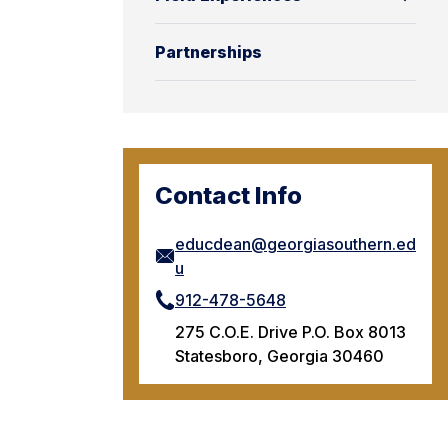
Partnerships
Contact Info
educdean@georgiasouthern.ed
u
912-478-5648
275 C.O.E. Drive P.O. Box 8013
Statesboro, Georgia 30460