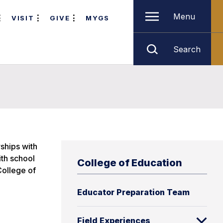
Menu
VISIT
GIVE
MYGS
Search
rships with
ith school
College of Education
College of
Educator Preparation Team
Field Experiences