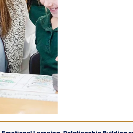
l-Emotional Learning, Relationship Building