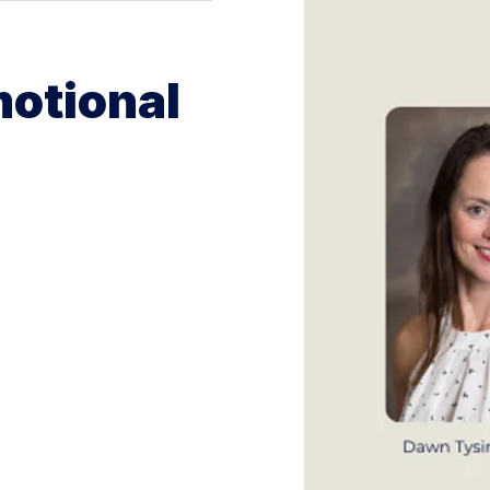
Emotional