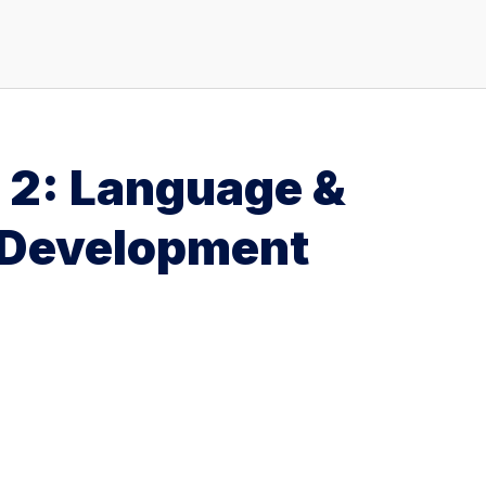
e 2: Language &
 Development