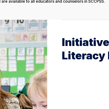
are available to all educators and counselors in SCCPSS.
Initiativ
Literacy