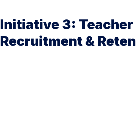
Initiative 3: Teacher
Recruitment & Reten