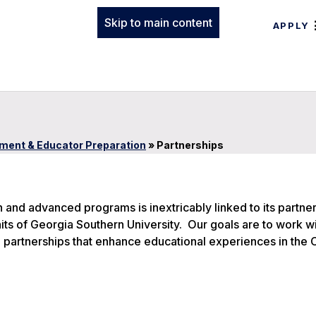
Skip to main content
APPLY
ment & Educator Preparation
»
Partnerships
n and advanced programs is inextricably linked to its partne
ts of Georgia Southern University. Our goals are to work w
 partnerships that enhance educational experiences in the 