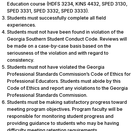
Education course (HDFS 3234, KINS 4432, SPED 3130,
SPED 3331, SPED 3332, SPED 3333).
Students must successfully complete all field
experiences.
Students must not have been found in violation of the
Georgia Southern Student Conduct Code. Reviews will
be made on a case-by-case basis based on the
seriousness of the violation and with regard to
consistency.
Students must not have violated the Georgia
Professional Standards Commission’s Code of Ethics for
Professional Educators. Students must abide by this
Code of Ethics and report any violations to the Georgia
Professional Standards Commission.
Students must be making satisfactory progress toward
meeting program objectives. Program faculty will be
responsible for monitoring student progress and
providing guidance to students who may be having
difficulty meeting retention requirements.