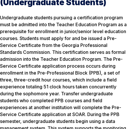
(Undergraduate Students)
Undergraduate students pursuing a certification program
must be admitted into the Teacher Education Program as a
prerequisite for enrollment in junior/senior level education
courses. Students must apply for and be issued a Pre-
Service Certificate from the Georgia Professional
Standards Commission. This certification serves as formal
admission into the Teacher Education Program. The Pre-
Service Certificate application process occurs during
enrollment in the Pre-Professional Block (PPB), a set of
three, three-credit hour courses, which include a field
experience totaling 51 clock hours taken concurrently
during the sophomore year. Transfer undergraduate
students who completed PPB courses and field
experiences at another institution will complete the Pre-
Service Certificate application at SOAR. During the PPB
semester, undergraduate students begin using a data
management system. This system supports the monitoring