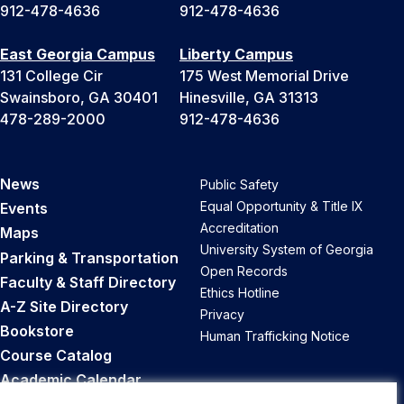
912-478-4636
912-478-4636
East Georgia Campus
Liberty Campus
131 College Cir
175 West Memorial Drive
Swainsboro, GA 30401
Hinesville, GA 31313
478-289-2000
912-478-4636
News
Public Safety
Equal Opportunity & Title IX
Events
Accreditation
Maps
University System of Georgia
Parking & Transportation
Open Records
Faculty & Staff Directory
Ethics Hotline
A-Z Site Directory
Privacy
Bookstore
Human Trafficking Notice
Course Catalog
Academic Calendar