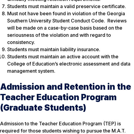
Students must maintain a valid preservice certificate.
Must not have been found in violation of the Georgia
Southern University Student Conduct Code. Reviews
will be made on a case-by-case basis based on the
seriousness of the violation and with regard to
consistency.
Students must maintain liability insurance.
Students must maintain an active account with the
College of Education’s electronic assessment and data
management system.
Admission and Retention in the
Teacher Education Program
(Graduate Students)
Admission to the Teacher Education Program (TEP) is
required for those students wishing to pursue the M.A.T.