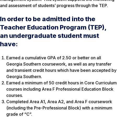
and assessment of students’ progress through the TEP.
In order to be admitted into the
Teacher Education Program (TEP),
an undergraduate student must
have:
Earned a cumulative GPA of 2.50 or better on all
Georgia Southern coursework, as well as any transfer
and transient credit hours which have been accepted by
Georgia Southern.
Earned a minimum of 50 credit hours in Core Curriculum
courses including Area F Professional Education Block
courses.
Completed Area A1, Area A2, and Area F coursework
(including the Pre-Professional Block) with a minimum
grade of “C”.