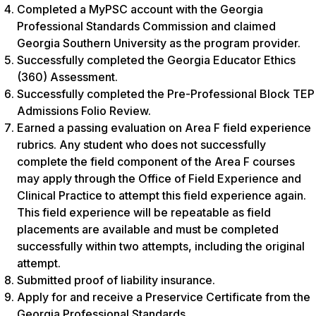
Completed a MyPSC account with the Georgia
Professional Standards Commission and claimed
Georgia Southern University as the program provider.
Successfully completed the Georgia Educator Ethics
(360) Assessment.
Successfully completed the Pre-Professional Block TEP
Admissions Folio Review.
Earned a passing evaluation on Area F field experience
rubrics. Any student who does not successfully
complete the field component of the Area F courses
may apply through the Office of Field Experience and
Clinical Practice to attempt this field experience again.
This field experience will be repeatable as field
placements are available and must be completed
successfully within two attempts, including the original
attempt.
Submitted proof of liability insurance.
Apply for and receive a Preservice Certificate from the
Georgia Professional Standards