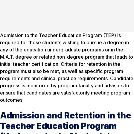
Admission to the Teacher Education Program (TEP) is
required for those students wishing to pursue a degree in
any of the education undergraduate programs or in the
M.A.T. degree or related non-degree program that leads to
initial teacher certification. Criteria for retention in the
program must also be met, as well as specific program
requirements and clinical practice requirements. Candidate
progress is monitored by program faculty and advisors to
ensure that candidates are satisfactorily meeting program
outcomes.
Admission and Retention in the
Teacher Education Program