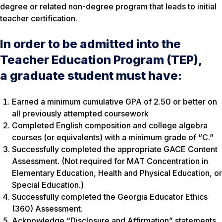
degree or related non-degree program that leads to initial
teacher certification.
In order to be admitted into the
Teacher Education Program (TEP),
a graduate student must have:
Earned a minimum cumulative GPA of 2.50 or better on
all previously attempted coursework
Completed English composition and college algebra
courses (or equivalents) with a minimum grade of “C.”
Successfully completed the appropriate GACE Content
Assessment. (Not required for MAT Concentration in
Elementary Education, Health and Physical Education, or
Special Education.)
Successfully completed the Georgia Educator Ethics
(360) Assessment.
Acknowledge “Disclosure and Affirmation” statements