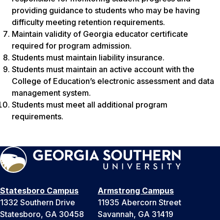
providing guidance to students who may be having
difficulty meeting retention requirements.
Maintain validity of Georgia educator certificate
required for program admission.
Students must maintain liability insurance.
Students must maintain an active account with the
College of Education’s electronic assessment and data
management system.
Students must meet all additional program
requirements.
Statesboro Campus
Armstrong Campus
1332 Southern Drive
11935 Abercorn Street
Statesboro, GA 30458
Savannah, GA 31419