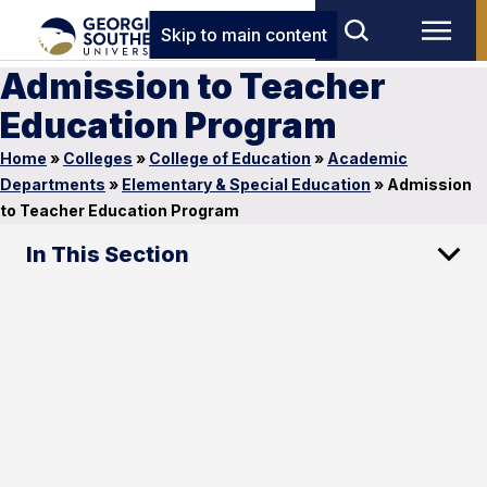
Skip to main content
Admission to Teacher
Education Program
Home
»
Colleges
»
College of Education
»
Academic
Departments
»
Elementary & Special Education
»
Admission
to Teacher Education Program
In This Section