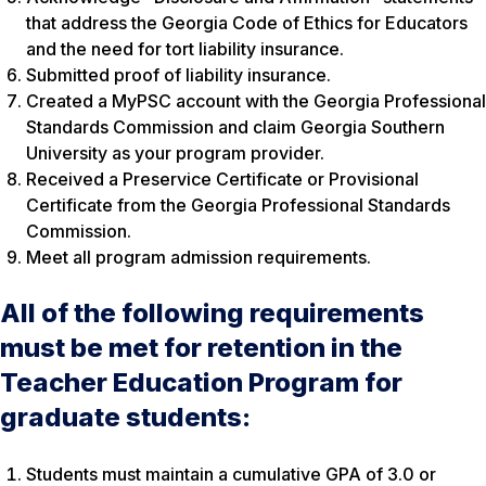
that address the Georgia Code of Ethics for Educators
and the need for tort liability insurance.
Submitted proof of liability insurance.
Created a MyPSC account with the Georgia Professional
Standards Commission and claim Georgia Southern
University as your program provider.
Received a Preservice Certificate or Provisional
Certificate from the Georgia Professional Standards
Commission.
Meet all program admission requirements.
All of the following requirements
must be met for retention in the
Teacher Education Program for
graduate students:
Students must maintain a cumulative GPA of 3.0 or