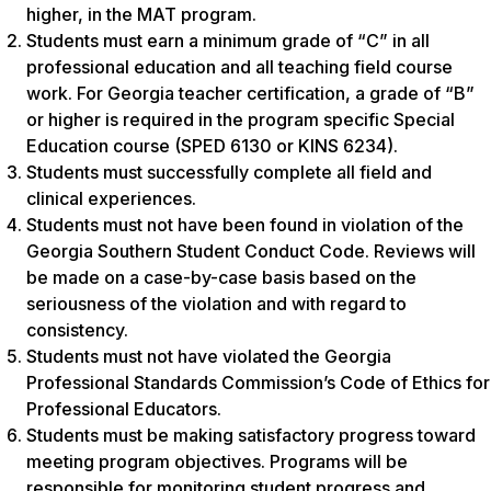
higher, in the MAT program.
Students must earn a minimum grade of “C” in all
professional education and all teaching field course
work. For Georgia teacher certification, a grade of “B”
or higher is required in the program specific Special
Education course (SPED 6130 or KINS 6234).
Students must successfully complete all field and
clinical experiences.
Students must not have been found in violation of the
Georgia Southern Student Conduct Code. Reviews will
be made on a case-by-case basis based on the
seriousness of the violation and with regard to
consistency.
Students must not have violated the Georgia
Professional Standards Commission’s Code of Ethics for
Professional Educators.
Students must be making satisfactory progress toward
meeting program objectives. Programs will be
responsible for monitoring student progress and