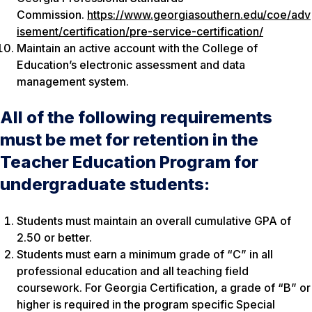
Commission.
https://www.georgiasouthern.edu/coe/adv
isement/certification/pre-service-certification/
Maintain an active account with the College of
Education’s electronic assessment and data
management system.
All of the following requirements
must be met for retention in the
Teacher Education Program for
undergraduate students:
Students must maintain an overall cumulative GPA of
2.50 or better.
Students must earn a minimum grade of “C” in all
professional education and all teaching field
coursework. For Georgia Certification, a grade of “B” or
higher is required in the program specific Special