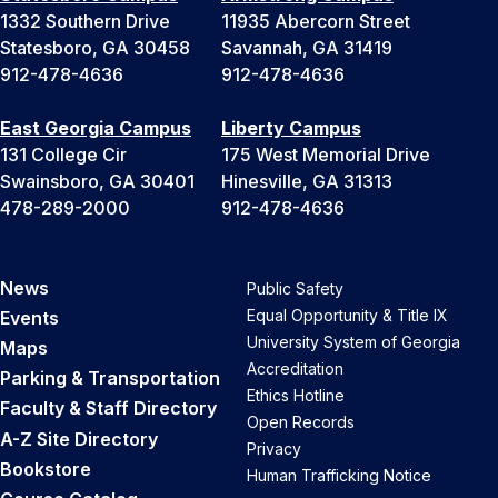
1332 Southern Drive
11935 Abercorn Street
Statesboro, GA 30458
Savannah, GA 31419
912-478-4636
912-478-4636
East Georgia Campus
Liberty Campus
131 College Cir
175 West Memorial Drive
Swainsboro, GA 30401
Hinesville, GA 31313
478-289-2000
912-478-4636
News
Public Safety
Equal Opportunity & Title IX
Events
University System of Georgia
Maps
Accreditation
Parking & Transportation
Ethics Hotline
Faculty & Staff Directory
Open Records
A-Z Site Directory
Privacy
Bookstore
Human Trafficking Notice