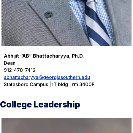
Abhijit “AB” Bhattacharyya, Ph.D.
Dean
912-478-7412
abhattacharyya@georgiasouthern.edu
Statesboro Campus | IT bldg | rm 3400F
College Leadership