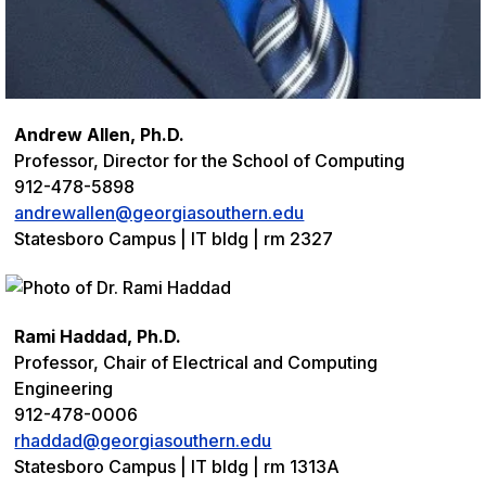
Andrew Allen, Ph.D.
Professor, Director for the School of Computing
912-478-5898
andrewallen@georgiasouthern.edu
Statesboro Campus | IT bldg | rm 2327
Rami Haddad, Ph.D.
Professor, Chair of Electrical and Computing
Engineering
912-478-0006
rhaddad@georgiasouthern.edu
Statesboro Campus | IT bldg | rm 1313A