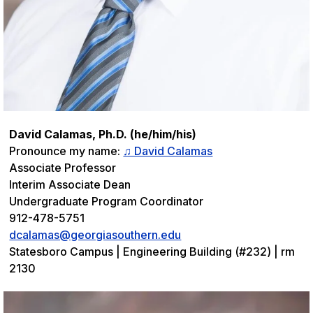
David Calamas, Ph.D. (he/him/his)
Pronounce my name:
♫ David Calamas
Associate Professor
Interim Associate Dean
Undergraduate Program Coordinator
912-478-5751
dcalamas@georgiasouthern.edu
Statesboro Campus | Engineering Building (#232) | rm
2130