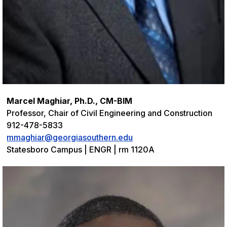
Marcel Maghiar, Ph.D., CM-BIM
Professor, Chair of Civil Engineering and Construction
912-478-5833
mmaghiar@georgiasouthern.edu
Statesboro Campus | ENGR | rm 1120A