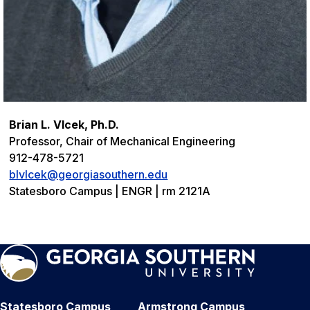
Brian L. Vlcek, Ph.D.
Professor, Chair of Mechanical Engineering
912-478-5721
blvlcek@georgiasouthern.edu
Statesboro Campus | ENGR | rm 2121A
Statesboro Campus
Armstrong Campus