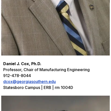
Daniel J. Cox, Ph.D.
Professor, Chair of Manufacturing Engineering
912-478-8044
dcox@georgiasouthern.edu
Statesboro Campus | ERB | rm 1004D