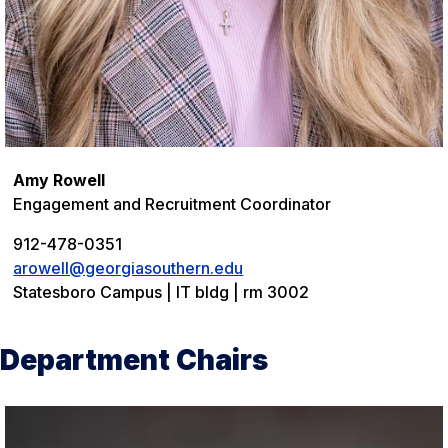
Amy Rowell
Engagement and Recruitment Coordinator
912-478-0351
arowell@georgiasouthern.edu
Statesboro Campus | IT bldg | rm 3002
Department Chairs