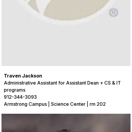
Traven Jackson
Administrative
Assistant for Assistant Dean + CS & IT
programs
912-344-3093
Armstrong Campus | Science Center | rm 202