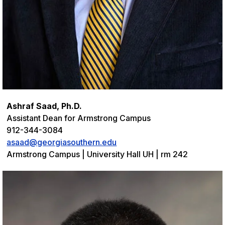
Ashraf Saad, Ph.D.
Assistant Dean for Armstrong Campus
912-344-3084
asaad@georgiasouthern.edu
Armstrong Campus | University Hall UH | rm 242