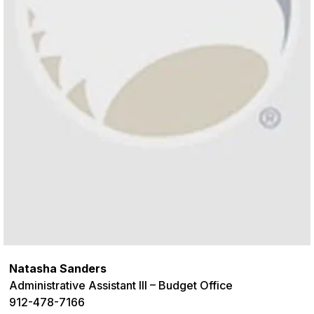
Natasha Sanders
Administrative Assistant III – Budget Office
912-478-7166