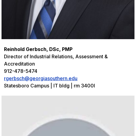
Reinhold Gerbsch, DSc, PMP
Director of Industrial Relations, Assessment &
Accreditation
912-478-5474
rgerbsch@georgiasouthern.edu
Statesboro Campus | IT bldg | rm 3400I