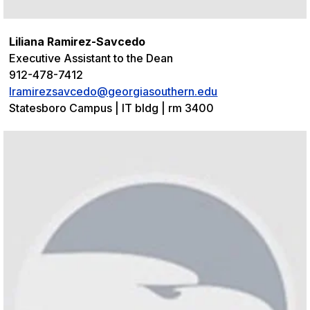
Liliana Ramirez-Savcedo
Executive Assistant to the Dean
912-478-7412
lramirezsavcedo@georgiasouthern.edu
Statesboro Campus | IT bldg | rm 3400