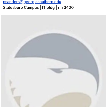
nsanders@georgiasouthern.edu
Statesboro Campus | IT bldg | rm 3400