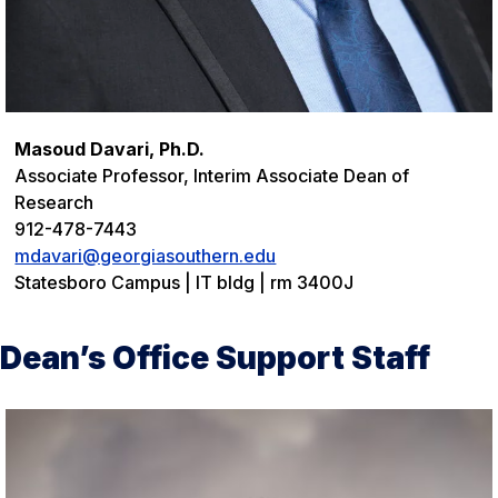
Masoud Davari, Ph.D.
Associate Professor, Interim Associate Dean of
Research
912-478-7443
mdavari@georgiasouthern.edu
Statesboro Campus | IT bldg | rm 3400J
Dean’s Office Support Staff