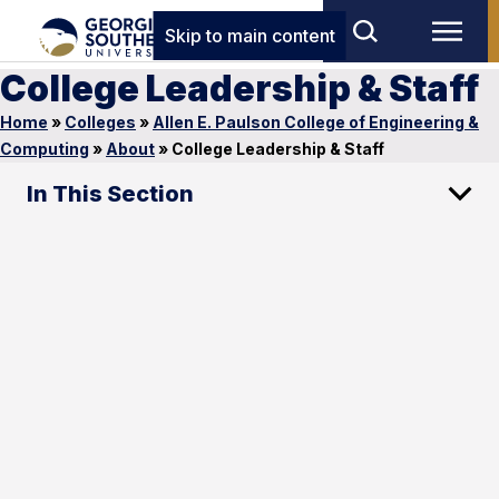
Skip to main content
College Leadership & Staff
Home
»
Colleges
»
Allen E. Paulson College of Engineering &
Computing
»
About
»
College Leadership & Staff
In This Section