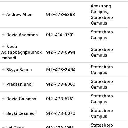
Armstrong
Campus,
Andrew Allen
912-478-5898
Statesboro
Campus
Statesboro
David Anderson
912-414-0701
Campus
Neda
Statesboro
Aslsabbaghpourhok
912-478-6994
Campus
mabadi
Statesboro
Skyya Bacon
912-478-2464
Campus
Statesboro
Prakash Bhoi
912-478-8060
Campus
Statesboro
David Calamas
912-478-5751
Campus
Statesboro
Sevki Cesmeci
912-478-6076
Campus
Statesboro
Lei Chen
912-478-1256