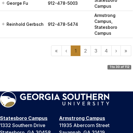
Statesboro
George Fu
912-478-5003
Campus
Armstrong
Campus,
Reinhold Gerbsch
912-478-5474
Statesboro
Campus
«
‹
1
2
3
4
›
»
1 to 30 of 112
Statesboro Campus
Armstrong Campus
1332 Southern Drive
11935 Abercorn Street
Statesboro, GA 30458
Savannah, GA 31419