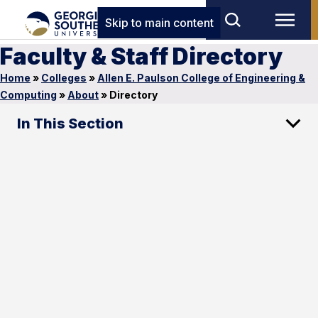
Skip to main content
Faculty & Staff Directory
Home
»
Colleges
»
Allen E. Paulson College of Engineering &
Computing
»
About
»
Directory
In This Section