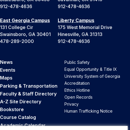
912-478-4636
912-478-4636
East Georgia Campus
Liberty Campus
131 College Cir
175 West Memorial Drive
Swainsboro, GA 30401
Hinesville, GA 31313
478-289-2000
912-478-4636
News
Public Safety
Equal Opportunity & Title IX
Events
University System of Georgia
Maps
Accreditation
Parking & Transportation
Ethics Hotline
Faculty & Staff Directory
Open Records
A-Z Site Directory
Privacy
Bookstore
Human Trafficking Notice
Course Catalog
Academic Calendar