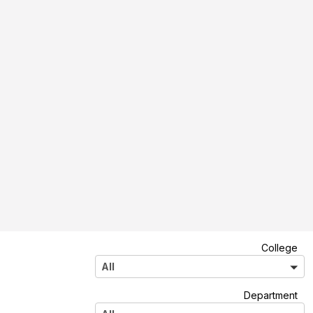
A
College
l
All
l
A
Department
l