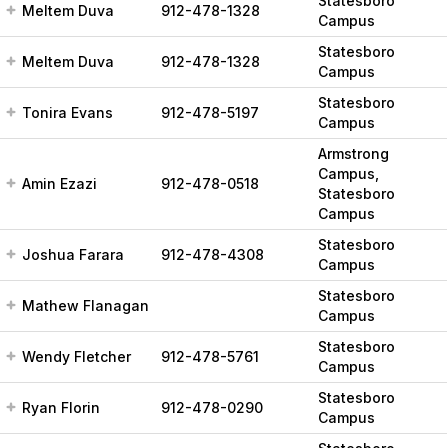
Statesboro
Meltem Duva
912-478-1328
Campus
Statesboro
Meltem Duva
912-478-1328
Campus
Statesboro
Tonira Evans
912-478-5197
Campus
Armstrong
Campus,
Amin Ezazi
912-478-0518
Statesboro
Campus
Statesboro
Joshua Farara
912-478-4308
Campus
Statesboro
Mathew Flanagan
Campus
Statesboro
Wendy Fletcher
912-478-5761
Campus
Statesboro
Ryan Florin
912-478-0290
Campus