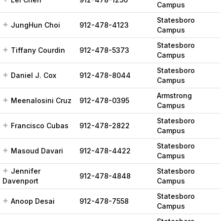
Campus
Statesboro
JungHun Choi
912-478-4123
Campus
Statesboro
Tiffany Courdin
912-478-5373
Campus
Statesboro
Daniel J. Cox
912-478-8044
Campus
Armstrong
Meenalosini Cruz
912-478-0395
Campus
Statesboro
Francisco Cubas
912-478-2822
Campus
Statesboro
Masoud Davari
912-478-4422
Campus
Jennifer
Statesboro
912-478-4848
Davenport
Campus
Statesboro
Anoop Desai
912-478-7558
Campus