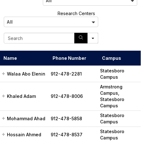
All
l
A
Research Centers
l
All
l
S
e
a
r
Name
Phone Number
Campus
c
h
Statesboro
Walaa Abo Elenin
912-478-2281
Campus
Armstrong
Campus,
Khaled Adam
912-478-8006
Statesboro
Campus
Statesboro
Mohammad Ahad
912-478-5858
Campus
Statesboro
Hossain Ahmed
912-478-8537
Campus