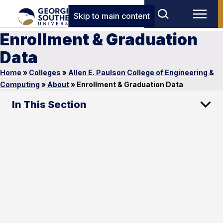
Skip to main content
Enrollment & Graduation
Data
Home
»
Colleges
»
Allen E. Paulson College of Engineering &
Computing
»
About
»
Enrollment & Graduation Data
In This Section