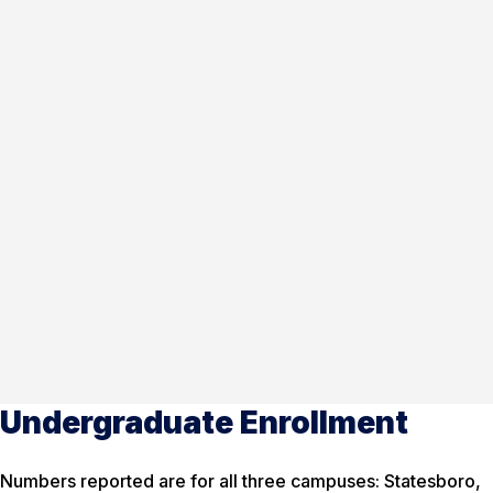
Undergraduate Enrollment
Numbers reported are for all three campuses: Statesboro,