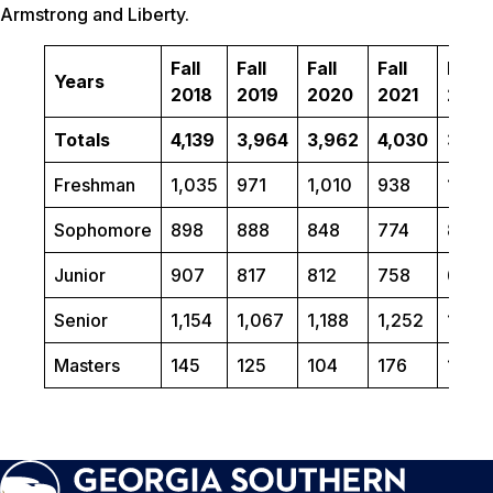
Armstrong and Liberty.
Fall
Fall
Fall
Fall
Fall
Years
2018
2019
2020
2021
2022
Totals
4,139
3,964
3,962
4,030
3,86
Freshman
1,035
971
1,010
938
1,091
Sophomore
898
888
848
774
849
Junior
907
817
812
758
685
Senior
1,154
1,067
1,188
1,252
1,06
Masters
145
125
104
176
170