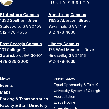
Statesboro Campus
Armstrong Campus
1332 Southern Drive
11935 Abercorn Street
Statesboro, GA 30458
Savannah, GA 31419
912-478-4636
912-478-4636
East Georgia Campus
Liberty Campus
131 College Cir
175 West Memorial Drive
Swainsboro, GA 30401
Hinesville, GA 31313
478-289-2000
912-478-4636
News
Public Safety
Equal Opportunity & Title IX
Events
University System of Georgia
Maps
Accreditation
Parking & Transportation
Ethics Hotline
Faculty & Staff Directory
Open Records