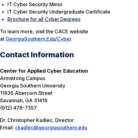
IT Cyber Security Minor
IT Cyber Security Undergraduate Certificate
Brochure for all Cyber Degrees
To learn more, visit the CACE website
at
GeorgiaSouthern.Edu/Cyber
.
Contact Information
Center for Applied Cyber Education
Armstrong Campus
Georgia Southern University
11935 Abercorn Street
Savannah, GA 31419
(912) 478-7357
Dr. Christopher Kadlec, Director
Email:
ckadlec@georgiasouthern.edu