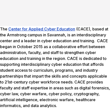
The
Center for Applied Cyber Education
(CACE), based at
the Armstrong campus in Savannah, is an interdisciplinary
center and a leader in cyber education and training. CACE
began in October 2015 as a collaborative effort between
administration, faculty, and staff to strengthen cyber
education and training in the region. CACE is dedicated to
supporting interdisciplinary cyber education that affords
student access to curriculum, programs, and industry
partnerships that impart the skills and concepts applicable
to 21st-century cyber workforce needs. CACE provides
faculty and staff expertise in areas such as digital forensics,
cyber law, cyber warfare, cyber policy, cryptography,
artificial intelligence, electronic warfare, healthcare
informatics, and data analytics.