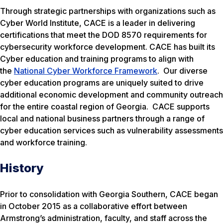
Through strategic partnerships with organizations such as
Cyber World Institute, CACE is a leader in delivering
certifications that meet the DOD 8570 requirements for
cybersecurity workforce development. CACE has built its
Cyber education and training programs to align with
the
National Cyber Workforce Framework
. Our diverse
cyber education programs are uniquely suited to drive
additional economic development and community outreach
for the entire coastal region of Georgia. CACE supports
local and national business partners through a range of
cyber education services such as vulnerability assessments
and workforce training.
History
Prior to consolidation with Georgia Southern, CACE began
in October 2015 as a collaborative effort between
Armstrong’s administration, faculty, and staff across the