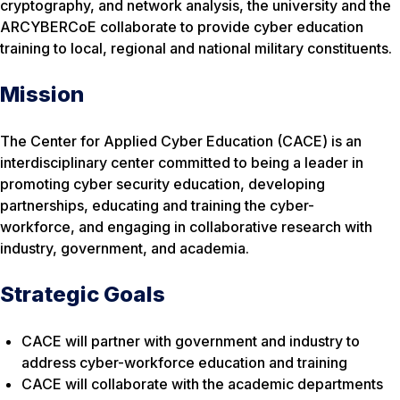
cryptography, and network analysis, the university and the
ARCYBERCoE collaborate to provide cyber education
training to local, regional and national military constituents.
Mission
The Center for Applied Cyber Education (CACE) is an
interdisciplinary center committed to being a leader in
promoting cyber security education, developing
partnerships, educating and training the cyber-
workforce, and engaging in collaborative research with
industry, government, and academia.
Strategic Goals
CACE will partner with government and industry to
address cyber-workforce education and training
CACE will collaborate with the academic departments