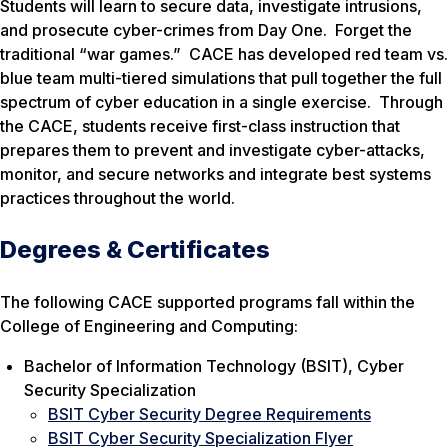
Students will learn to secure data, investigate intrusions,
and prosecute cyber-crimes from Day One. Forget the
traditional “war games.” CACE has developed red team vs.
blue team multi-tiered simulations that pull together the full
spectrum of cyber education in a single exercise. Through
the CACE, students receive first-class instruction that
prepares them to prevent and investigate cyber-attacks,
monitor, and secure networks and integrate best systems
practices throughout the world.
Degrees & Certificates
The following CACE supported programs fall within the
College of Engineering and Computing:
Bachelor of Information Technology (BSIT), Cyber
Security Specialization
BSIT Cyber Security Degree Requirements
BSIT Cyber Security Specialization Flyer