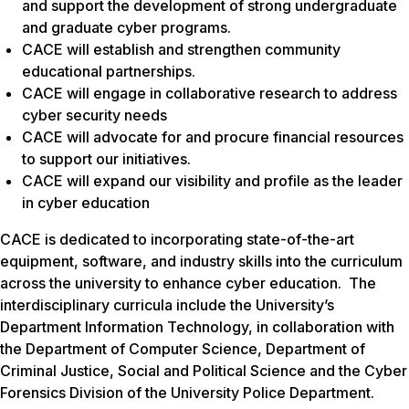
and support the development of strong undergraduate
and graduate cyber programs.
CACE will establish and strengthen community
educational partnerships.
CACE will engage in collaborative research to address
cyber security needs
CACE will advocate for and procure financial resources
to support our initiatives.
CACE will expand our visibility and profile as the leader
in cyber education
CACE is dedicated to incorporating state-of-the-art
equipment, software, and industry skills into the curriculum
across the university to enhance cyber education. The
interdisciplinary curricula include the University’s
Department Information Technology, in collaboration with
the Department of Computer Science, Department of
Criminal Justice, Social and Political Science and the Cyber
Forensics Division of the University Police Department.