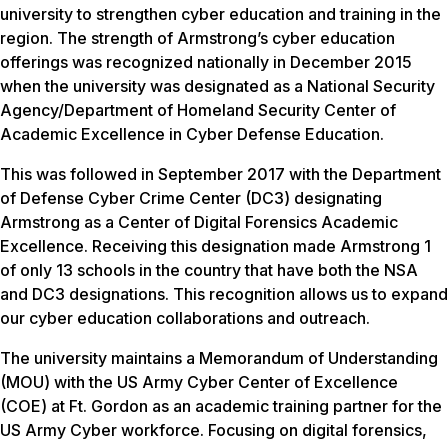
university to strengthen cyber education and training in the
region. The strength of Armstrong’s cyber education
offerings was recognized nationally in December 2015
when the university was designated as a National Security
Agency/Department of Homeland Security Center of
Academic Excellence in Cyber Defense Education.
This was followed in September 2017 with the Department
of Defense Cyber Crime Center (DC3) designating
Armstrong as a Center of Digital Forensics Academic
Excellence. Receiving this designation made Armstrong 1
of only 13 schools in the country that have both the NSA
and DC3 designations. This recognition allows us to expand
our cyber education collaborations and outreach.
The university maintains a Memorandum of Understanding
(MOU) with the US Army Cyber Center of Excellence
(COE) at Ft. Gordon as an academic training partner for the
US Army Cyber workforce. Focusing on digital forensics,