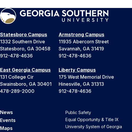
Statesboro Campus
Armstrong Campus
1332 Southern Drive
11935 Abercorn Street
Statesboro, GA 30458
Savannah, GA 31419
912-478-4636
912-478-4636
East Georgia Campus
Liberty Campus
131 College Cir
175 West Memorial Drive
Swainsboro, GA 30401
Hinesville, GA 31313
478-289-2000
912-478-4636
News
Public Safety
Equal Opportunity & Title IX
Events
University System of Georgia
Maps