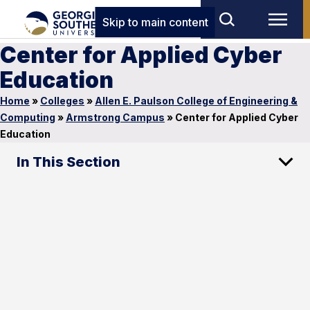
Skip to main content
Center for Applied Cyber
Education
Home
»
Colleges
»
Allen E. Paulson College of Engineering &
Computing
»
Armstrong Campus
»
Center for Applied Cyber
Education
In This Section