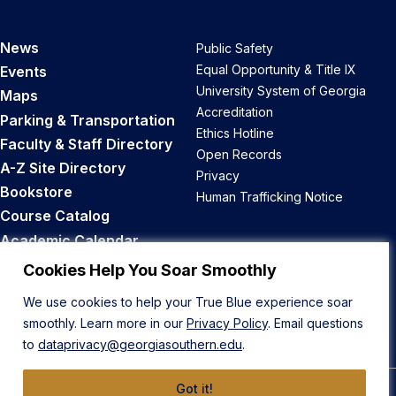
News
Public Safety
Equal Opportunity & Title IX
Events
University System of Georgia
Maps
Accreditation
Parking & Transportation
Ethics Hotline
Faculty & Staff Directory
Open Records
A-Z Site Directory
Privacy
Bookstore
Human Trafficking Notice
Course Catalog
Academic Calendar
Career Opportunities
Cookies Help You Soar Smoothly
We use cookies to help your True Blue experience soar
Back to Top
smoothly. Learn more in our
Privacy Policy
. Email questions
to
dataprivacy@georgiasouthern.edu
.
Got it!