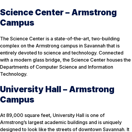
Science Center – Armstrong
Campus
The Science Center is a state-of-the-art, two-building
complex on the Armstrong campus in Savannah that is
entirely devoted to science and technology. Connected
with a modern glass bridge, the Science Center houses the
Departments of Computer Science and Information
Technology.
University Hall – Armstrong
Campus
At 89,000 square feet, University Hall is one of
Armstrong’s largest academic buildings and is uniquely
designed to look like the streets of downtown Savannah. It