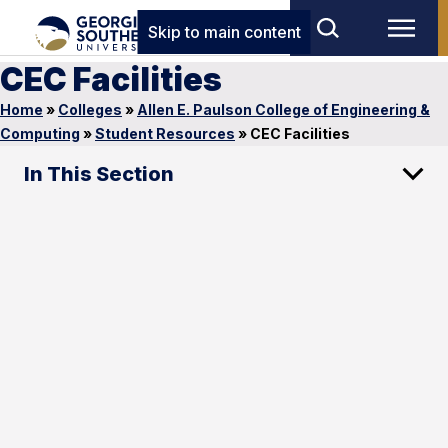
Skip to main content
CEC Facilities
Home
»
Colleges
»
Allen E. Paulson College of Engineering &
Computing
»
Student Resources
»
CEC Facilities
In This Section