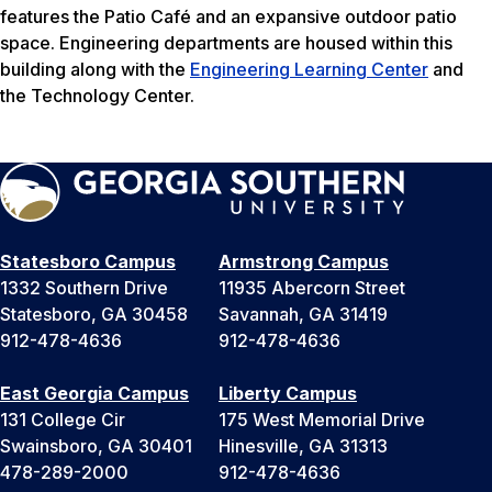
features the Patio Café and an expansive outdoor patio
space. Engineering departments are housed within this
building along with the
Engineering Learning Center
and
the Technology Center.
Statesboro Campus
Armstrong Campus
1332 Southern Drive
11935 Abercorn Street
Statesboro, GA 30458
Savannah, GA 31419
912-478-4636
912-478-4636
East Georgia Campus
Liberty Campus
131 College Cir
175 West Memorial Drive
Swainsboro, GA 30401
Hinesville, GA 31313
478-289-2000
912-478-4636