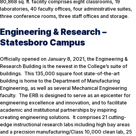
80,868 sq. ft. facility comprises eight classrooms, 19
laboratories, 40 faculty offices, four administrative suites,
three conference rooms, three staff offices and storage.
Engineering & Research –
Statesboro Campus
Officially opened on January 8, 2021, the Engineering &
Research Building is the newest in the College’s suite of
buildings. This 135,000 square foot state-of-the-art
building is home to the Department of Manufacturing
Engineering, as well as several Mechanical Engineering
faculty. The ERB is designed to serve as an epicenter for
engineering excellence and innovation, and to facilitate
academic and institutional partnerships by inspiring
creating engineering solutions. It comprises 21 cutting-
edge instructional research labs including high bay areas
and a precision manufacturing/Class 10,000 clean lab, 25