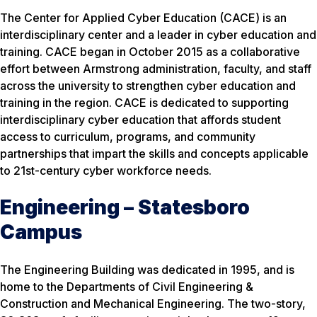
The Center for Applied Cyber Education (CACE) is an
interdisciplinary center and a leader in cyber education and
training. CACE began in October 2015 as a collaborative
effort between Armstrong administration, faculty, and staff
across the university to strengthen cyber education and
training in the region. CACE is dedicated to supporting
interdisciplinary cyber education that affords student
access to curriculum, programs, and community
partnerships that impart the skills and concepts applicable
to 21st-century cyber workforce needs.
Engineering – Statesboro
Campus
The Engineering Building was dedicated in 1995, and is
home to the Departments of Civil Engineering &
Construction and Mechanical Engineering. The two-story,