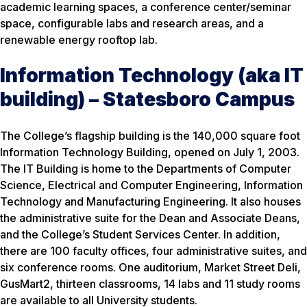
academic learning spaces, a conference center/seminar
space, configurable labs and research areas, and a
renewable energy rooftop lab.
Information Technology (aka IT
building) – Statesboro Campus
The College’s flagship building is the 140,000 square foot
Information Technology Building, opened on July 1, 2003.
The IT Building is home to the Departments of Computer
Science, Electrical and Computer Engineering, Information
Technology and Manufacturing Engineering. It also houses
the administrative suite for the Dean and Associate Deans,
and the College’s Student Services Center. In addition,
there are 100 faculty offices, four administrative suites, and
six conference rooms. One auditorium, Market Street Deli,
GusMart2, thirteen classrooms, 14 labs and 11 study rooms
are available to all University students.