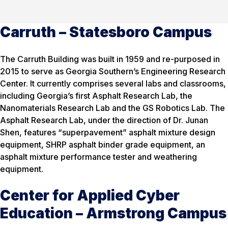
Carruth – Statesboro Campus
The Carruth Building was built in 1959 and re-purposed in
2015 to serve as Georgia Southern’s Engineering Research
Center. It currently comprises several labs and classrooms,
including Georgia’s first Asphalt Research Lab, the
Nanomaterials Research Lab and the GS Robotics Lab. The
Asphalt Research Lab, under the direction of Dr. Junan
Shen, features “superpavement” asphalt mixture design
equipment, SHRP asphalt binder grade equipment, an
asphalt mixture performance tester and weathering
equipment.
Center for Applied Cyber
Education – Armstrong Campus