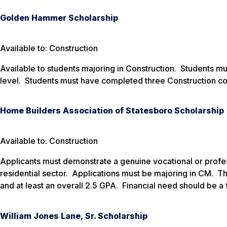
Golden Hammer Scholarship
Available to: Construction
Available to students majoring in Construction. Students 
level. Students must have completed three Construction cou
Home Builders Association of Statesboro Scholarship
Available to: Construction
Applicants must demonstrate a genuine vocational or professi
residential sector. Applications must be majoring in CM. Th
and at least an overall 2.5 GPA. Financial need should be a 
William Jones Lane, Sr. Scholarship