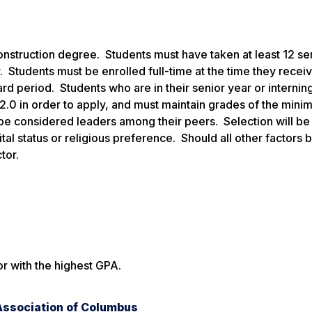
Construction degree. Students must have taken at least 12 s
. Students must be enrolled full-time at the time they recei
rd period. Students who are in their senior year or internin
.0 in order to apply, and must maintain grades of the mini
 be considered leaders among their peers. Selection will b
tal status or religious preference. Should all other factors 
tor.
or with the highest GPA.
Association of Columbus