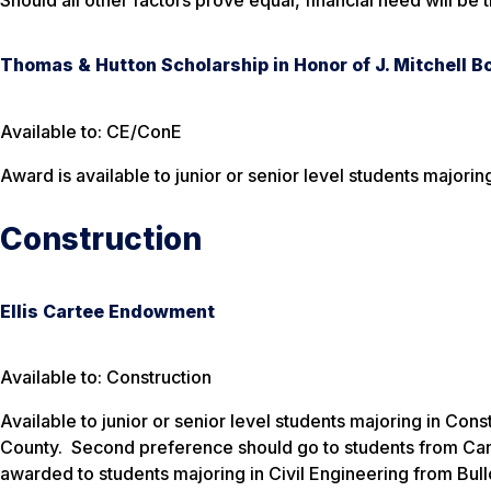
Should all other factors prove equal, financial need will be 
Thomas & Hutton Scholarship in Honor of J. Mitchell Bo
Available to: CE/ConE
Award is available to junior or senior level students majoring
Construction
Ellis Cartee Endowment
Available to: Construction
Available to junior or senior level students majoring in Con
County. Second preference should go to students from Can
awarded to students majoring in Civil Engineering from Bul