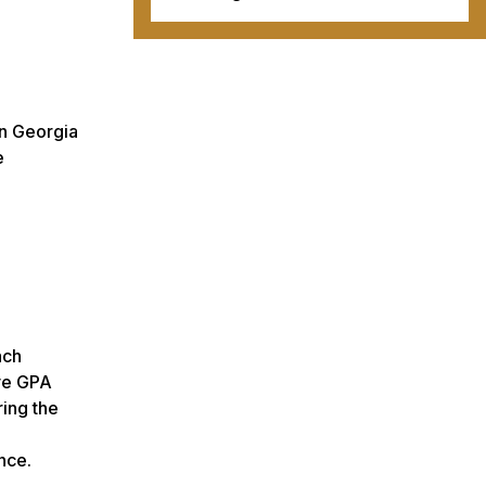
rn Georgia
e
ach
ive GPA
ring the
nce.