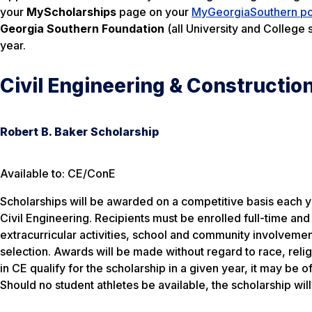
your
MyScholarships
page on your
MyGeorgiaSouthern po
Georgia Southern Foundation
(all University and College 
year.
Civil Engineering & Constructio
Robert B. Baker Scholarship
Available to: CE/ConE
Scholarships will be awarded on a competitive basis each ye
Civil Engineering. Recipients must be enrolled full-time an
extracurricular activities, school and community involvem
selection. Awards will be made without regard to race, reli
in CE qualify for the scholarship in a given year, it may be 
Should no student athletes be available, the scholarship wil