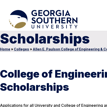
Scholarships
Home
»
Colleges
»
Allen E. Paulson College of Engineering & 
College of Engineer
Scholarships
Applications for all University and College of Engineering 