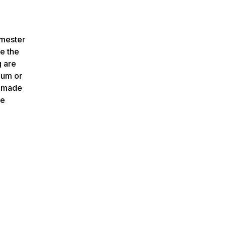
emester
ve the
g are
mum or
e made
be