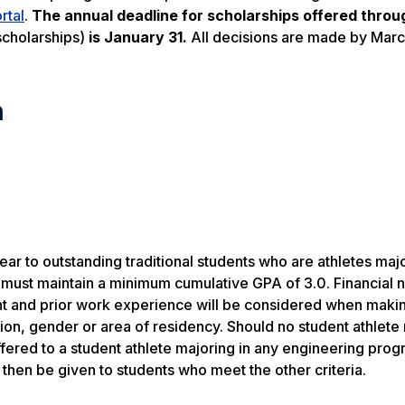
rtal
.
The annual deadline for scholarships offered throu
scholarships)
is January 31.
All decisions are made by Marc
n
ar to outstanding traditional students who are athletes majo
d must maintain a minimum cumulative GPA of 3.0. Financial 
ent and prior work experience will be considered when maki
gion, gender or area of residency. Should no student athlete
offered to a student athlete majoring in any engineering prog
l then be given to students who meet the other criteria.