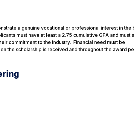
trate a genuine vocational or professional interest in the 
pplicants must have at least a 2.75 cumulative GPA and must 
their commitment to the industry. Financial need must be
hen the scholarship is received and throughout the award p
ering