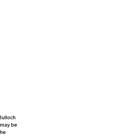
Bulloch
p may be
the