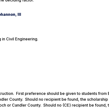
the deciding factor.
hannon, III
 in Civil Engineering.
struction. First preference should be given to students from 
dler County. Should no recipient be found, the scholarshi
loch or Candler County. Should no (CE) recipient be found, 