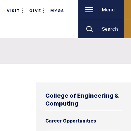
Menu
VISIT
GIVE
MYGS
Search
College of Engineering &
Computing
Career Opportunities