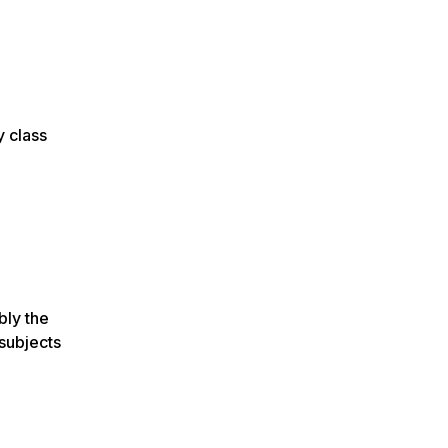
y class
bly the
 subjects