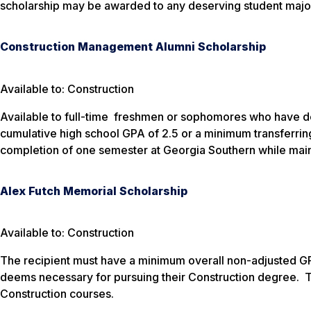
scholarship may be awarded to any deserving student major
Construction Management Alumni Scholarship
Available to: Construction
Available to full-time freshmen or sophomores who have de
cumulative high school GPA of 2.5 or a minimum transferring
completion of one semester at Georgia Southern while mainta
Alex Futch Memorial Scholarship
Available to: Construction
The recipient must have a minimum overall non-adjusted GPA
deems necessary for pursuing their Construction degree. 
Construction courses.