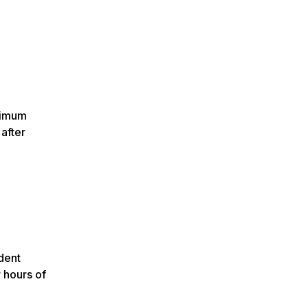
nimum
after
dent
 hours of