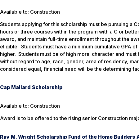
Available to: Construction
Students applying for this scholarship must be pursuing a 
hours or three courses within the program with a C or better
award, and maintain full-time enrollment throughout the awa
eligible. Students must have a minimum cumulative GPA of 2
higher. Students must be of high moral character and must
without regard to age, race, gender, area of residency, mari
considered equal, financial need will be the determining fac
Cap Mallard Scholarship
Available to: Construction
Award is to be offered to the rising senior Construction maj
Ray M. Wright Scholarship Fund of the Home Builders 