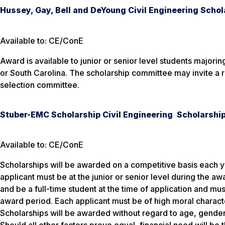
Hussey, Gay, Bell and DeYoung Civil Engineering Schol
Available to: CE/ConE
Award is available to junior or senior level students majori
or South Carolina. The scholarship committee may invite a r
selection committee.
Stuber-EMC Scholarship Civil Engineering Scholarshi
Available to: CE/ConE
Scholarships will be awarded on a competitive basis each ye
applicant must be at the junior or senior level during the a
and be a full-time student at the time of application and mus
award period. Each applicant must be of high moral charact
Scholarships will be awarded without regard to age, gender, 