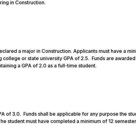
ing in Construction.
clared a major in Construction. Applicants must have a mi
 college or state university GPA of 2.5. Funds are awarded 
ining a GPA of 2.0 as a full-time student.
 of 3.0. Funds shall be applicable for any purpose the stu
The student must have completed a minimum of 12 semester