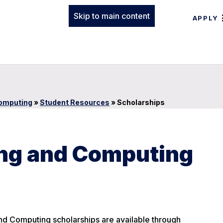
Skip to main content
APPLY
Computing
»
Student Resources
»
Scholarships
ing and Computing
and Computing scholarships are available through