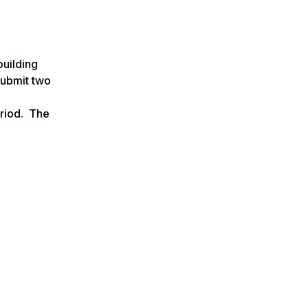
building
submit two
eriod. The