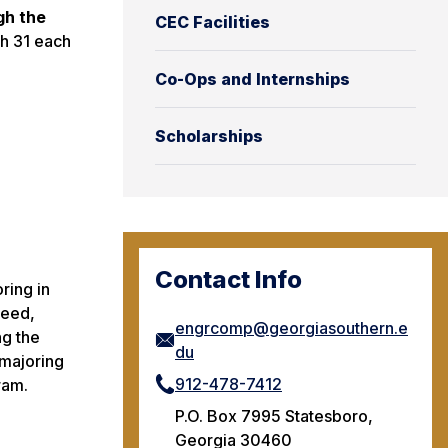
gh the
CEC Facilities
h 31 each
Co-Ops and Internships
Scholarships
Contact Info
ring in
need,
engrcomp@georgiasouthern.e
ng the
du
 majoring
912-478-7412
ram.
P.O. Box 7995 Statesboro,
Georgia 30460