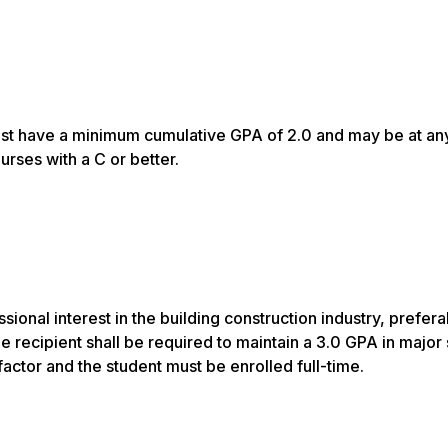
must have a minimum cumulative GPA of 2.0 and may be at an
rses with a C or better.
onal interest in the building construction industry, prefera
e recipient shall be required to maintain a 3.0 GPA in major
factor and the student must be enrolled full-time.