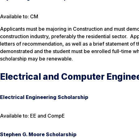
Available to: CM
Applicants must be majoring in Construction and must demons
construction industry, preferably the residential sector. A
letters of recommendation, as well as a brief statement of 
demonstrated and the student must be enrolled full-time w
scholarship may be renewable.
Electrical and Computer Engine
Electrical Engineering Scholarship
Available to: EE and CompE
Stephen G. Moore Scholarship