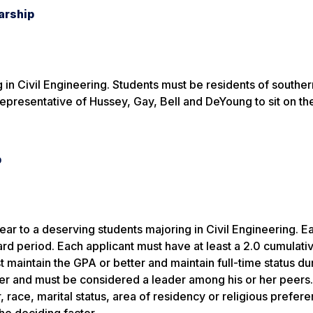
arship
ng in Civil Engineering. Students must be residents of southe
epresentative of Hussey, Gay, Bell and DeYoung to sit on th
p
ar to a deserving students majoring in Civil Engineering. E
ward period. Each applicant must have at least a 2.0 cumulat
t maintain the GPA or better and maintain full-time status du
er and must be considered a leader among his or her peers.
race, marital status, area of residency or religious prefere