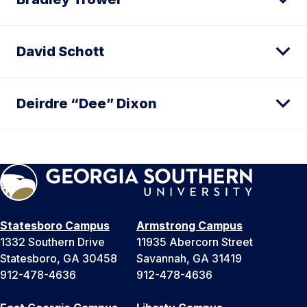
David Schott
Deirdre “Dee” Dixon
Statesboro Campus
Armstrong Campus
1332 Southern Drive
11935 Abercorn Street
Statesboro, GA 30458
Savannah, GA 31419
912-478-4636
912-478-4636