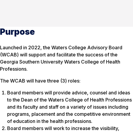
Purpose
Launched in 2022, the Waters College Advisory Board
(WCAB) will support and facilitate the success of the
Georgia Southern University Waters College of Health
Professions.
The WCAB will have three (3) roles:
Board members will provide advice, counsel and ideas
to the Dean of the Waters College of Health Professions
and its faculty and staff on a variety of issues including
programs, placement and the competitive environment
of education in the health professions.
Board members will work to increase the visibility,