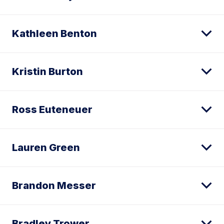
Kathleen Benton
Kristin Burton
Ross Euteneuer
Lauren Green
Brandon Messer
Bradley Trower