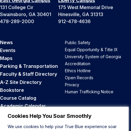
East Georgia Campus
Liberty Campus
131 College Cir
175 West Memorial Drive
Swainsboro, GA 30401
Hinesville, GA 31313
478-289-2000
912-478-4636
News
Public Safety
Equal Opportunity & Title IX
Events
University System of Georgia
Maps
Accreditation
Parking & Transportation
Ethics Hotline
Faculty & Staff Directory
Open Records
A-Z Site Directory
Privacy
Bookstore
Human Trafficking Notice
Course Catalog
Academic Calendar
Career Opportunities
Cookies Help You Soar Smoothly
We use cookies to help your True Blue experience soar
Back to Top