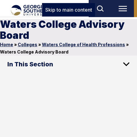
Skip to main content
Waters College Advisory
Board
Home
»
Colleges
»
Waters College of Health Professions
»
Waters College Advisory Board
In This Section