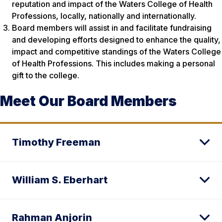
reputation and impact of the Waters College of Health
Professions, locally, nationally and internationally.
Board members will assist in and facilitate fundraising
and developing efforts designed to enhance the quality,
impact and competitive standings of the Waters College
of Health Professions. This includes making a personal
gift to the college.
Meet Our Board Members
Timothy Freeman
William S. Eberhart
Rahman Anjorin