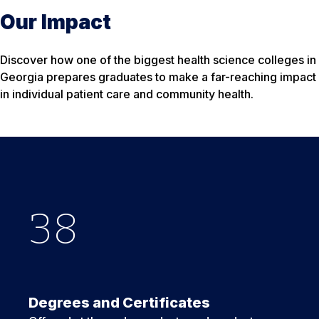
Our Impact
Discover how one of the biggest health science colleges in
Georgia prepares graduates to make a far-reaching impact
in individual patient care and community health.
38
3
40
+
Degrees and Certificates