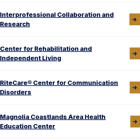
Interprofessional Collaboration and
Research
Center for Rehabilitation and
Independent Living
RiteCare® Center for Communication
Disorders
Magnolia Coastlands Area Health
Education Center