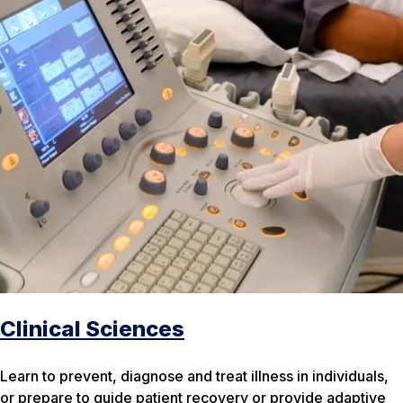
Clinical Sciences
Learn to prevent, diagnose and treat illness in individuals,
or prepare to guide patient recovery or provide adaptive