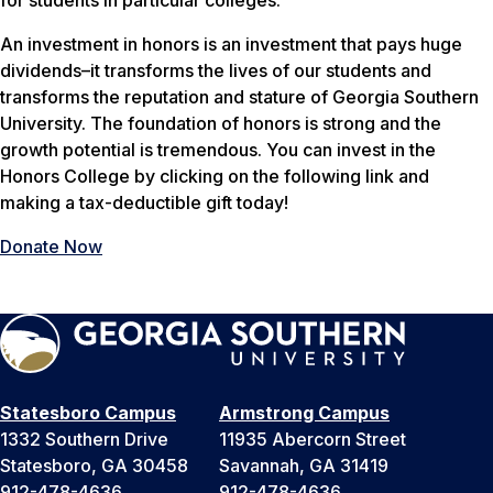
for students in particular colleges.
An investment in honors is an investment that pays huge
dividends–it transforms the lives of our students and
transforms the reputation and stature of Georgia Southern
University. The foundation of honors is strong and the
growth potential is tremendous. You can invest in the
Honors College by clicking on the following link and
making a tax-deductible gift today!
Donate Now
Statesboro Campus
Armstrong Campus
1332 Southern Drive
11935 Abercorn Street
Statesboro, GA 30458
Savannah, GA 31419
912-478-4636
912-478-4636