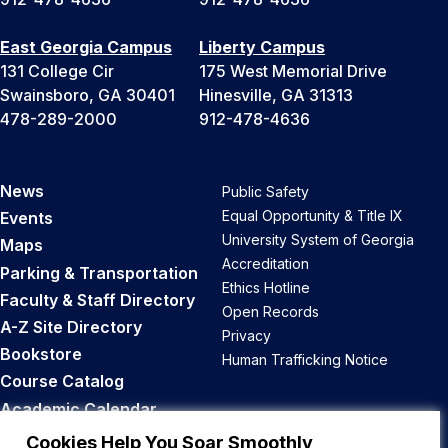
East Georgia Campus
Liberty Campus
131 College Cir
175 West Memorial Drive
Swainsboro, GA 30401
Hinesville, GA 31313
478-289-2000
912-478-4636
News
Public Safety
Equal Opportunity & Title IX
Events
University System of Georgia
Maps
Accreditation
Parking & Transportation
Ethics Hotline
Faculty & Staff Directory
Open Records
A-Z Site Directory
Privacy
Bookstore
Human Trafficking Notice
Course Catalog
Academic Calendar
Career Opportunities
Cookies Help You Soar Smoothly