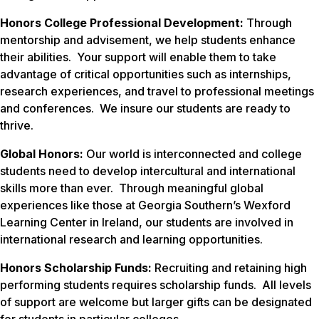
Honors College Professional Development:
Through
mentorship and advisement, we help students enhance
their abilities. Your support will enable them to take
advantage of critical opportunities such as internships,
research experiences, and travel to professional meetings
and conferences. We insure our students are ready to
thrive.
Global Honors:
Our world is interconnected and college
students need to develop intercultural and international
skills more than ever. Through meaningful global
experiences like those at Georgia Southern’s Wexford
Learning Center in Ireland, our students are involved in
international research and learning opportunities.
Honors Scholarship Funds:
Recruiting and retaining high
performing students requires scholarship funds. All levels
of support are welcome but larger gifts can be designated