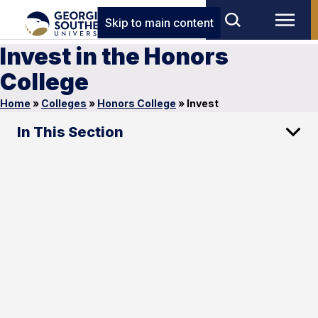
Skip to main content
Invest in the Honors
College
Home
»
Colleges
»
Honors College
»
Invest
In This Section