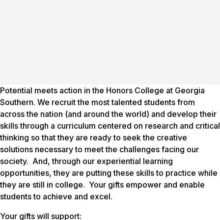
Potential meets action in the Honors College at Georgia
Southern. We recruit the most talented students from
across the nation (and around the world) and develop their
skills through a curriculum centered on research and critical
thinking so that they are ready to seek the creative
solutions necessary to meet the challenges facing our
society. And, through our experiential learning
opportunities, they are putting these skills to practice while
they are still in college. Your gifts empower and enable
students to achieve and excel.
Your gifts will support: