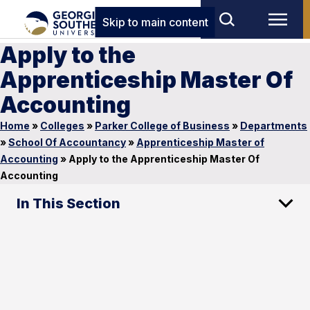
Skip to main content
Apply to the
Apprenticeship Master Of
Accounting
Home
»
Colleges
»
Parker College of Business
»
Departments
»
School Of Accountancy
»
Apprenticeship Master of
Accounting
»
Apply to the Apprenticeship Master Of
Accounting
In This Section