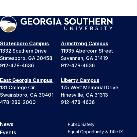
Statesboro Campus
Armstrong Campus
1332 Southern Drive
11935 Abercorn Street
Statesboro, GA 30458
Savannah, GA 31419
912-478-4636
912-478-4636
East Georgia Campus
Liberty Campus
131 College Cir
175 West Memorial Drive
Swainsboro, GA 30401
Hinesville, GA 31313
478-289-2000
912-478-4636
News
Public Safety
Equal Opportunity & Title IX
Events