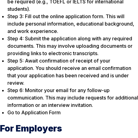
be required (e.g., TOEFL or IELTS for international
students).
Step 3: Fill out the online application form. This will
include personal information, educational background,
and work experience.
Step 4: Submit the application along with any required
documents. This may involve uploading documents or
providing links to electronic transcripts.
Step 5: Await confirmation of receipt of your
application. You should receive an email confirmation
that your application has been received and is under
review.
Step 6: Monitor your email for any follow-up
communication. This may include requests for additional
information or an interview invitation.
Go to Application Form
For Employers