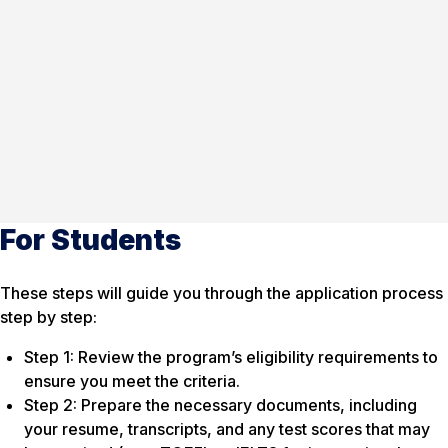
For Students
These steps will guide you through the application process
step by step:
Step 1: Review the program’s eligibility requirements to
ensure you meet the criteria.
Step 2: Prepare the necessary documents, including
your resume, transcripts, and any test scores that may