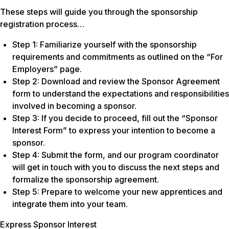
These steps will guide you through the sponsorship
registration process…
Step 1: Familiarize yourself with the sponsorship
requirements and commitments as outlined on the “For
Employers” page.
Step 2: Download and review the Sponsor Agreement
form to understand the expectations and responsibilities
involved in becoming a sponsor.
Step 3: If you decide to proceed, fill out the “Sponsor
Interest Form” to express your intention to become a
sponsor.
Step 4: Submit the form, and our program coordinator
will get in touch with you to discuss the next steps and
formalize the sponsorship agreement.
Step 5: Prepare to welcome your new apprentices and
integrate them into your team.
Express Sponsor Interest