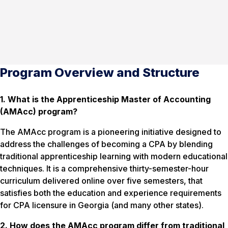
Program Overview and Structure
1. What is the Apprenticeship Master of Accounting
(AMAcc) program?
The AMAcc program is a pioneering initiative designed to
address the challenges of becoming a CPA by blending
traditional apprenticeship learning with modern educational
techniques. It is a comprehensive thirty-semester-hour
curriculum delivered online over five semesters, that
satisfies both the education and experience requirements
for CPA licensure in Georgia (and many other states).
2. How does the AMAcc program differ from traditional