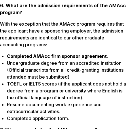
6. What are the admission requirements of the AMAcc
program?
With the exception that the AMAcc program requires that
the applicant have a sponsoring employer, the admission
requirements are identical to our other graduate
accounting programs:
Completed AMAcc firm sponsor agreement
.
Undergraduate degree from an accredited institution
(Official transcripts from all credit-granting institutions
attended must be submitted).
TOEFL or IELTS scores (if the applicant does not hold a
degree from a program or university where English is
the official language of instruction).
Resume documenting work experience and
extracurricular activities.
Completed application form.