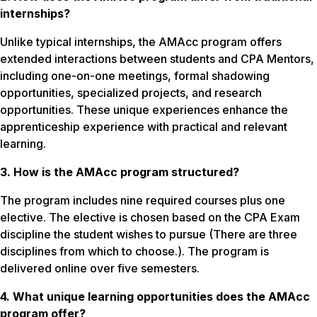
internships?
Unlike typical internships, the AMAcc program offers
extended interactions between students and CPA Mentors,
including one-on-one meetings, formal shadowing
opportunities, specialized projects, and research
opportunities. These unique experiences enhance the
apprenticeship experience with practical and relevant
learning.
3. How is the AMAcc program structured?
The program includes nine required courses plus one
elective. The elective is chosen based on the CPA Exam
discipline the student wishes to pursue (There are three
disciplines from which to choose.). The program is
delivered online over five semesters.
4. What unique learning opportunities does the AMAcc
program offer?