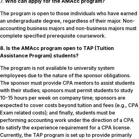
7.
Who can apply for the AMAcc program?
The program is open to those individuals who have earned
an undergraduate degree, regardless of their major. Non-
accounting business majors and non-business majors must
complete specified prerequisite coursework.
8. Is the AMAcc program open to TAP (Tuition
Assistance Program) students?
The program is not available to university system
employees due to the nature of the sponsor obligations.
The sponsor must provide CPA mentors to assist students
with their studies; sponsors must permit students to study
10-15 hours per week on company time; sponsors are
expected to cover costs beyond tuition and fees (e.g., CPA
Exam related costs); and finally, students must be
performing accounting work under the direction of a CPA
to satisfy the experience requirement for a CPA license.
Currently, the TAP program is set up to provide primarily