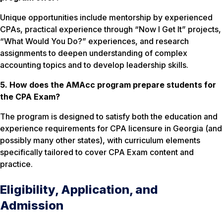
Unique opportunities include mentorship by experienced
CPAs, practical experience through “Now I Get It” projects,
“What Would You Do?” experiences, and research
assignments to deepen understanding of complex
accounting topics and to develop leadership skills.
5. How does the AMAcc program prepare students for
the CPA Exam?
The program is designed to satisfy both the education and
experience requirements for CPA licensure in Georgia (and
possibly many other states), with curriculum elements
specifically tailored to cover CPA Exam content and
practice.
Eligibility, Application, and
Admission