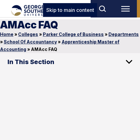
Skip to main content
AMAcc FAQ
Home
»
Colleges
»
Parker College of Business
»
Departments
»
School Of Accountancy
»
Apprenticeship Master of
Accounting
»
AMAcc FAQ
In This Section