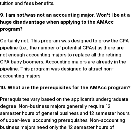
tuition and fees benefits.
9. I am not/was not an accounting major. Won’t I be at a
huge disadvantage when applying to the AMAcc
program?
Certainly not. This program was designed to grow the CPA
pipeline (i.e., the number of potential CPAs) as there are
not enough accounting majors to replace all the retiring
CPA baby boomers. Accounting majors are already in the
pipeline. This program was designed to attract non-
accounting majors.
10. What are the prerequisites for the AMAcc program?
Prerequisites vary based on the applicant’s undergraduate
degree. Non-business majors generally require 12
semester hours of general business and 12 semester hours
of upper-level accounting prerequisites. Non-accounting
business majors need only the 12 semester hours of