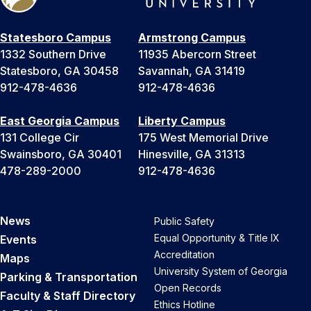
Statesboro Campus
Armstrong Campus
1332 Southern Drive
11935 Abercorn Street
Statesboro, GA 30458
Savannah, GA 31419
912-478-4636
912-478-4636
East Georgia Campus
Liberty Campus
131 College Cir
175 West Memorial Drive
Swainsboro, GA 30401
Hinesville, GA 31313
478-289-2000
912-478-4636
News
Public Safety
Equal Opportunity & Title IX
Events
Accreditation
Maps
University System of Georgia
Parking & Transportation
Open Records
Faculty & Staff Directory
Ethics Hotline