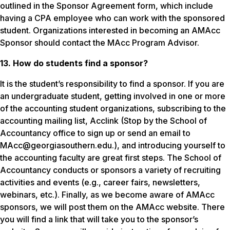
outlined in the Sponsor Agreement form, which include
having a CPA employee who can work with the sponsored
student. Organizations interested in becoming an AMAcc
Sponsor should contact the MAcc Program Advisor.
13. How do students find a sponsor?
It is the student’s responsibility to find a sponsor. If you are
an undergraduate student, getting involved in one or more
of the accounting student organizations, subscribing to the
accounting mailing list, Acclink (Stop by the School of
Accountancy office to sign up or send an email to
MAcc@georgiasouthern.edu.), and introducing yourself to
the accounting faculty are great first steps. The School of
Accountancy conducts or sponsors a variety of recruiting
activities and events (e.g., career fairs, newsletters,
webinars, etc.). Finally, as we become aware of AMAcc
sponsors, we will post them on the AMAcc website. There
you will find a link that will take you to the sponsor’s