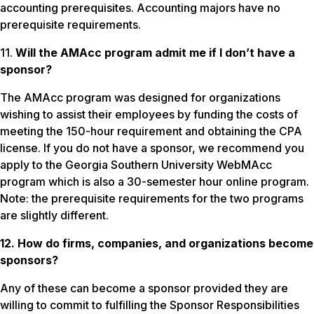
accounting prerequisites. Accounting majors have no
prerequisite requirements.
11.
Will the AMAcc program admit me if I don’t have a
sponsor?
The AMAcc program was designed for organizations
wishing to assist their employees by funding the costs of
meeting the 150-hour requirement and obtaining the CPA
license. If you do not have a sponsor, we recommend you
apply to the Georgia Southern University WebMAcc
program which is also a 30-semester hour online program.
Note: the prerequisite requirements for the two programs
are slightly different.
12. How do firms, companies, and organizations become
sponsors?
Any of these can become a sponsor provided they are
willing to commit to fulfilling the Sponsor Responsibilities