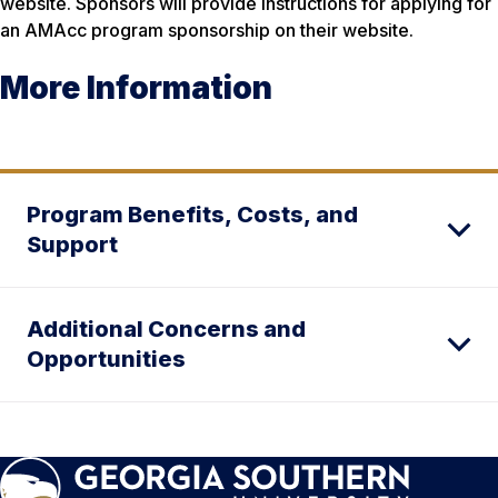
website. Sponsors will provide instructions for applying for
an AMAcc program sponsorship on their website.
More Information
Program Benefits, Costs, and
Support
Additional Concerns and
Opportunities