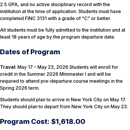
2.5 GPA, and no active disciplinary record with the
institution at the time of application. Students must have
completed FINC 3131 with a grade of “C” or better.
All students must be fully admitted to the institution and at
least 18 years of age by the program departure date.
Dates of Program
Travel
: May 17 – May 23, 2026 Students will enroll for
credit in the Summer 2026 Minimester I and will be
required to attend pre-departure course meetings in the
Spring 2026 term.
Students should plan to arrive in New York City on May 17.
They should plan to depart from New York City on May 23.
Program Cost: $1,618.00