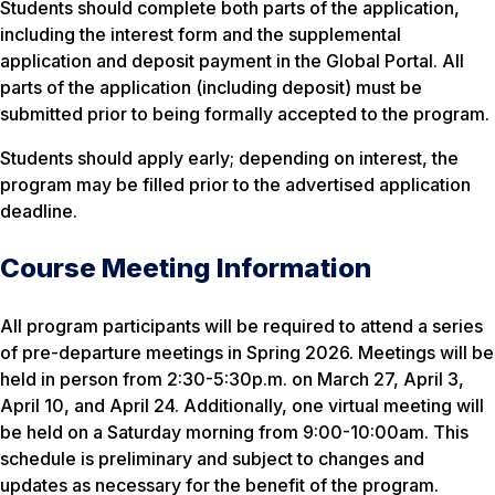
Students should complete both parts of the application,
including the interest form and the supplemental
application and deposit payment in the Global Portal. All
parts of the application (including deposit) must be
submitted prior to being formally accepted to the program.
Students should apply early; depending on interest, the
program may be filled prior to the advertised application
deadline.
Course Meeting Information
All program participants will be required to attend a series
of pre-departure meetings in Spring 2026. Meetings will be
held in person from 2:30-5:30p.m. on March 27, April 3,
April 10, and April 24. Additionally, one virtual meeting will
be held on a Saturday morning from 9:00-10:00am. This
schedule is preliminary and subject to changes and
updates as necessary for the benefit of the program.