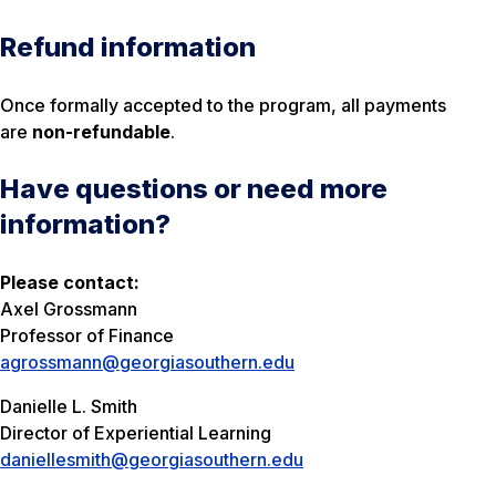
Refund information
Once formally accepted to the program, all payments
are
non-refundable
.
Have questions or need more
information?
Please contact:
Axel Grossmann
Professor of Finance
agrossmann@georgiasouthern.edu
Danielle L. Smith
Director of Experiential Learning
daniellesmith@georgiasouthern.edu