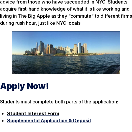
advice from those who have succeeded in NYC. Students
acquire first-hand knowledge of what it is like working and
living in The Big Apple as they “commute” to different firms
during rush hour, just like NYC locals.
Apply Now!
Students must complete both parts of the application:
Student Interest Form
Supplemental Application & Deposit