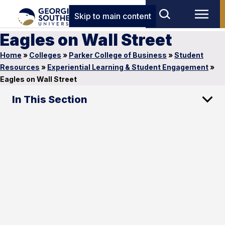
Skip to main content
Eagles on Wall Street
Home
»
Colleges
»
Parker College of Business
»
Student
Resources
»
Experiential Learning & Student Engagement
»
Eagles on Wall Street
In This Section