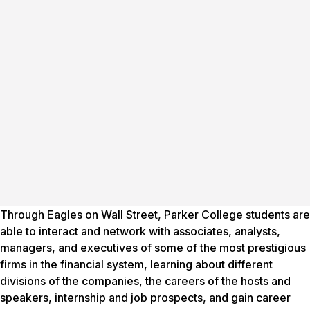
Through Eagles on Wall Street, Parker College students are
able to interact and network with associates, analysts,
managers, and executives of some of the most prestigious
firms in the financial system, learning about different
divisions of the companies, the careers of the hosts and
speakers, internship and job prospects, and gain career