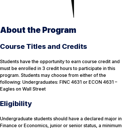
About the Program
Course Titles and Credits
Students have the opportunity to earn course credit and
must be enrolled in 3 credit hours to participate in this
program. Students may choose from either of the
following: Undergraduates: FINC 4631 or ECON 4631 –
Eagles on Wall Street
Eligibility
Undergraduate students should have a declared major in
Finance or Economics, junior or senior status, a minimum