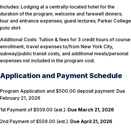
Includes: Lodging at a centrally-located hotel for the
duration of the program; welcome and farewell dinners;
tour and entrance expenses; guest lectures; Parker College
polo shirt.
Additional Costs: Tuition & fees for 3 credit hours of course
enrollment, travel expenses to/from New York City,
subway/public transit costs, and additional meals/personal
expenses not included in the program cost.
Application and Payment Schedule
Program Application and $500.00 deposit payment: Due
February 21, 2026
1st Payment of $559.00 (est.):
Due March 21, 2026
2nd Payment of $559.00 (est.):
Due April 21, 2026