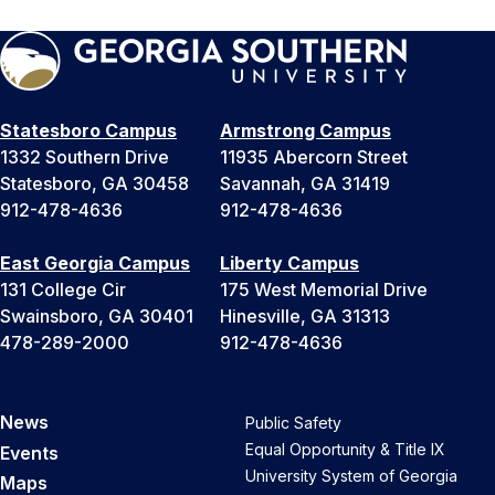
Statesboro Campus
Armstrong Campus
1332 Southern Drive
11935 Abercorn Street
Statesboro, GA 30458
Savannah, GA 31419
912-478-4636
912-478-4636
East Georgia Campus
Liberty Campus
131 College Cir
175 West Memorial Drive
Swainsboro, GA 30401
Hinesville, GA 31313
478-289-2000
912-478-4636
News
Public Safety
Equal Opportunity & Title IX
Events
University System of Georgia
Maps