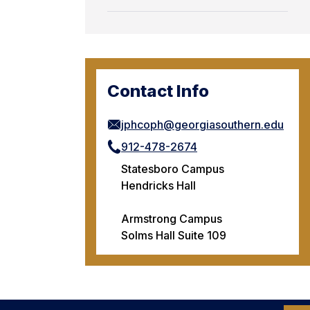
Contact Info
jphcoph@georgiasouthern.edu
912-478-2674
Statesboro Campus
Hendricks Hall
Armstrong Campus
Solms Hall Suite 109