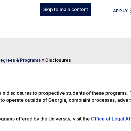
Skip to main content
APPLY
egrees & Programs
»
Disclosures
tain disclosures to prospective students of these programs.
ty to operate outside of Georgia, complaint processes, adver
ograms offered by the University, visit the
Office of Legal Af