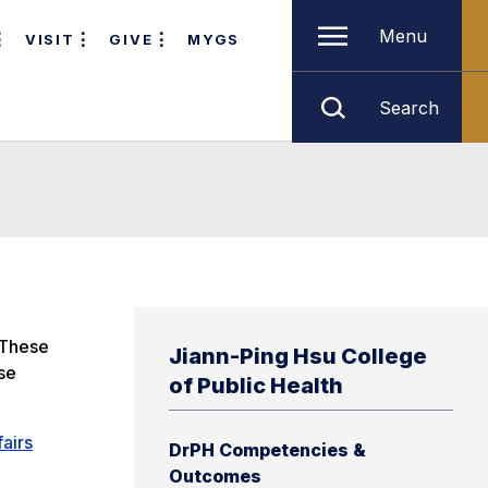
Menu
VISIT
GIVE
MYGS
Search
 These
Jiann-Ping Hsu College
se
of Public Health
fairs
DrPH Competencies &
Outcomes