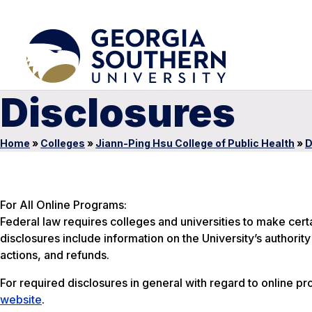
Disclosures
Home
»
Colleges
»
Jiann-Ping Hsu College of Public Health
»
D
For All Online Programs:
Federal law requires colleges and universities to make cer
disclosures include information on the University’s authori
actions, and refunds.
For required disclosures in general with regard to online pr
website
.