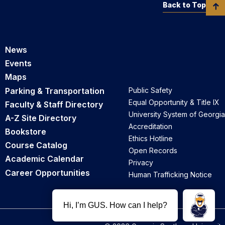
Back to Top
News
Events
Maps
Parking & Transportation
Public Safety
Equal Opportunity & Title IX
Faculty & Staff Directory
University System of Georgia
A-Z Site Directory
Accreditation
Bookstore
Ethics Hotline
Course Catalog
Open Records
Academic Calendar
Privacy
Career Opportunities
Human Trafficking Notice