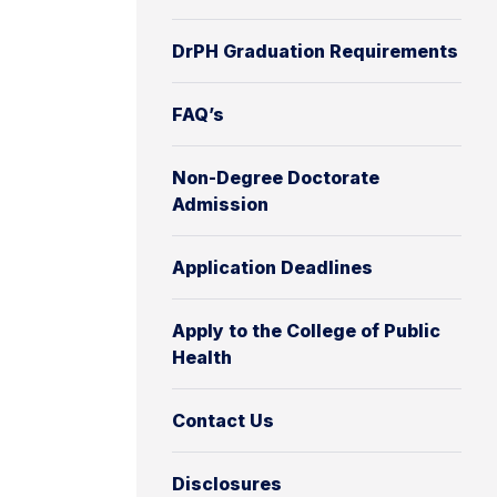
DrPH Graduation Requirements
FAQ’s
Non-Degree Doctorate
Admission
Application Deadlines
Apply to the College of Public
Health
Contact Us
Disclosures