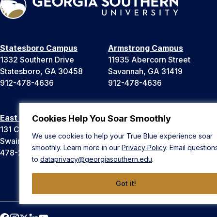
Statesboro Campus
Armstrong Campus
1332 Southern Drive
11935 Abercorn Street
Statesboro, GA 30458
Savannah, GA 31419
912-478-4636
912-478-4636
East Georgia Campus
Liberty Campus
Cookies Help You Soar Smoothly
131 College Cir
175 West Memorial Drive
We use cookies to help your True Blue experience soar
Swainsboro, GA 30401
Hinesville, GA 31313
smoothly. Learn more in our
Privacy Policy
. Email question
478-289-2000
912-478-4636
to
dataprivacy@georgiasouthern.edu
.
Got it!