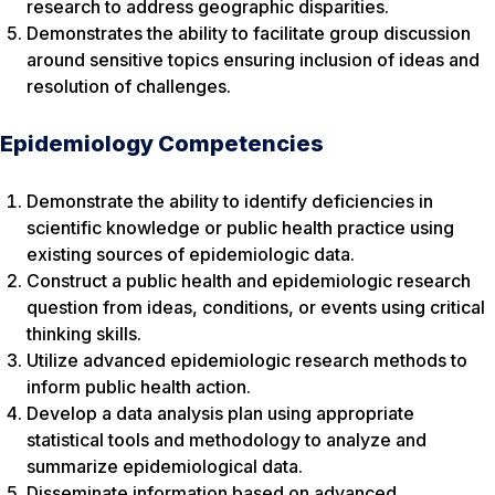
research to address geographic disparities.
Demonstrates the ability to facilitate group discussion
around sensitive topics ensuring inclusion of ideas and
resolution of challenges.
Epidemiology Competencies
Demonstrate the ability to identify deficiencies in
scientific knowledge or public health practice using
existing sources of epidemiologic data.
Construct a public health and epidemiologic research
question from ideas, conditions, or events using critical
thinking skills.
Utilize advanced epidemiologic research methods to
inform public health action.
Develop a data analysis plan using appropriate
statistical tools and methodology to analyze and
summarize epidemiological data.
Disseminate information based on advanced