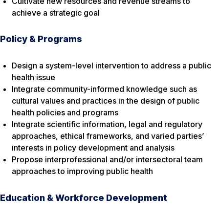
Cultivate new resources and revenue streams to
achieve a strategic goal
Policy & Programs
Design a system-level intervention to address a public
health issue
Integrate community-informed knowledge such as
cultural values and practices in the design of public
health policies and programs
Integrate scientific information, legal and regulatory
approaches, ethical frameworks, and varied parties’
interests in policy development and analysis
Propose interprofessional and/or intersectoral team
approaches to improving public health
Education & Workforce Development