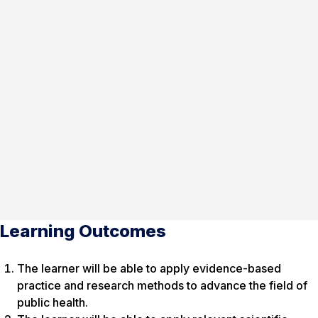
Learning Outcomes
The learner will be able to apply evidence-based
practice and research methods to advance the field of
public health.