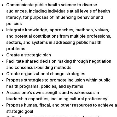
Communicate public health science to diverse
audiences, including individuals at all levels of health
literacy, for purposes of influencing behavior and
policies
Integrate knowledge, approaches, methods, values,
and potential contributions from multiple professions,
sectors, and systems in addressing public health
problems
Create a strategic plan
Facilitate shared decision making through negotiation
and consensus-building methods
Create organizational change strategies
Propose strategies to promote inclusion within public
health programs, policies, and systems
Assess one’s own strengths and weaknesses in
leadership capacities, including cultural proficiency
Propose human, fiscal, and other resources to achieve a
strategic goal