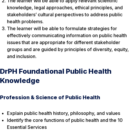
The learner will be able to apply relevant scientific
knowledge, legal approaches, ethical principles, and
stakeholders’ cultural perspectives to address public
health problems.
The learner will be able to formulate strategies for
effectively communicating information on public health
issues that are appropriate for different stakeholder
groups and are guided by principles of diversity, equity,
and inclusion.
DrPH Foundational Public Health
Knowledge
Profession & Science of Public Health
Explain public health history, philosophy, and values
Identify the core functions of public health and the 10
Essential Services