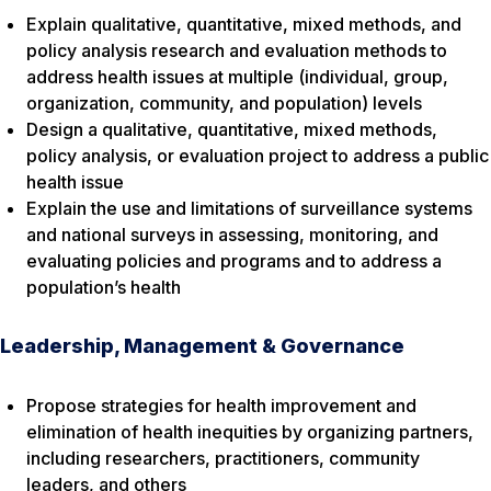
Explain qualitative, quantitative, mixed methods, and
policy analysis research and evaluation methods to
address health issues at multiple (individual, group,
organization, community, and population) levels
Design a qualitative, quantitative, mixed methods,
policy analysis, or evaluation project to address a public
health issue
Explain the use and limitations of surveillance systems
and national surveys in assessing, monitoring, and
evaluating policies and programs and to address a
population’s health
Leadership, Management & Governance
Propose strategies for health improvement and
elimination of health inequities by organizing partners,
including researchers, practitioners, community
leaders, and others