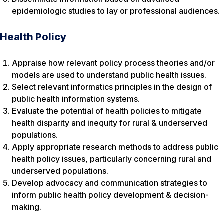
epidemiologic studies to lay or professional audiences.
Health Policy
Appraise how relevant policy process theories and/or
models are used to understand public health issues.
Select relevant informatics principles in the design of
public health information systems.
Evaluate the potential of health policies to mitigate
health disparity and inequity for rural & underserved
populations.
Apply appropriate research methods to address public
health policy issues, particularly concerning rural and
underserved populations.
Develop advocacy and communication strategies to
inform public health policy development & decision-
making.