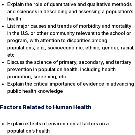
Explain the role of quantitative and qualitative methods
and sciences in describing and assessing a population’s
health
List major causes and trends of morbidity and mortality
in the U.S. or other community relevant to the school or
program, with attention to disparities among
populations, e.g., socioeconomic, ethnic, gender, racial,
etc.
Discuss the science of primary, secondary, and tertiary
prevention in population health, including health
promotion, screening, etc.
Explain the critical importance of evidence in advancing
public health knowledge
Factors Related to Human Health
Explain effects of environmental factors on a
population’s health