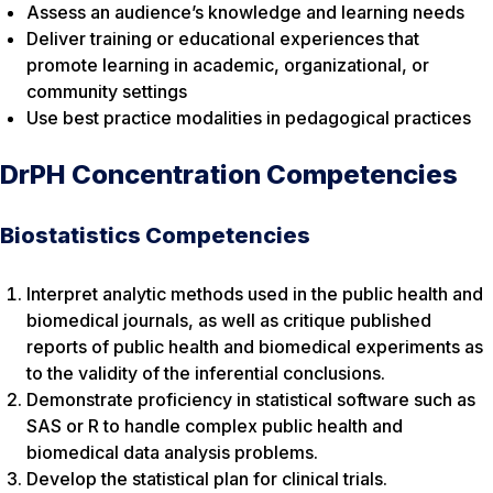
Assess an audience’s knowledge and learning needs
Deliver training or educational experiences that
promote learning in academic, organizational, or
community settings
Use best practice modalities in pedagogical practices
DrPH Concentration Competencies
Biostatistics Competencies
Interpret analytic methods used in the public health and
biomedical journals, as well as critique published
reports of public health and biomedical experiments as
to the validity of the inferential conclusions.
Demonstrate proficiency in statistical software such as
SAS or R to handle complex public health and
biomedical data analysis problems.
Develop the statistical plan for clinical trials.