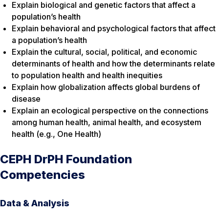
Explain biological and genetic factors that affect a
population’s health
Explain behavioral and psychological factors that affect
a population’s health
Explain the cultural, social, political, and economic
determinants of health and how the determinants relate
to population health and health inequities
Explain how globalization affects global burdens of
disease
Explain an ecological perspective on the connections
among human health, animal health, and ecosystem
health (e.g., One Health)
CEPH DrPH Foundation
Competencies
Data & Analysis