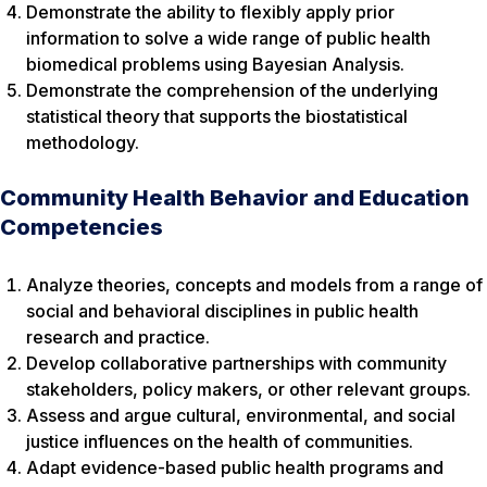
Demonstrate the ability to flexibly apply prior
information to solve a wide range of public health
biomedical problems using Bayesian Analysis.
Demonstrate the comprehension of the underlying
statistical theory that supports the biostatistical
methodology.
Community Health Behavior and Education
Competencies
Analyze theories, concepts and models from a range of
social and behavioral disciplines in public health
research and practice.
Develop collaborative partnerships with community
stakeholders, policy makers, or other relevant groups.
Assess and argue cultural, environmental, and social
justice influences on the health of communities.
Adapt evidence-based public health programs and