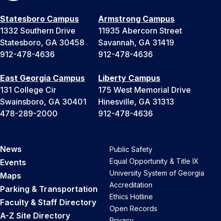
Statesboro Campus
Armstrong Campus
1332 Southern Drive
11935 Abercorn Street
Statesboro, GA 30458
Savannah, GA 31419
912-478-4636
912-478-4636
East Georgia Campus
Liberty Campus
131 College Cir
175 West Memorial Drive
Swainsboro, GA 30401
Hinesville, GA 31313
478-289-2000
912-478-4636
News
Public Safety
Equal Opportunity & Title IX
Events
University System of Georgia
Maps
Accreditation
Parking & Transportation
Ethics Hotline
Faculty & Staff Directory
Open Records
A-Z Site Directory
Privacy