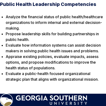
Public Health Leadership Competencies
Analyze the financial status of public health/healthcare
organizations to inform internal and external decision-
making.
Propose leadership skills for building partnerships in
public health.
Evaluate how information systems can assist decision
makers in solving public health issues and problems.
Appraise existing policies, evaluate impacts, assess
options, and propose modifications to improve the
health status of populations.
Evaluate a public-health focused organizational
strategic plan that aligns with organizational mission.