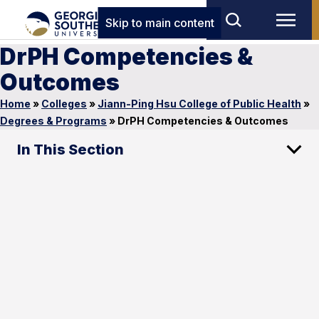
Skip to main content
DrPH Competencies &
Outcomes
Home
»
Colleges
»
Jiann-Ping Hsu College of Public Health
»
Degrees & Programs
»
DrPH Competencies & Outcomes
In This Section