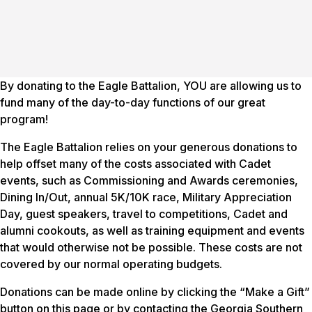
By donating to the Eagle Battalion, YOU are allowing us to
fund many of the day-to-day functions of our great
program!
The Eagle Battalion relies on your generous donations to
help offset many of the costs associated with Cadet
events, such as Commissioning and Awards ceremonies,
Dining In/Out, annual 5K/10K race, Military Appreciation
Day, guest speakers, travel to competitions, Cadet and
alumni cookouts, as well as training equipment and events
that would otherwise not be possible. These costs are not
covered by our normal operating budgets.
Donations can be made online by clicking the “Make a Gift”
button on this page or by contacting the Georgia Southern