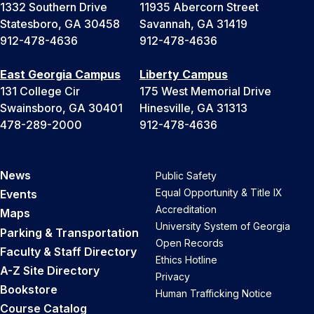
1332 Southern Drive
11935 Abercorn Street
Statesboro, GA 30458
Savannah, GA 31419
912-478-4636
912-478-4636
East Georgia Campus
Liberty Campus
131 College Cir
175 West Memorial Drive
Swainsboro, GA 30401
Hinesville, GA 31313
478-289-2000
912-478-4636
News
Public Safety
Equal Opportunity & Title IX
Events
Accreditation
Maps
University System of Georgia
Parking & Transportation
Open Records
Faculty & Staff Directory
Ethics Hotline
A-Z Site Directory
Privacy
Bookstore
Human Trafficking Notice
Course Catalog