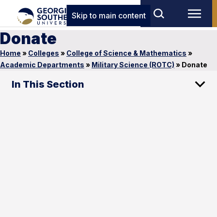
Skip to main content
Donate
Home
»
Colleges
»
College of Science & Mathematics
»
Academic Departments
»
Military Science (ROTC)
»
Donate
In This Section