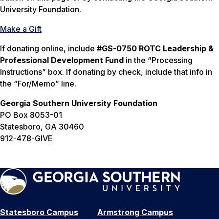
University Foundation.
Make a Gift
If donating online, include
#GS-0750 ROTC Leadership &
Professional Development Fund
in the “Processing
Instructions” box. If donating by check, include that info in
the “For/Memo” line.
Georgia Southern University Foundation
PO Box 8053-01
Statesboro, GA 30460
912-478-GIVE
Statesboro Campus
Armstrong Campus