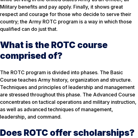
Military benefits and pay apply. Finally, it shows great
respect and courage for those who decide to serve their
country; the Army ROTC program is a way in which those
qualified can do just that.
What is the ROTC course
comprised of?
The ROTC program is divided into phases. The Basic
Course teaches Army history, organization and structure.
Techniques and principles of leadership and management
are stressed throughout this phase. The Advanced Course
concentrates on tactical operations and military instruction,
as well as advanced techniques of management,
leadership, and command.
Does ROTC offer scholarships?