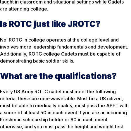
taught in classroom and situational settings while Cadets
are attending college.
Is ROTC just like JROTC?
No. ROTC in college operates at the college level and
involves more leadership fundamentals and development.
Additionally, ROTC college Cadets must be capable of
demonstrating basic soldier skills.
What are the qualifications?
Every US Army ROTC cadet must meet the following
criteria, these are non-waiverable. Must be a US citizen,
must be able to medically qualify, must pass the APFT with
a score of at least 50 in each event if you are an incoming
Freshman scholarship holder or 60 in each event
otherwise, and you must pass the height and weight test.