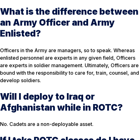
What is the difference between
an Army Officer and Army
Enlisted?
Officers in the Army are managers, so to speak. Whereas
enlisted personnel are experts in any given field, Officers
are experts in soldier management. Ultimately, Officers are
bound with the responsibility to care for, train, counsel, and
develop soldiers.
Will I deploy to Iraq or
Afghanistan while in ROTC?
No. Cadets are a non-deployable asset.