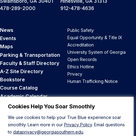
Swainsboro, GA 30401
Hinesville, GA 31313
478-289-2000
912-478-4636
News
Public Safety
Equal Opportunity & Title IX
Events
Accreditation
Maps
University System of Georgia
Parking & Transportation
Open Records
Faculty & Staff Directory
Ethics Hotline
A-Z Site Directory
Privacy
Bookstore
Human Trafficking Notice
Course Catalog
Academic Calendar
Career Opportunities
Cookies Help You Soar Smoothly
We use cookies to help your True Blue experience soar
Back to Top
smoothly. Learn more in our
Privacy Policy
. Email questions
to
dataprivacy@georgiasouthern.edu
.