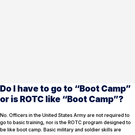
Do I have to go to “Boot Camp”
or is ROTC like “Boot Camp”?
No. Officers in the United States Army are not required to
go to basic training, nor is the ROTC program designed to
be like boot camp. Basic military and soldier skills are