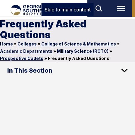
Skip to main content
Frequently Asked
Questions
Home
»
Colleges
»
College of Science & Mathematics
»
Academic Departments
»
Military Science (ROTC)
»
Prospective Cadets
»
Frequently Asked Questions
In This Section