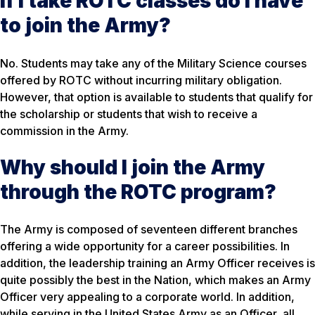
If I take ROTC classes do I have
to join the Army?
No. Students may take any of the Military Science courses
offered by ROTC without incurring military obligation.
However, that option is available to students that qualify for
the scholarship or students that wish to receive a
commission in the Army.
Why should I join the Army
through the ROTC program?
The Army is composed of seventeen different branches
offering a wide opportunity for a career possibilities. In
addition, the leadership training an Army Officer receives is
quite possibly the best in the Nation, which makes an Army
Officer very appealing to a corporate world. In addition,
while serving in the United States Army as an Officer, all