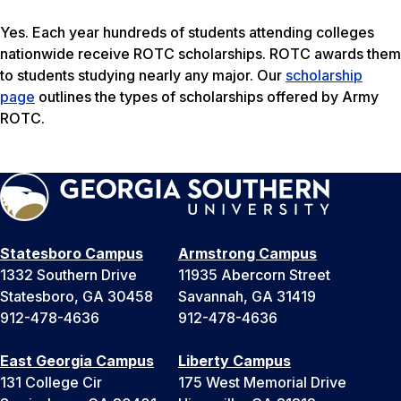
Yes. Each year hundreds of students attending colleges
nationwide receive ROTC scholarships. ROTC awards them
to students studying nearly any major. Our
scholarship
page
outlines the types of scholarships offered by Army
ROTC.
Statesboro Campus
Armstrong Campus
1332 Southern Drive
11935 Abercorn Street
Statesboro, GA 30458
Savannah, GA 31419
912-478-4636
912-478-4636
East Georgia Campus
Liberty Campus
131 College Cir
175 West Memorial Drive