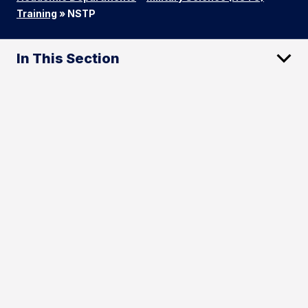
Training
»
NSTP
In This Section