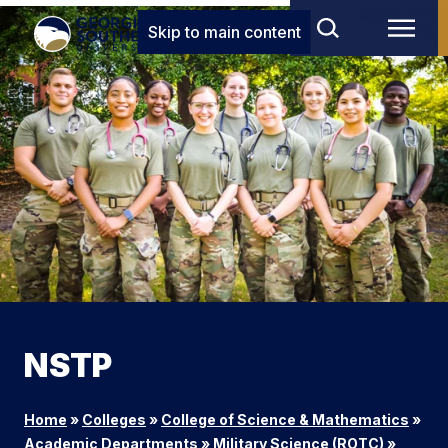
Skip to main content
NSTP
Home
»
Colleges
»
College of Science & Mathematics
»
Academic Departments
»
Military Science (ROTC)
»