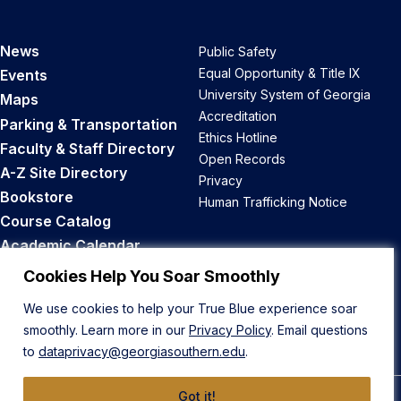
News
Public Safety
Equal Opportunity & Title IX
Events
University System of Georgia
Maps
Accreditation
Parking & Transportation
Ethics Hotline
Faculty & Staff Directory
Open Records
A-Z Site Directory
Privacy
Bookstore
Human Trafficking Notice
Course Catalog
Academic Calendar
Career Opportunities
Cookies Help You Soar Smoothly
We use cookies to help your True Blue experience soar
Back to Top
smoothly. Learn more in our
Privacy Policy
. Email questions
to
dataprivacy@georgiasouthern.edu
.
Got it!