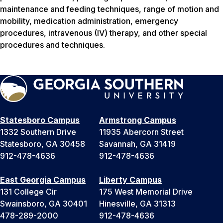
maintenance and feeding techniques, range of motion and
mobility, medication administration, emergency
procedures, intravenous (IV) therapy, and other special
procedures and techniques.
Statesboro Campus
Armstrong Campus
1332 Southern Drive
11935 Abercorn Street
Statesboro, GA 30458
Savannah, GA 31419
912-478-4636
912-478-4636
East Georgia Campus
Liberty Campus
131 College Cir
175 West Memorial Drive
Swainsboro, GA 30401
Hinesville, GA 31313
478-289-2000
912-478-4636