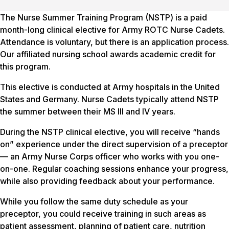
The Nurse Summer Training Program (NSTP) is a paid
month-long clinical elective for Army ROTC Nurse Cadets.
Attendance is voluntary, but there is an application process.
Our affiliated nursing school awards academic credit for
this program.
This elective is conducted at Army hospitals in the United
States and Germany. Nurse Cadets typically attend NSTP
the summer between their MS III and IV years.
During the NSTP clinical elective, you will receive “hands
on” experience under the direct supervision of a preceptor
— an Army Nurse Corps officer who works with you one-
on-one. Regular coaching sessions enhance your progress,
while also providing feedback about your performance.
While you follow the same duty schedule as your
preceptor, you could receive training in such areas as
patient assessment, planning of patient care, nutrition