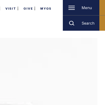
Menu
VISIT
GIVE
MYGS
Search