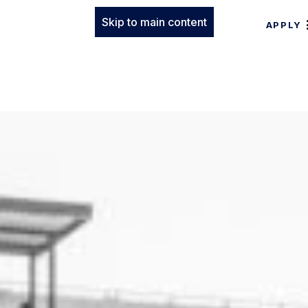
Skip to main content
APPLY