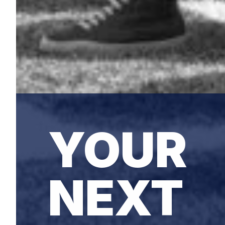
YOUR
NEXT