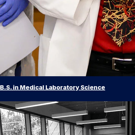
B.S. in Medical Laboratory Science