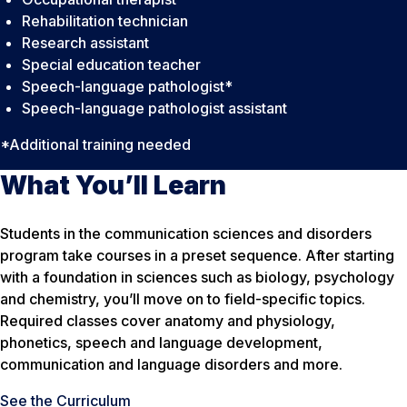
Rehabilitation technician
Research assistant
Special education teacher
Speech-language pathologist*
Speech-language pathologist assistant
*Additional training needed
What You’ll Learn
Students in the communication sciences and disorders
program take courses in a preset sequence. After starting
with a foundation in sciences such as biology, psychology
and chemistry, you’ll move on to field-specific topics.
Required classes cover anatomy and physiology,
phonetics, speech and language development,
communication and language disorders and more.
See the Curriculum