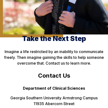
Take the Next Step
Imagine a life restricted by an inability to communicate
freely. Then imagine gaining the skills to help someone
overcome that. Contact us to learn more.
Contact Us
Department of Clinical Sciences
Georgia Southern University Armstrong Campus
11935 Abercorn Street