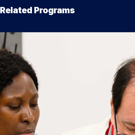
Related Programs