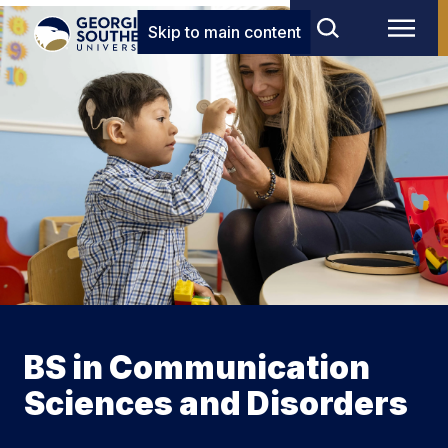
Skip to main content
BS in Communication
Sciences and Disorders