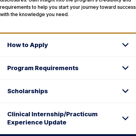
requirements to help you start your journey toward success
with the knowledge you need.
How to Apply
Program Requirements
Scholarships
Clinical Internship/Practicum
Experience Update