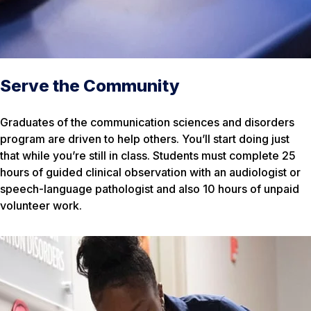
Serve the Community
Graduates of the communication sciences and disorders
program are driven to help others. You’ll start doing just
that while you’re still in class. Students must complete 25
hours of guided clinical observation with an audiologist or
speech-language pathologist and also 10 hours of unpaid
volunteer work.