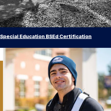
Special Education BSEd Certification