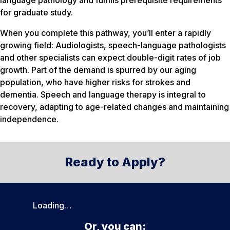
language pathology and fulfills prerequisite requirements
for graduate study.
When you complete this pathway, you’ll enter a rapidly
growing field: Audiologists, speech-language pathologists
and other specialists can expect double-digit rates of job
growth. Part of the demand is spurred by our aging
population, who have higher risks for strokes and
dementia. Speech and language therapy is integral to
recovery, adapting to age-related changes and maintaining
independence.
Ready to Apply?
Loading…
Or, you can: