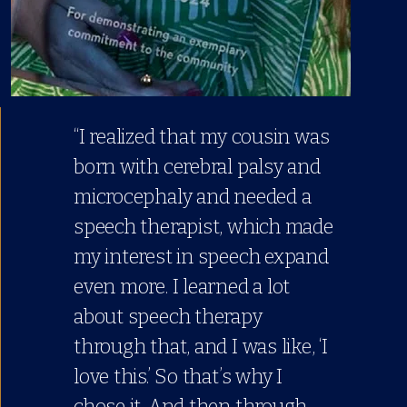
“I realized that my cousin was
born with cerebral palsy and
microcephaly and needed a
speech therapist, which made
my interest in speech expand
even more. I learned a lot
about speech therapy
through that, and I was like, ‘I
love this.’ So that’s why I
chose it. And then through