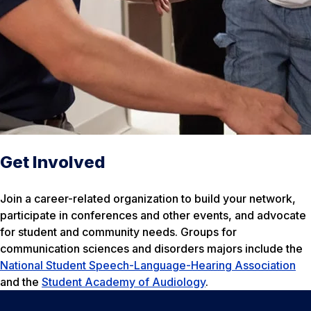
Get Involved
Join a career-related organization to build your network,
participate in conferences and other events, and advocate
for student and community needs. Groups for
communication sciences and disorders majors include the
National Student Speech-Language-Hearing Association
and the
Student Academy of Audiology
.