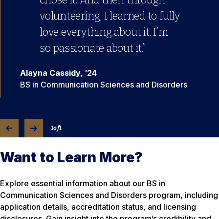
volunteering, I learned to fully
love everything about it. I’m
so passionate about it.”
Alayna Cassidy, ‘24
BS in Communication Sciences and Disorders
1
of
1
Want to Learn More?
Explore essential information about our BS in
Communication Sciences and Disorders program, including
application details, accreditation status, and licensing
disclosures. Gain insight into the program’s credibility and