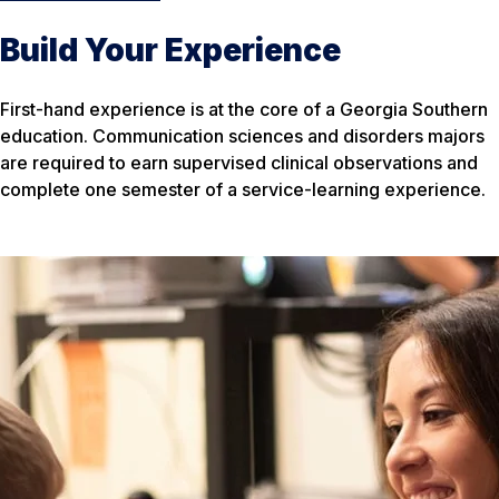
Build Your Experience
First-hand experience is at the core of a Georgia Southern
education. Communication sciences and disorders majors
are required to earn supervised clinical observations and
complete one semester of a service-learning experience.