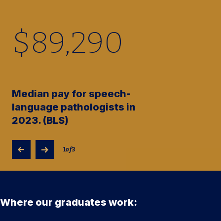
$
89,290
Median pay for speech-
language pathologists in
2023. (BLS)
1
of
3
Where our graduates work: