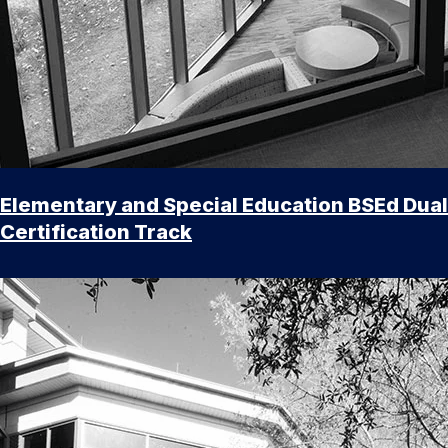
Elementary and Special Education BSEd Dual
Certification Track