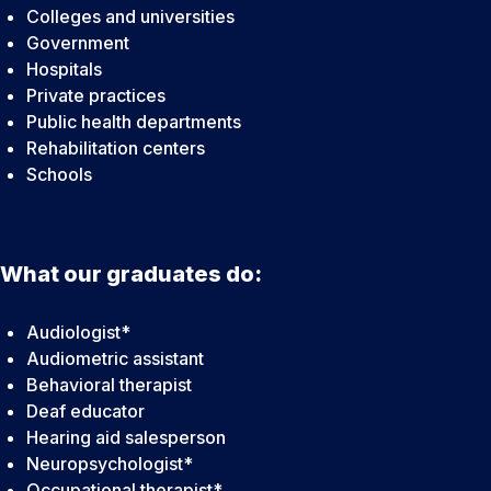
Colleges and universities
Government
Hospitals
Private practices
Public health departments
Rehabilitation centers
Schools
What our graduates do:
Audiologist*
Audiometric assistant
Behavioral therapist
Deaf educator
Hearing aid salesperson
Neuropsychologist*
Occupational therapist*