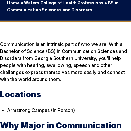
Home
»
Waters College of Health Professions
»
BS in
Communication Sciences and Disorders
Communication is an intrinsic part of who we are. With a
Bachelor of Science (BS) in Communication Sciences and
Disorders from Georgia Southern University, you’ll help
people with hearing, swallowing, speech and other
challenges express themselves more easily and connect
with the world around them.
Locations
Armstrong Campus (In Person)
Why Major in Communication