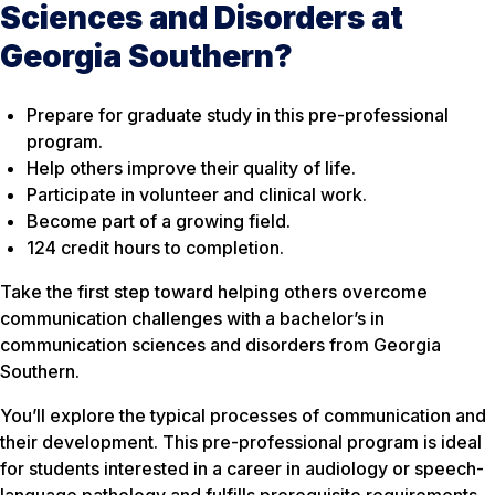
Sciences and Disorders at
Georgia Southern?
Prepare for graduate study in this pre-professional
program.
Help others improve their quality of life.
Participate in volunteer and clinical work.
Become part of a growing field.
124 credit hours to completion.
Take the first step toward helping others overcome
communication challenges with a bachelor’s in
communication sciences and disorders from Georgia
Southern.
You’ll explore the typical processes of communication and
their development. This pre-professional program is ideal
for students interested in a career in audiology or speech-