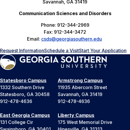
Savannah, GA 31419
Communication Sciences and Disorders
Phone: 912-344-2969
Fax: 912-344-3472
Email:
csds@georgiasouthern.edu
Request Information
Schedule a Visit
Start Your Application
Statesboro Campus
Armstrong Campus
1332 Southern Drive
11935 Abercorn Street
Statesboro, GA 30458
Savannah, GA 31419
912-478-4636
912-478-4636
East Georgia Campus
Liberty Campus
131 College Cir
175 West Memorial Drive
Swainsboro, GA 30401
Hinesville, GA 31313