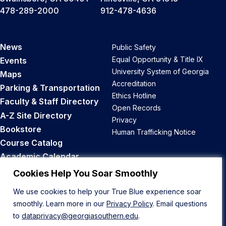
478-289-2000
912-478-4636
News
Public Safety
Equal Opportunity & Title IX
Events
University System of Georgia
Maps
Accreditation
Parking & Transportation
Ethics Hotline
Faculty & Staff Directory
Open Records
A-Z Site Directory
Privacy
Bookstore
Human Trafficking Notice
Course Catalog
Academic Calendar
Career Opportunities
Cookies Help You Soar Smoothly
We use cookies to help your True Blue experience soar
Back to Top
smoothly. Learn more in our
Privacy Policy
. Email questions
to
dataprivacy@georgiasouthern.edu
.