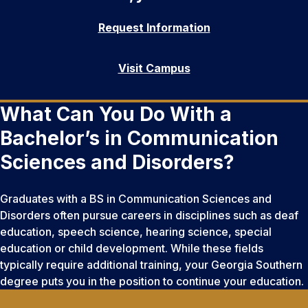
Request Information
Visit Campus
What Can You Do With a
Bachelor’s in Communication
Sciences and Disorders?
Graduates with a BS in Communication Sciences and
Disorders often pursue careers in disciplines such as deaf
education, speech science, hearing science, special
education or child development. While these fields
typically require additional training, your Georgia Southern
degree puts you in the position to continue your education.