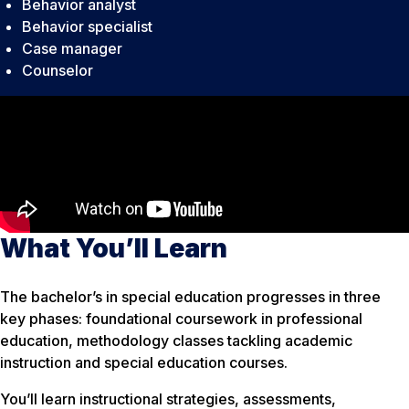
Behavior analyst
Behavior specialist
Case manager
Counselor
What You’ll Learn
The bachelor’s in special education progresses in three
key phases: foundational coursework in professional
education, methodology classes tackling academic
instruction and special education courses.
You’ll learn instructional strategies, assessments,