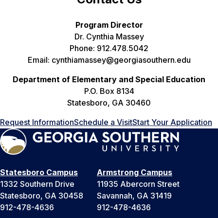
Program Director
Dr. Cynthia Massey
Phone: 912.478.5042
Email: cynthiamassey@georgiasouthern.edu
Department of Elementary and Special Education
P.O. Box 8134
Statesboro, GA 30460
Request Information
Schedule a Visit
Start Your Application
Statesboro Campus
Armstrong Campus
1332 Southern Drive
11935 Abercorn Street
Statesboro, GA 30458
Savannah, GA 31419
912-478-4636
912-478-4636