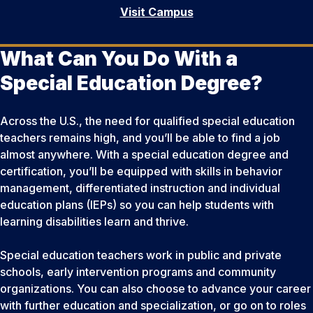
Visit Campus
What Can You Do With a
Special Education Degree?
Across the U.S., the need for qualified special education
teachers remains high, and you’ll be able to find a job
almost anywhere. With a special education degree and
certification, you’ll be equipped with skills in behavior
management, differentiated instruction and individual
education plans (IEPs) so you can help students with
learning disabilities learn and thrive.
Special education teachers work in public and private
schools, early intervention programs and community
organizations. You can also choose to advance your career
with further education and specialization, or go on to roles