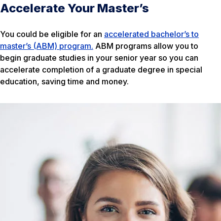
Accelerate Your Master’s
You could be eligible for an
accelerated bachelor’s to
master’s (ABM) program.
ABM programs allow you to
begin graduate studies in your senior year so you can
accelerate completion of a graduate degree in special
education, saving time and money.