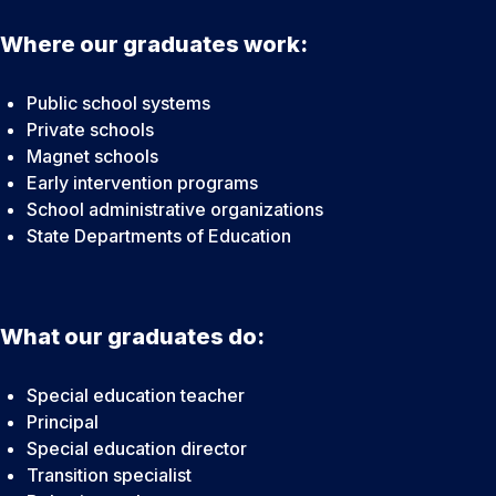
Where our graduates work:
Public school systems
Private schools
Magnet schools
Early intervention programs
School administrative organizations
State Departments of Education
What our graduates do:
Special education teacher
Principal
Special education director
Transition specialist