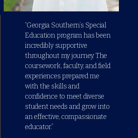
“Georgia Southern’s Special
Education program has been
incredibly supportive
throughout my journey. The
coursework, faculty, and field
experiences prepared me
with the skills and
confidence to meet diverse
student needs and grow into
an effective, compassionate
educator.”