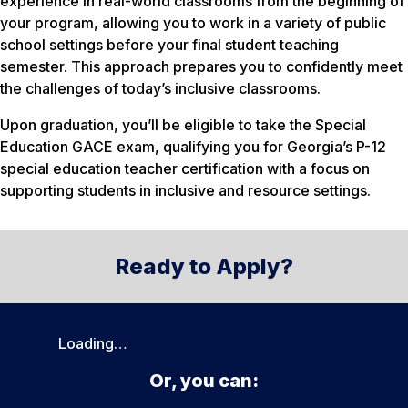
experience in real-world classrooms from the beginning of
your program, allowing you to work in a variety of public
school settings before your final student teaching
semester. This approach prepares you to confidently meet
the challenges of today’s inclusive classrooms.
Upon graduation, you’ll be eligible to take the Special
Education GACE exam, qualifying you for Georgia’s P-12
special education teacher certification with a focus on
supporting students in inclusive and resource settings.
Ready to Apply?
Loading…
Or, you can: