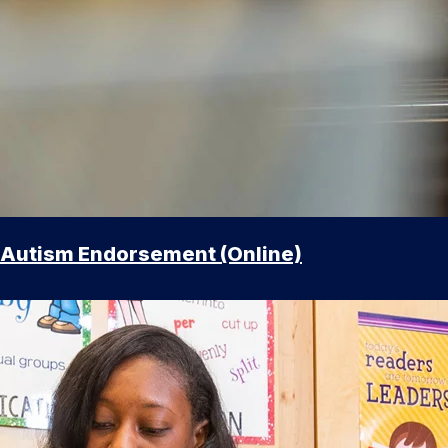
Autism Endorsement (Online)