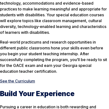
technology, accommodations and evidence-based
practices to make learning meaningful and appropriate for
students with disabilities. Your special education courses
will explore topics like classroom management, cultural
diversity, technology-enabled learning and characteristics
of learners with disabilities.
Real-world practicums and research opportunities in
different public classrooms hone your skills even before
you begin your student teaching internship. After
successfully completing the program, you’ll be ready to sit
for the GACE exam and earn your Georgia special
education teacher certification.
See the Curriculum
Build Your Experience
Pursuing a career in education is both rewarding and