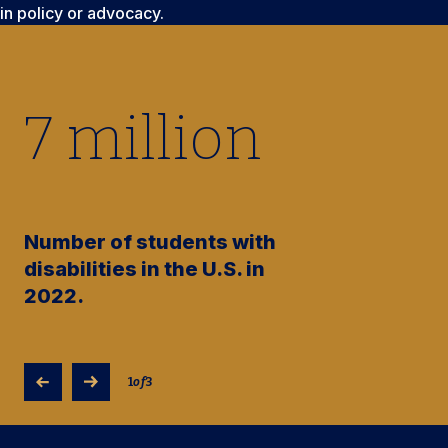
in policy or advocacy.
7
million
Number of students with
disabilities in the U.S. in
2022.
1
of
3