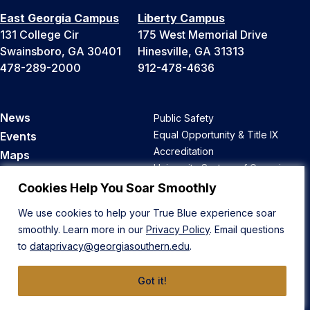
East Georgia Campus
Liberty Campus
131 College Cir
175 West Memorial Drive
Swainsboro, GA 30401
Hinesville, GA 31313
478-289-2000
912-478-4636
News
Public Safety
Equal Opportunity & Title IX
Events
Accreditation
Maps
University System of Georgia
Parking & Transportation
Open Records
Cookies Help You Soar Smoothly
Faculty & Staff Directory
Ethics Hotline
A-Z Site Directory
We use cookies to help your True Blue experience soar
Privacy
Bookstore
smoothly. Learn more in our
Privacy Policy
. Email questions
Human Trafficking Notice
to
dataprivacy@georgiasouthern.edu
.
Course Catalog
Academic Calendar
Got it!
Career Opportunities