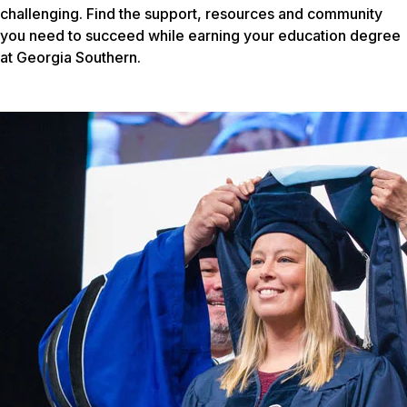
challenging. Find the support, resources and community
you need to succeed while earning your education degree
at Georgia Southern.