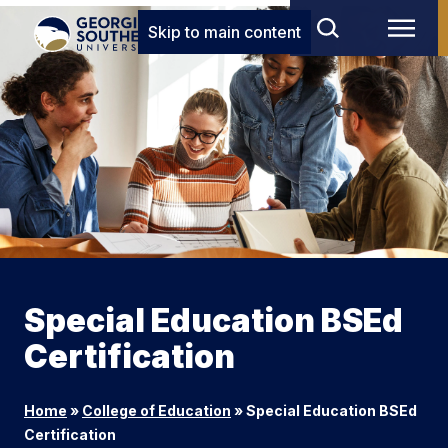
Skip to main content
Special Education BSEd
Certification
Home
»
College of Education
»
Special Education BSEd
Certification