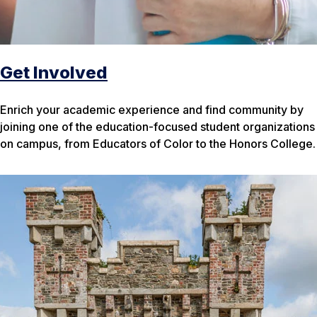
Get Involved
Enrich your academic experience and find community by
joining one of the education-focused student organizations
on campus, from Educators of Color to the Honors College.