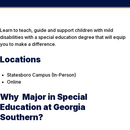
Learn to teach, guide and support children with mild
disabilities with a special education degree that will equip
you to make a difference.
Locations
Statesboro Campus (In-Person)
Online
Why Major in Special
Education at Georgia
Southern?