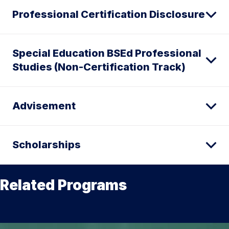
Professional Certification Disclosure
Special Education BSEd Professional
Studies (Non-Certification Track)
Advisement
Scholarships
Related Programs