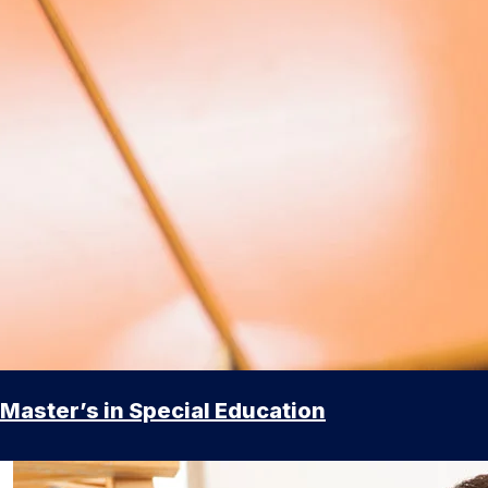
Master’s in Special Education