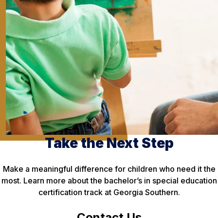
Take the Next Step
Make a meaningful difference for children who need it the
most. Learn more about the bachelor’s in special education
certification track at Georgia Southern.
Contact Us