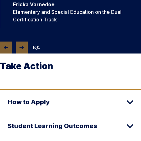
Ericka Varnedoe
Elementary and Special Education on the Dual
Certification Track
1
of
1
Take Action
How to Apply
Student Learning Outcomes