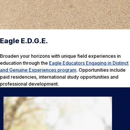
Eagle E.D.G.E.
Broaden your horizons with unique field experiences in
education through the
Eagle Educators Engaging in Distinct
and Genuine Experiences program
. Opportunities include
paid residencies, international study opportunities and
professional development.