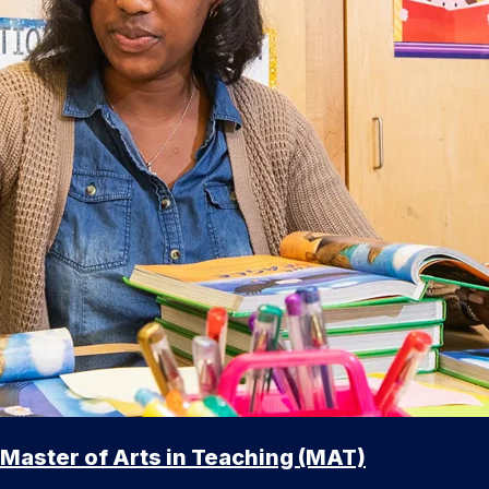
Master of Arts in Teaching (MAT)