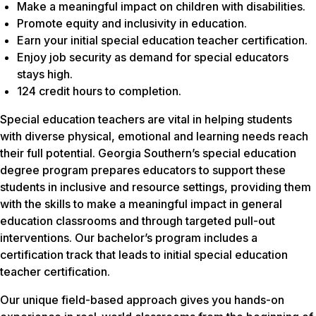
Make a meaningful impact on children with disabilities.
Promote equity and inclusivity in education.
Earn your initial special education teacher certification.
Enjoy job security as demand for special educators
stays high.
124 credit hours to completion.
Special education teachers are vital in helping students
with diverse physical, emotional and learning needs reach
their full potential. Georgia Southern’s special education
degree program prepares educators to support these
students in inclusive and resource settings, providing them
with the skills to make a meaningful impact in general
education classrooms and through targeted pull-out
interventions. Our bachelor’s program includes a
certification track that leads to initial special education
teacher certification.
Our unique field-based approach gives you hands-on