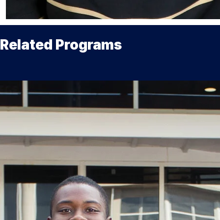
Related Programs