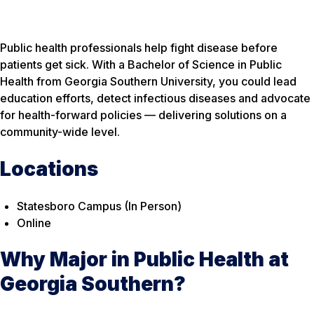
Public health professionals help fight disease before
patients get sick. With a Bachelor of Science in Public
Health from Georgia Southern University, you could lead
education efforts, detect infectious diseases and advocate
for health-forward policies — delivering solutions on a
community-wide level.
Locations
Statesboro Campus (In Person)
Online
Why Major in Public Health at
Georgia Southern?