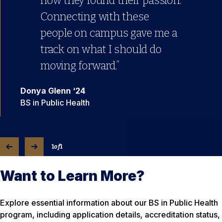
how they found their passion.
Connecting with these
people on campus gave me a
track on what I should do
moving forward.”
Donya Glenn ‘24
BS in Public Health
1
of
1
Want to Learn More?
Explore essential information about our BS in Public Health
program, including application details, accreditation status,