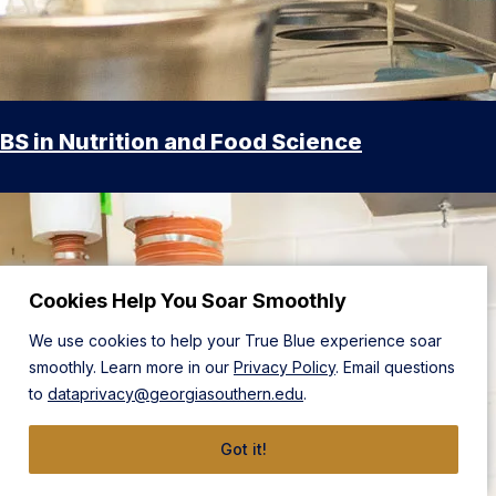
BS in Nutrition and Food Science
Cookies Help You Soar Smoothly
We use cookies to help your True Blue experience soar
smoothly. Learn more in our
Privacy Policy
. Email questions
to
dataprivacy@georgiasouthern.edu
.
Got it!