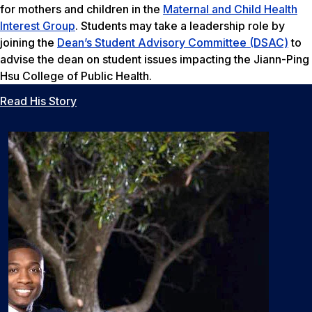
for mothers and children in the
Maternal and Child Health
Interest Group
. Students may take a leadership role by
joining the
Dean’s Student Advisory Committee (DSAC)
to
advise the dean on student issues impacting the Jiann-Ping
Hsu College of Public Health.
Read His Story