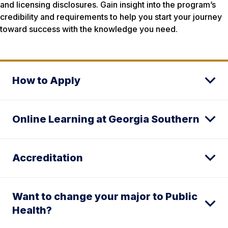
and licensing disclosures. Gain insight into the program’s
credibility and requirements to help you start your journey
toward success with the knowledge you need.
How to Apply
Online Learning at Georgia Southern
Accreditation
Want to change your major to Public
Health?