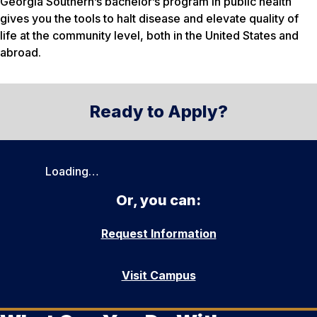
Georgia Southern’s bachelor’s program in public health
gives you the tools to halt disease and elevate quality of
life at the community level, both in the United States and
abroad.
Ready to Apply?
Loading…
Or, you can:
Request Information
Visit Campus