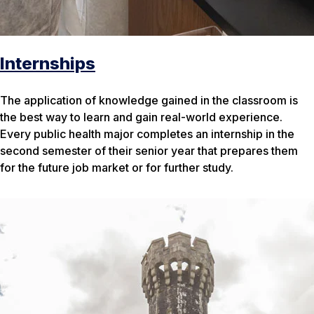
Internships
The application of knowledge gained in the classroom is
the best way to learn and gain real-world experience.
Every public health major completes an internship in the
second semester of their senior year that prepares them
for the future job market or for further study.