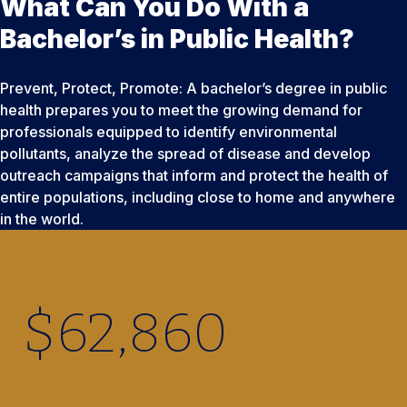
What Can You Do With a
Bachelor’s in Public Health?
Prevent, Protect, Promote: A bachelor’s degree in public
health prepares you to meet the growing demand for
professionals equipped to identify environmental
pollutants, analyze the spread of disease and develop
outreach campaigns that inform and protect the health of
entire populations, including close to home and anywhere
in the world.
$
62,860