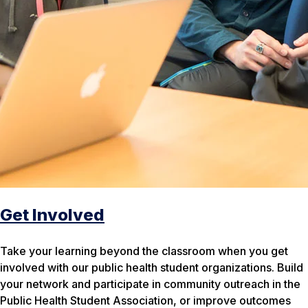
Get Involved
Take your learning beyond the classroom when you get
involved with our public health student organizations. Build
your network and participate in community outreach in the
Public Health Student Association, or improve outcomes