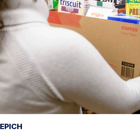
EPICH