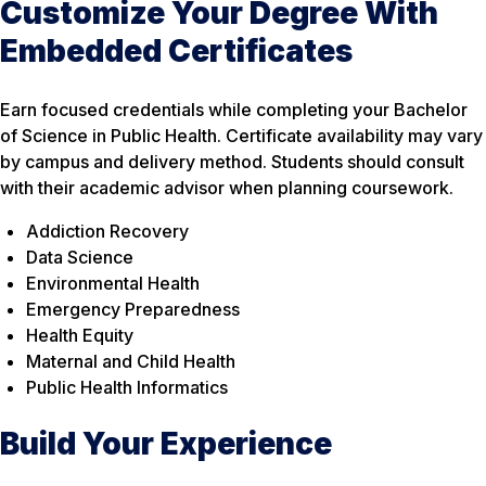
Customize Your Degree With
Embedded Certificates
Earn focused credentials while completing your Bachelor
of Science in Public Health. Certificate availability may vary
by campus and delivery method. Students should consult
with their academic advisor when planning coursework.
Addiction Recovery
Data Science
Environmental Health
Emergency Preparedness
Health Equity
Maternal and Child Health
Public Health Informatics
Build Your Experience