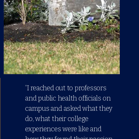
“I reached out to professors
and public health officials on
campus and asked what they
do, what their college
experiences were like and