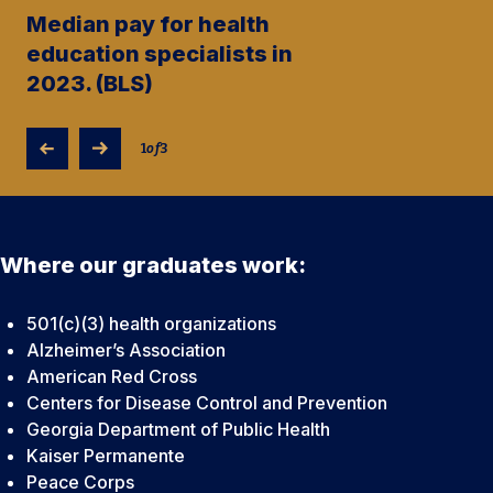
Median pay for health
education specialists in
2023. (BLS)
1
of
3
Where our graduates work:
501(c)(3) health organizations
Alzheimer’s Association
American Red Cross
Centers for Disease Control and Prevention
Georgia Department of Public Health
Kaiser Permanente
Peace Corps