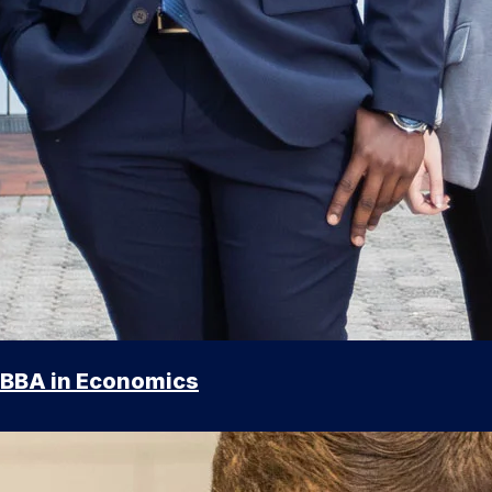
BBA in Economics