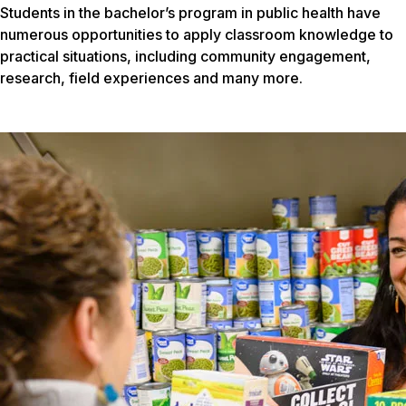
Students in the bachelor’s program in public health have
numerous opportunities to apply classroom knowledge to
practical situations, including community engagement,
research, field experiences and many more.