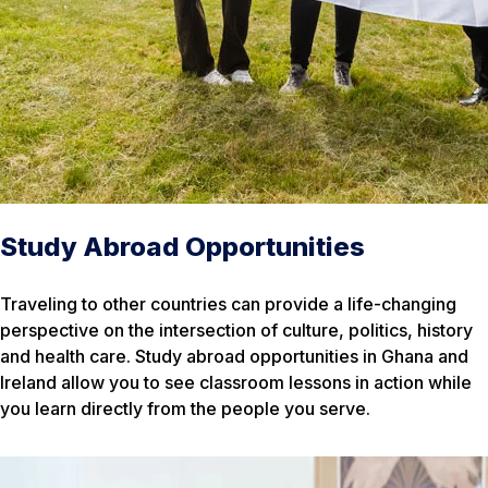
Study Abroad Opportunities
Traveling to other countries can provide a life-changing
perspective on the intersection of culture, politics, history
and health care. Study abroad opportunities in Ghana and
Ireland allow you to see classroom lessons in action while
you learn directly from the people you serve.