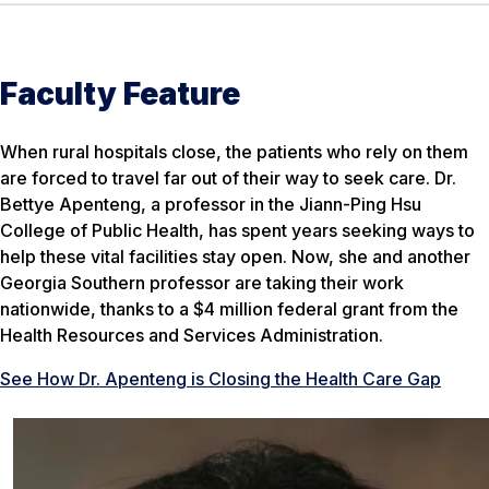
Faculty Feature
When rural hospitals close, the patients who rely on them
are forced to travel far out of their way to seek care. Dr.
Bettye Apenteng, a professor in the Jiann-Ping Hsu
College of Public Health, has spent years seeking ways to
help these vital facilities stay open. Now, she and another
Georgia Southern professor are taking their work
nationwide, thanks to a $4 million federal grant from the
Health Resources and Services Administration.
See How Dr. Apenteng is Closing the Health Care Gap