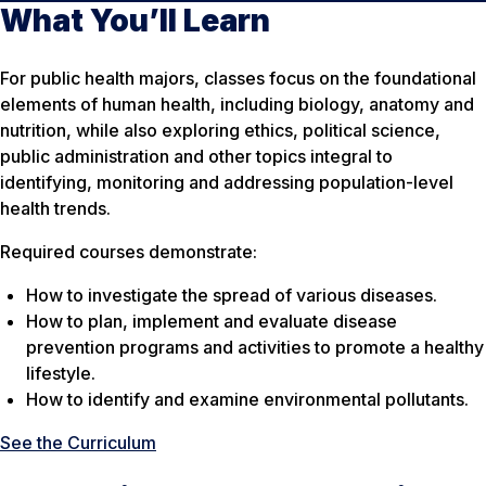
What You’ll Learn
For public health majors, classes focus on the foundational
elements of human health, including biology, anatomy and
nutrition, while also exploring ethics, political science,
public administration and other topics integral to
identifying, monitoring and addressing population-level
health trends.
Required courses demonstrate:
How to investigate the spread of various diseases.
How to plan, implement and evaluate disease
prevention programs and activities to promote a healthy
lifestyle.
How to identify and examine environmental pollutants.
See the Curriculum