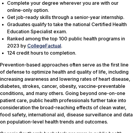
Complete your degree wherever you are with our
online-only option.
Get job-ready skills through a senior-year internship.
Graduates qualify to take the national Certified Health
Education Specialist exam.
Ranked among the top 100 public health programs in
2023 by
CollegeFactual
.
124 credit hours to completion.
Prevention-based approaches often serve as the first line
of defense to optimize health and quality of life, including
increasing awareness and lowering rates of heart disease,
diabetes, strokes, cancer, obesity, vaccine-preventable
conditions, and many others. Going beyond one-on-one
patient care, public health professionals further take into
consideration the broad-reaching effects of clean water,
food safety, international aid, disease surveillance and data
on population-level health trends and outcomes.