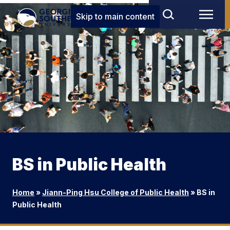
Skip to main content
BS in Public Health
Home
»
Jiann-Ping Hsu College of Public Health
»
BS in
Public Health