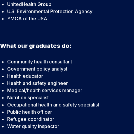
UnitedHealth Group
U.S. Environmental Protection Agency
YMCA of the USA
What our graduates do:
Community health consultant
Government policy analyst
Health educator
Health and safety engineer
Medical/health services manager
Nutrition specialist
Occupational health and safety specialist
Public health officer
Refugee coordinator
Water quality inspector