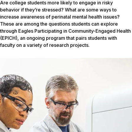
Are college students more likely to engage in risky
behavior if they’re stressed? What are some ways to
increase awareness of perinatal mental health issues?
These are among the questions students can explore
through Eagles Participating in Community-Engaged Health
(EPICH), an ongoing program that pairs students with
faculty on a variety of research projects.