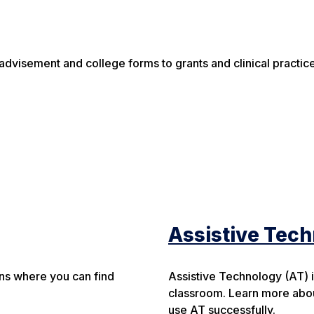
advisement and college forms to grants and clinical practic
Assistive Tec
ons where you can find
Assistive Technology (AT) is 
classroom. Learn more abou
use AT successfully.