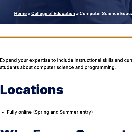
Home
»
College of Education
»
Computer Science Educat
Expand your expertise to include instructional skills and cu
students about computer science and programming.
Locations
Fully online (Spring and Summer entry)