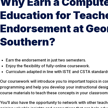
Why Earn a Compute
Education for Teach
Endorsement at Geo
Southern?
Earn the endorsement in just two semesters.
Enjoy the flexibility of fully-online coursework.
Curriculum adapted in line with ISTE and CSTA standard
Our coursework will introduce you to important topics in 
programming and help you develop your instructional design
course materials to teach these concepts in your classroom
You’ll also have the opportunity to network with other teac