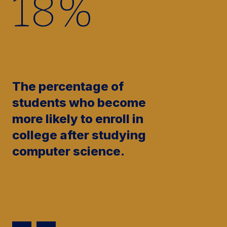
17
%
The percentage of
students who become
more likely to enroll in
college after studying
computer science.