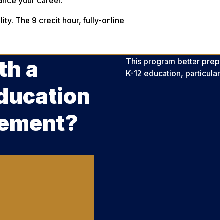
ance your career.
ity. The 9 credit hour, fully-online
th a
This program better pre
K-12 education, particula
ducation
sement?