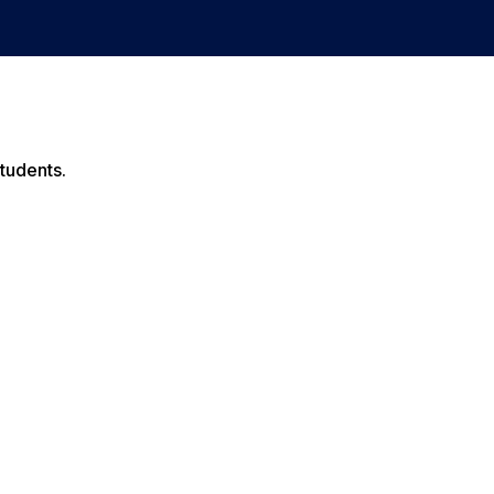
tudents.