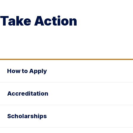
Take Action
How to Apply
Accreditation
Scholarships