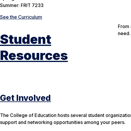
Summer: FRIT 7233
See the Curriculum
From 
need.
Student
Resources
Get Involved
The College of Education hosts several student organizati
support and networking opportunities among your peers.