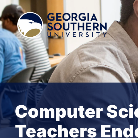
Computer Scie
Teachers End