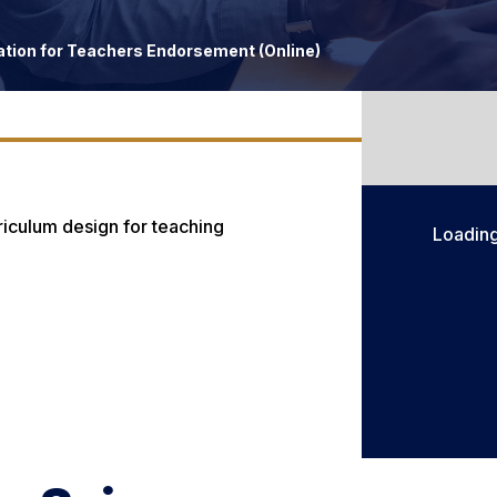
ion for Teachers Endorsement (Online)
rriculum design for teaching
Loadin