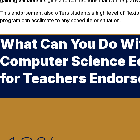
gaining valuable insights and connections that can help adv
This endorsement also offers students a high level of flexibil
program can acclimate to any schedule or situation.
What Can You Do Wi
Computer Science E
for Teachers Endor