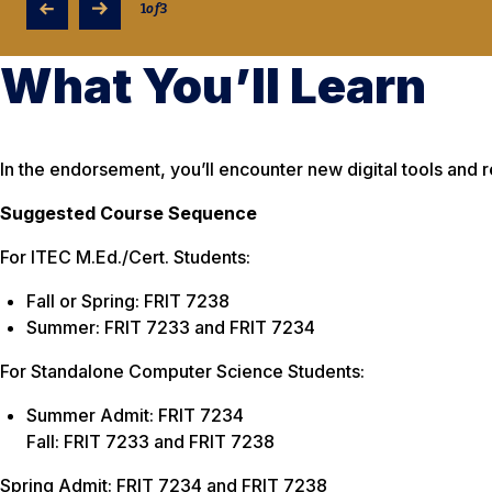
1
of
3
What You’ll Learn
In the endorsement, you’ll encounter new digital tools and 
Suggested Course Sequence
For ITEC M.Ed./Cert. Students:
Fall or Spring: FRIT 7238
Summer: FRIT 7233 and FRIT 7234
For Standalone Computer Science Students:
Summer Admit: FRIT 7234
Fall: FRIT 7233 and FRIT 7238
Spring Admit: FRIT 7234 and FRIT 7238