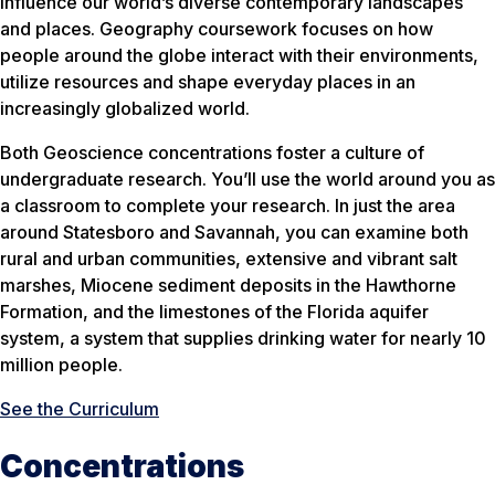
influence our world’s diverse contemporary landscapes
and places. Geography coursework focuses on how
people around the globe interact with their environments,
utilize resources and shape everyday places in an
increasingly globalized world.
Both Geoscience concentrations foster a culture of
undergraduate research. You’ll use the world around you as
a classroom to complete your research. In just the area
around Statesboro and Savannah, you can examine both
rural and urban communities, extensive and vibrant salt
marshes, Miocene sediment deposits in the Hawthorne
Formation, and the limestones of the Florida aquifer
system, a system that supplies drinking water for nearly 10
million people.
See the Curriculum
Concentrations