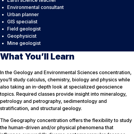
Environmental consultant
Urban planner
GIS specialist
Field geologist
Geophysicist
Mine geologist
What You’ll Learn
In the Geology and Environmental Sciences concentration,
you’ll study calculus, chemistry, biology and physics while
also taking an in-depth look at specialized geoscience
topics. Required classes provide insight into mineralogy,
petrology and petrography, sedimentology and
stratification, and structural geology.
The Geography concentration offers the flexibility to study
the human-driven and/or physical phenomena that