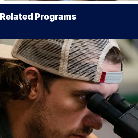
Related Programs