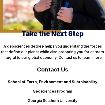
Take the Next Step
A geosciences degree helps you understand the forces
that define our planet while also preparing you for careers
integral to our global economy. Contact us to learn more.
Contact Us
School of Earth, Environment and Sustainability
Geosciences Program
Georgia Southern University