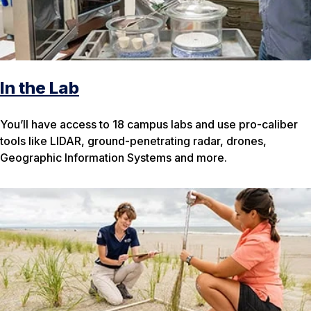
In the Lab
You’ll have access to 18 campus labs and use pro-caliber
tools like LIDAR, ground-penetrating radar, drones,
Geographic Information Systems and more.