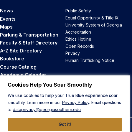
News
Public Safety
Equal Opportunity & Title IX
Events
University System of Georgia
Maps
Accreditation
Parking & Transportation
Ethics Hotline
Faculty & Staff Directory
Open Records
A-Z Site Directory
Privacy
Bookstore
Human Trafficking Notice
Course Catalog
Academic Calendar
Career Opportunities
Cookies Help You Soar Smoothly
We use cookies to help your True Blue experience soar
Back to Top
smoothly. Learn more in our
Privacy Policy
. Email questions
to
dataprivacy@georgiasouthern.edu
.
Got it!