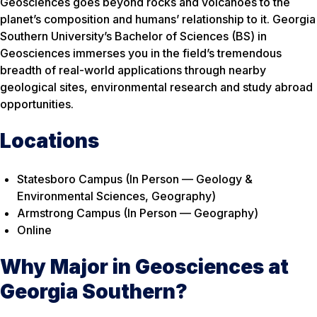
Geosciences goes beyond rocks and volcanoes to the
planet’s composition and humans’ relationship to it. Georgia
Southern University’s Bachelor of Sciences (BS) in
Geosciences immerses you in the field’s tremendous
breadth of real-world applications through nearby
geological sites, environmental research and study abroad
opportunities.
Locations
Statesboro Campus (In Person — Geology &
Environmental Sciences, Geography)
Armstrong Campus (In Person — Geography)
Online
Why Major in Geosciences at
Georgia Southern?