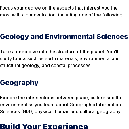
Focus your degree on the aspects that interest you the
most with a concentration, including one of the following:
Geology and Environmental Sciences
Take a deep dive into the structure of the planet. You’ll
study topics such as earth materials, environmental and
structural geology, and coastal processes.
Geography
Explore the intersections between place, culture and the
environment as you learn about Geographic Information
Sciences (GIS), physical, human and cultural geography.
Build Your Experience