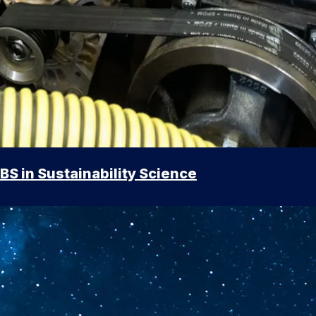
BS in Sustainability Science