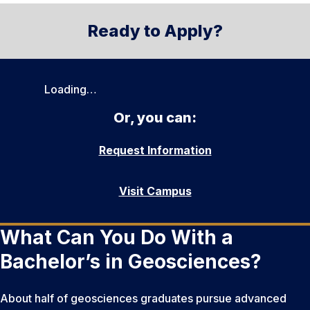
Ready to Apply?
Loading…
Or, you can:
Request Information
Visit Campus
What Can You Do With a
Bachelor’s in Geosciences?
About half of geosciences graduates pursue advanced