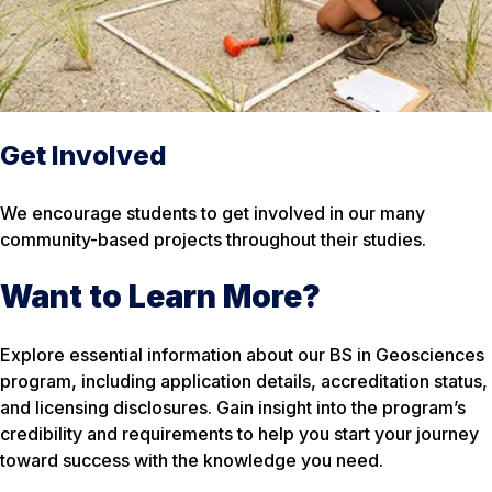
Get Involved
We encourage students to get involved in our many
community-based projects throughout their studies.
Want to Learn More?
Explore essential information about our BS in Geosciences
program, including application details, accreditation status,
and licensing disclosures. Gain insight into the program’s
credibility and requirements to help you start your journey
toward success with the knowledge you need.