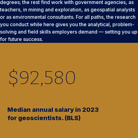
degrees; the rest find work with government agencies, as
teachers, in mining and exploration, as geospatial analysts
or as environmental consultants. For all paths, the research
you conduct while here gives you the analytical, problem-
solving and field skills employers demand — setting you up
for future success.
$
92,580
Median annual salary in 2023
for geoscientists. (BLS)