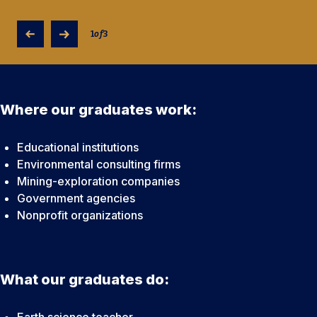
1
of
3
Where our graduates work:
Educational institutions
Environmental consulting firms
Mining-exploration companies
Government agencies
Nonprofit organizations
What our graduates do:
Earth science teacher