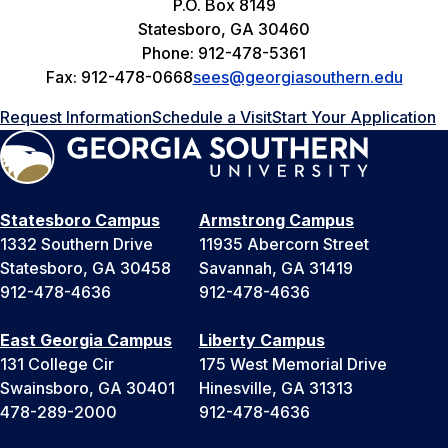
P.O. Box 8149
Statesboro, GA 30460
Phone: 912-478-5361
Fax: 912-478-0668
sees@georgiasouthern.edu
Request Information
Schedule a Visit
Start Your Application
Statesboro Campus
Armstrong Campus
1332 Southern Drive
11935 Abercorn Street
Statesboro, GA 30458
Savannah, GA 31419
912-478-4636
912-478-4636
East Georgia Campus
Liberty Campus
131 College Cir
175 West Memorial Drive
Swainsboro, GA 30401
Hinesville, GA 31313
478-289-2000
912-478-4636