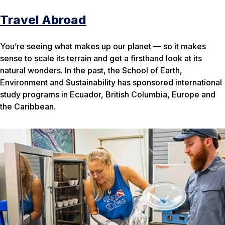
Travel Abroad
You’re seeing what makes up our planet — so it makes
sense to scale its terrain and get a firsthand look at its
natural wonders. In the past, the School of Earth,
Environment and Sustainability has sponsored international
study programs in Ecuador, British Columbia, Europe and
the Caribbean.