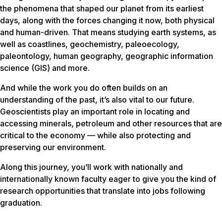
the phenomena that shaped our planet from its earliest
days, along with the forces changing it now, both physical
and human-driven. That means studying earth systems, as
well as coastlines, geochemistry, paleoecology,
paleontology, human geography, geographic information
science (GIS) and more.
And while the work you do often builds on an
understanding of the past, it’s also vital to our future.
Geoscientists play an important role in locating and
accessing minerals, petroleum and other resources that are
critical to the economy — while also protecting and
preserving our environment.
Along this journey, you’ll work with nationally and
internationally known faculty eager to give you the kind of
research opportunities that translate into jobs following
graduation.