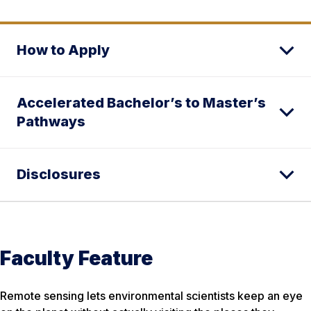
How to Apply
Accelerated Bachelor’s to Master’s
Pathways
Disclosures
Faculty Feature
Remote sensing lets environmental scientists keep an eye