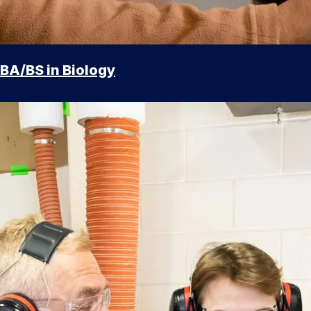
BA/BS in Biology