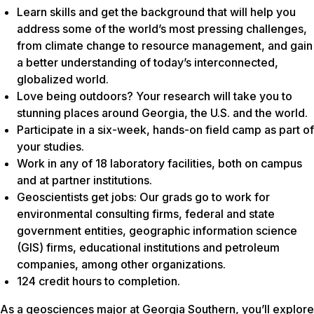
Learn skills and get the background that will help you
address some of the world’s most pressing challenges,
from climate change to resource management, and gain
a better understanding of today’s interconnected,
globalized world.
Love being outdoors? Your research will take you to
stunning places around Georgia, the U.S. and the world.
Participate in a six-week, hands-on field camp as part of
your studies.
Work in any of 18 laboratory facilities, both on campus
and at partner institutions.
Geoscientists get jobs: Our grads go to work for
environmental consulting firms, federal and state
government entities, geographic information science
(GIS) firms, educational institutions and petroleum
companies, among other organizations.
124 credit hours to completion.
As a geosciences major at Georgia Southern, you’ll explore