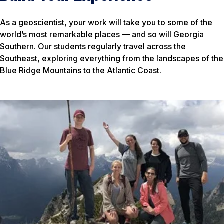
As a geoscientist, your work will take you to some of the
world’s most remarkable places — and so will Georgia
Southern. Our students regularly travel across the
Southeast, exploring everything from the landscapes of the
Blue Ridge Mountains to the Atlantic Coast.