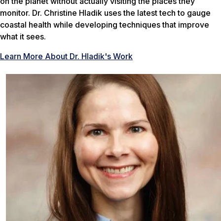
on the planet without actually visiting the places they
monitor. Dr. Christine Hladik uses the latest tech to gauge
coastal health while developing techniques that improve
what it sees.
Learn More About Dr. Hladik's Work