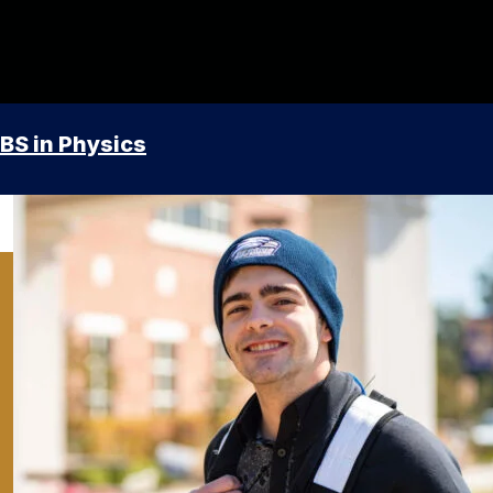
BS in Physics