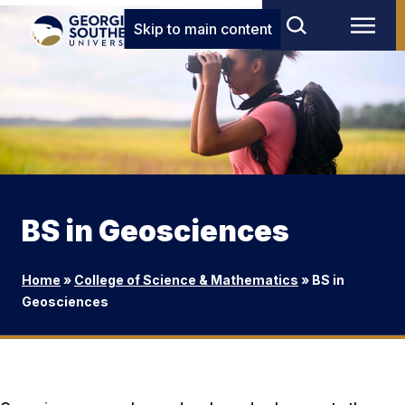
Skip to main content
BS in Geosciences
Home
»
College of Science & Mathematics
»
BS in
Geosciences