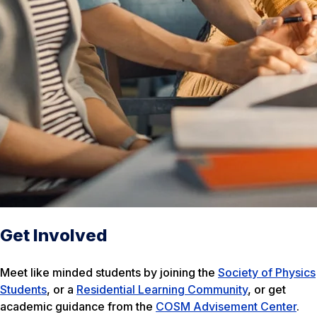
Get Involved
Meet like minded students by joining the
Society of Physics
Students
, or a
Residential Learning Community
, or get
academic guidance from the
COSM Advisement Center
.