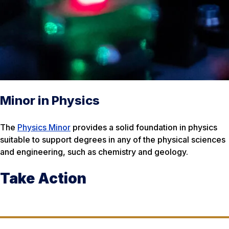
Minor in Physics
The
Physics Minor
provides a solid foundation in physics
suitable to support degrees in any of the physical sciences
and engineering, such as chemistry and geology.
Take Action