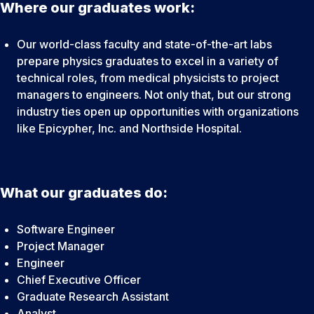
Where our graduates work:
Our world-class faculty and state-of-the-art labs
prepare physics graduates to excel in a variety of
technical roles, from medical physicists to project
managers to engineers. Not only that, but our strong
industry ties open up opportunities with organizations
like Epicypher, Inc. and Northside Hospital.
What our graduates do:
Software Engineer
Project Manager
Engineer
Chief Executive Officer
Graduate Research Assistant
Analyst