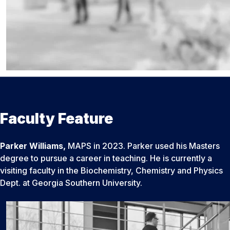
Faculty Feature
Parker Williams,
MAPS in 2023. Parker used his Masters
degree to pursue a career in teaching. He is currently a
visiting faculty in the Biochemistry, Chemistry and Physics
Dept. at Georgia Southern University.