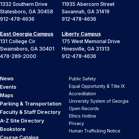
1332 Southern Drive
11935 Abercorn Street
Statesboro, GA 30458
Savannah, GA 31419
912-478-4636
912-478-4636
East Georgia Campus
Liberty Campus
131 College Cir
175 West Memorial Drive
Swainsboro, GA 30401
Hinesville, GA 31313
478-289-2000
912-478-4636
News
Public Safety
Equal Opportunity & Title IX
Events
Accreditation
Maps
University System of Georgia
Parking & Transportation
Open Records
Faculty & Staff Directory
Ethics Hotline
A-Z Site Directory
Privacy
Bookstore
Human Trafficking Notice
Course Catalog