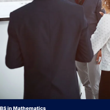
BS in Mathematics