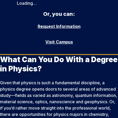
Loading…
Or, you can:
Request Information
Visit Campus
What Can You Do With a Degree
in Physics?
Given that physics is such a fundamental discipline, a
physics degree opens doors to several areas of advanced
study—fields as varied as astronomy, quantum information,
material science, optics, nanoscience and geophysics. Or,
if you’d rather move straight into the professional world,
there are opportunities for physics majors in chemistry,