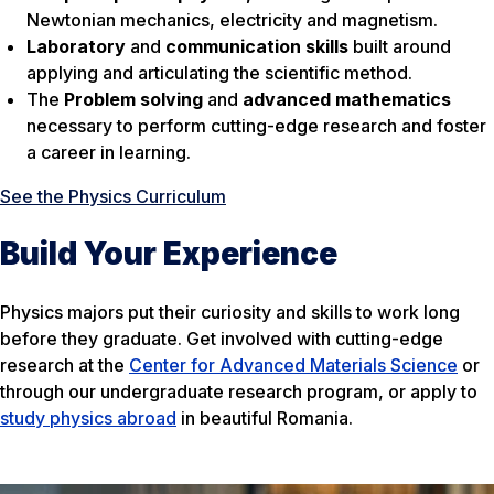
Newtonian mechanics, electricity and magnetism.
Laboratory
and
communication skills
built around
applying and articulating the scientific method.
The
Problem solving
and
advanced mathematics
necessary to perform cutting-edge research and foster
a career in learning.
See the Physics Curriculum
Build Your Experience
Physics majors put their curiosity and skills to work long
before they graduate. Get involved with cutting-edge
research at the
Center for Advanced Materials Science
or
through our undergraduate research program, or apply to
study physics abroad
in beautiful Romania.