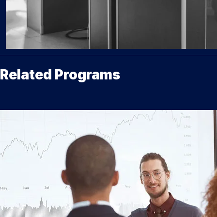
Related Programs