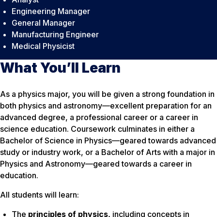
Engineering Manager
General Manager
Manufacturing Engineer
Medical Physicist
What You’ll Learn
As a physics major, you will be given a strong foundation in
both physics and astronomy—excellent preparation for an
advanced degree, a professional career or a career in
science education. Coursework culminates in either a
Bachelor of Science in Physics—geared towards advanced
study or industry work, or a Bachelor of Arts with a major in
Physics and Astronomy—geared towards a career in
education.
All students will learn:
The
principles of physics,
including
concepts in