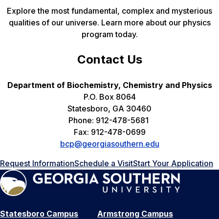
Explore the most fundamental, complex and mysterious
qualities of our universe. Learn more about our physics
program today.
Contact Us
Department of Biochemistry, Chemistry and Physics
P.O. Box 8064
Statesboro, GA 30460
Phone: 912-478-5681
Fax: 912-478-0699
bcp@georgiasouthern.edu
Request Information
Schedule a Visit
Start Your Application
Statesboro Campus
Armstrong Campus