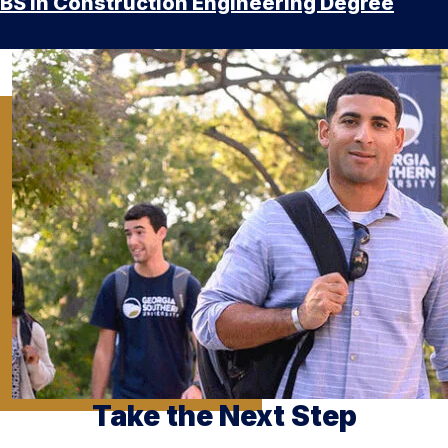
BS in Construction Engineering Degree
Take the Next Step