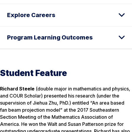
Explore Careers
Program Learning Outcomes
Student Feature
Richard Steele
(double major in mathematics and physics,
and COUR Scholar) presented his research (under the
supervision of Jiehua Zhu, PhD.) entitled “An area based
fan beam projection model” at the 2017 Southeastern
Section Meeting of the Mathematics Association of
America. He won the Walt and Susan Patterson prize for
outstanding undergraduate presentations. Richard has also