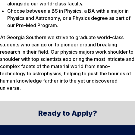
alongside our world-class faculty.
Choose between a BS in Physics, a BA with a major in
Physics and Astronomy, or a Physics degree as part of
our Pre-Med Program.
At Georgia Southern we strive to graduate world-class
students who can go on to pioneer ground breaking
research in their field. Our physics majors work shoulder to
shoulder with top scientists exploring the most intricate and
complex facets of the material world from nano-
technology to astrophysics, helping to push the bounds of
human knowledge farther into the yet undiscovered
universe.
Ready to Apply?