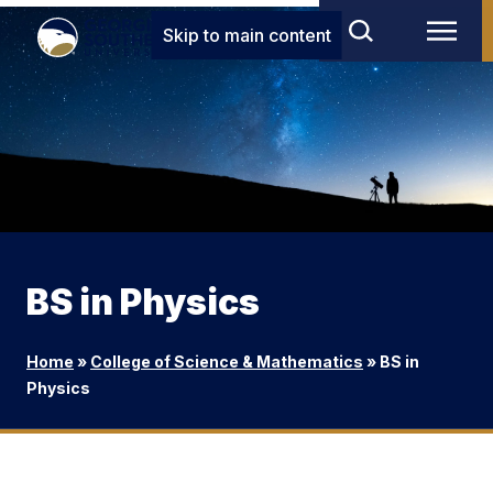
Skip to main content
BS in Physics
Home
»
College of Science & Mathematics
»
BS in
Physics