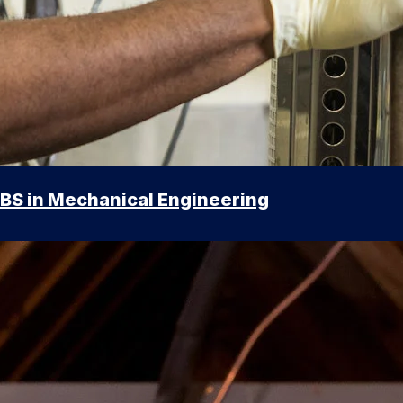
BS in Mechanical Engineering