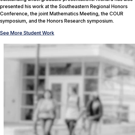
presented his work at the Southeastern Regional Honors
Conference, the joint Mathematics Meeting, the COUR
symposium, and the Honors Research symposium.
See More Student Work