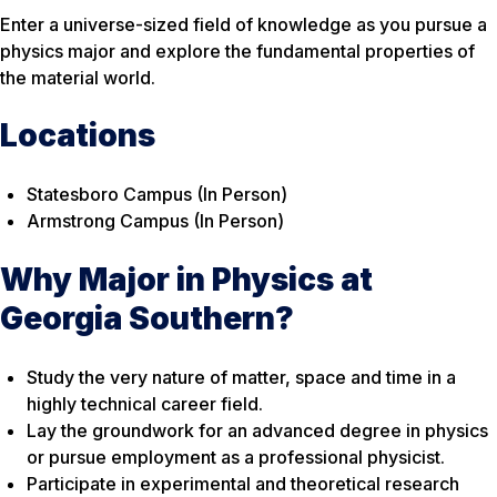
Enter a universe-sized field of knowledge as you pursue a
physics major and explore the fundamental properties of
the material world.
Locations
Statesboro Campus (In Person)
Armstrong Campus (In Person)
Why Major in Physics at
Georgia Southern?
Study the very nature of matter, space and time in a
highly technical career field.
Lay the groundwork for an advanced degree in physics
or pursue employment as a professional physicist.
Participate in experimental and theoretical research