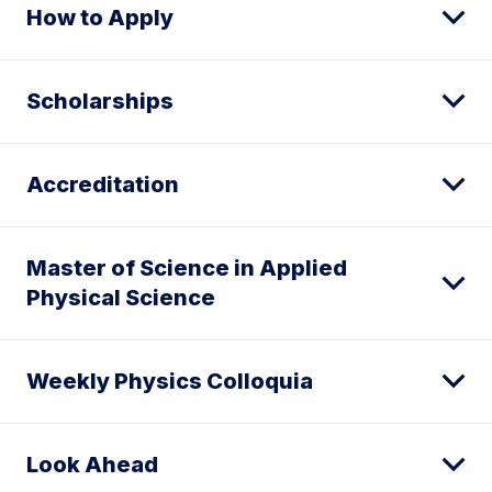
How to Apply
Scholarships
Accreditation
Master of Science in Applied
Physical Science
Weekly Physics Colloquia
Look Ahead