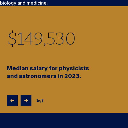
biology and medicine.
$
149,530
Median salary for physicists
and astronomers in 2023.
1
of
3