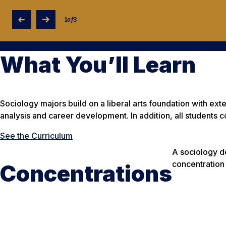
1
of
3
What You’ll Learn
Sociology majors build on a liberal arts foundation with ex
analysis and career development. In addition, all students c
See the Curriculum
A sociology de
concentration
Concentrations