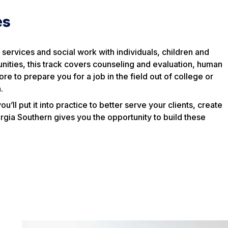
es
al services and social work with individuals, children and
ities, this track covers counseling and evaluation, human
e to prepare you for a job in the field out of college or
.
’ll put it into practice to better serve your clients, create
gia Southern gives you the opportunity to build these