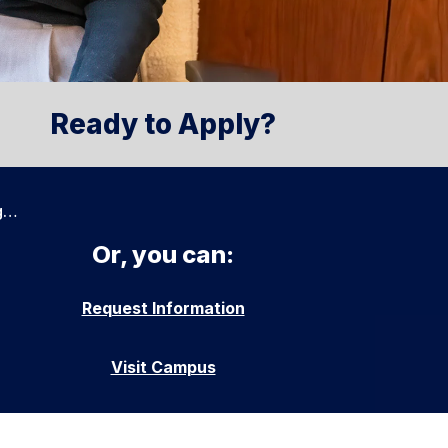
Ready to Apply?
g…
Or, you can:
Request Information
Visit Campus