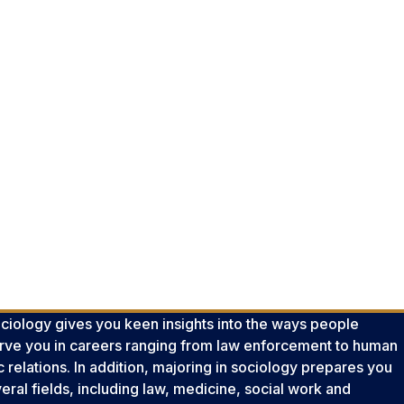
ciology gives you keen insights into the ways people
 serve you in careers ranging from law enforcement to human
lic relations. In addition, majoring in sociology prepares you
eral fields, including law, medicine, social work and