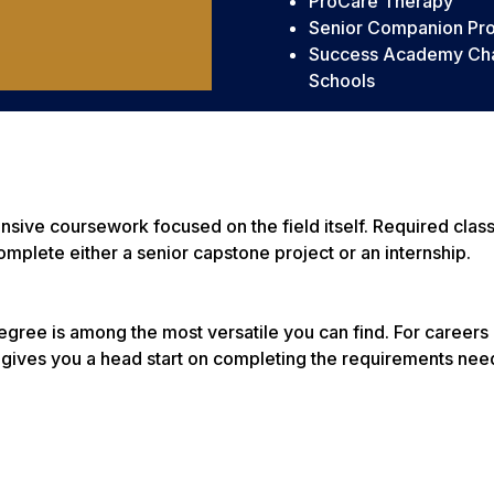
ProCare Therapy
Senior Companion Pr
Success Academy Cha
Schools
tensive coursework focused on the field itself. Required cla
omplete either a senior capstone project or an internship.
gree is among the most versatile you can find. For careers 
 gives you a head start on completing the requirements nee