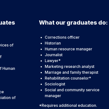
uates
What our graduates do:
Corrections officer
Historian
vices of
Human resource manager
Journalist
f
Lawyer*
Marketing research analyst
of Human
Marriage and family therapist
Rehabilitation counselor*
Sociologist
Social and community service
nce
manager
iation of
*Requires additional education.