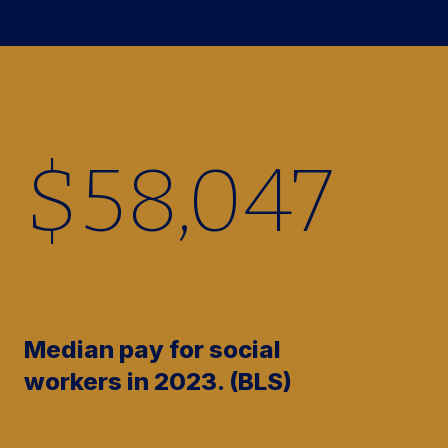
$
58,380
Median pay for social
workers in 2023. (BLS)