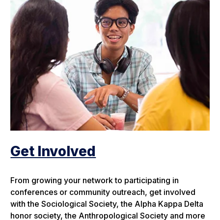
Get Involved
From growing your network to participating in
conferences or community outreach, get involved
with the Sociological Society, the Alpha Kappa Delta
honor society, the Anthropological Society and more