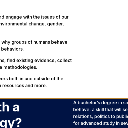
nd engage with the issues of our
 environmental change, gender,
g
why
groups of humans behave
d behaviors.
s, find existing evidence, collect
ive methodologies.
eers both in and outside of the
an resources and more.
h a
A bachelor’s degree in so
behave, a skill that will
relations, politics to pub
ogy?
for advanced study in sev