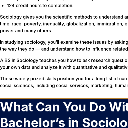
124 credit hours to completion.
Sociology gives you the scientific methods to understand a
time: race, poverty, inequality, globalization, immigration,
power and many others.
In studying sociology, you’ll examine these issues by askin
the way they do — and understand how to influence relate
A BS in Sociology teaches you how to ask research question
your own data and analyze it with quantitative and qualitat
These widely prized skills position you for a long list of car
social sciences, including social services, marketing, hum
What Can You Do Wit
Bachelor’s in Sociol