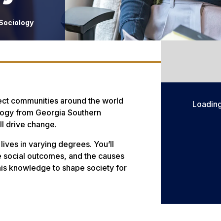
 Sociology
fect communities around the world
Loadin
ology from Georgia Southern
ll drive change.
lives in varying degrees. You’ll
nce social outcomes, and the causes
is knowledge to shape society for