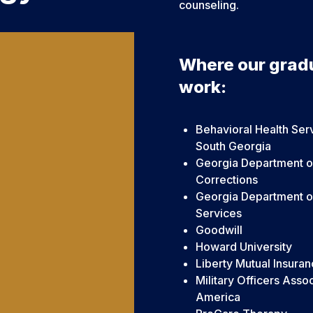
counseling.
Where our grad
work:
Behavioral Health Ser
South Georgia
Georgia Department o
Corrections
Georgia Department 
Services
Goodwill
Howard University
Liberty Mutual Insura
Military Officers Assoc
America