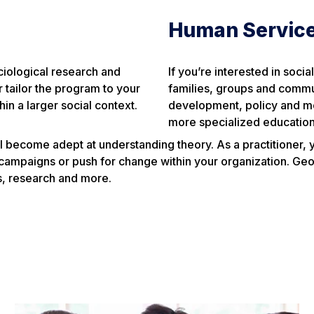
Human Servic
ciological research and
If you’re interested in soci
tailor the program to your
families, groups and commun
hin a larger social context.
development, policy and mor
more specialized education
l become adept at understanding theory. As a practitioner, you
mpaigns or push for change within your organization. Geor
ps, research and more.