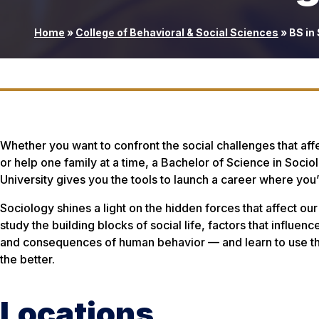
Home
»
College of Behavioral & Social Sciences
»
BS in
Whether you want to confront the social challenges that af
or help one family at a time, a Bachelor of Science in Soci
University gives you the tools to launch a career where you’
Sociology shines a light on the hidden forces that affect our 
study the building blocks of social life, factors that influe
and consequences of human behavior — and learn to use th
the better.
Locations