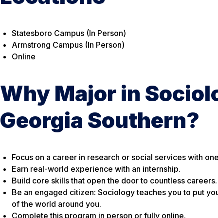
Statesboro Campus (In Person)
Armstrong Campus (In Person)
Online
Why Major in Sociol
Georgia Southern?
Focus on a career in research or social services with on
Earn real-world experience with an internship.
Build core skills that open the door to countless careers.
Be an engaged citizen: Sociology teaches you to put yo
of the world around you.
Complete this program in person or fully online.