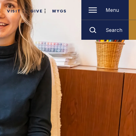
Menu
VISIT
GIVE
MYGS
Search