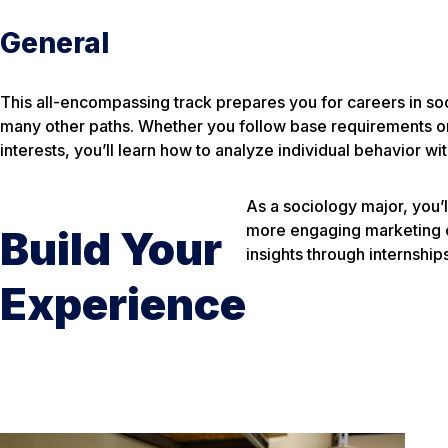
General
This all-encompassing track prepares you for careers in so
many other paths. Whether you follow base requirements or 
interests, you’ll learn how to analyze individual behavior wit
As a sociology major, you’l
more engaging marketing ca
Build Your
insights through internshi
Experience