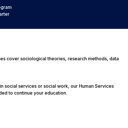
ogram
rter
sses cover sociological theories, research methods, data
in social services or social work, our Human Services
ded to continue your education.