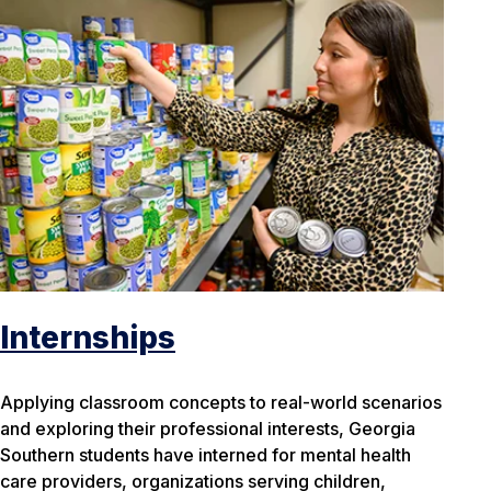
Internships
Applying classroom concepts to real-world scenarios
and exploring their professional interests, Georgia
Southern students have interned for mental health
care providers, organizations serving children,