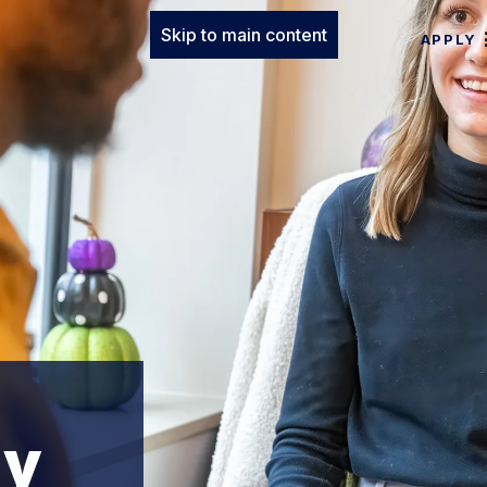
Skip to main content
APPLY
gy