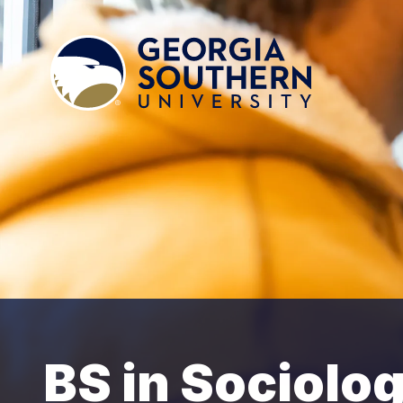
BS in Sociolo