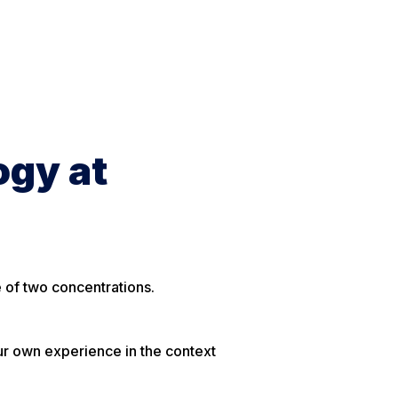
ogy at
e of two concentrations.
ur own experience in the context