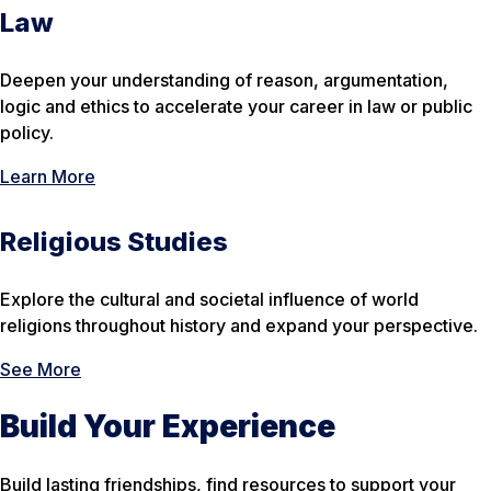
Law
Deepen your understanding of reason, argumentation,
logic and ethics to accelerate your career in law or public
policy.
Learn More
Religious Studies
Explore the cultural and societal influence of world
religions throughout history and expand your perspective.
See More
Build Your Experience
Build lasting friendships, find resources to support your