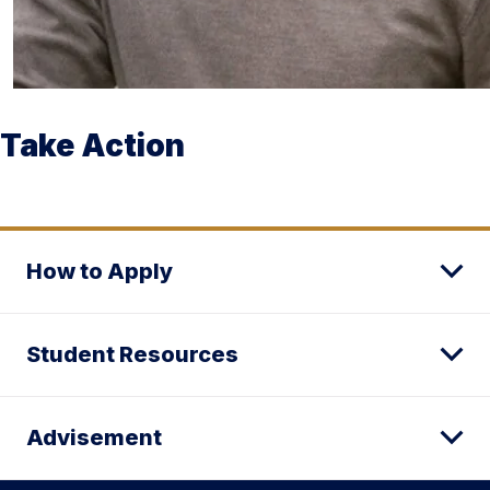
Take Action
How to Apply
Student Resources
Advisement