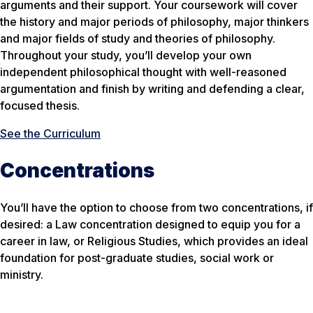
arguments and their support. Your coursework will cover
the history and major periods of philosophy, major thinkers
and major fields of study and theories of philosophy.
Throughout your study, you’ll develop your own
independent philosophical thought with well-reasoned
argumentation and finish by writing and defending a clear,
focused thesis.
See the Curriculum
Concentrations
You’ll have the option to choose from two concentrations, if
desired: a Law concentration designed to equip you for a
career in law, or Religious Studies, which provides an ideal
foundation for post-graduate studies, social work or
ministry.