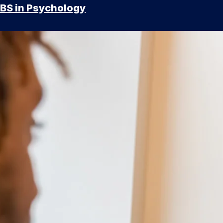
BS in Psychology