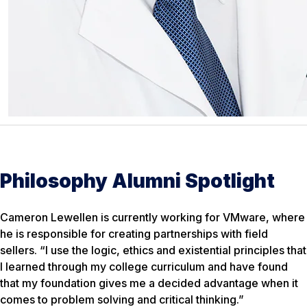
Philosophy Alumni Spotlight
Cameron Lewellen is currently working for VMware, where
he is responsible for creating partnerships with field
sellers. “I use the logic, ethics and existential principles that
I learned through my college curriculum and have found
that my foundation gives me a decided advantage when it
comes to problem solving and critical thinking.”