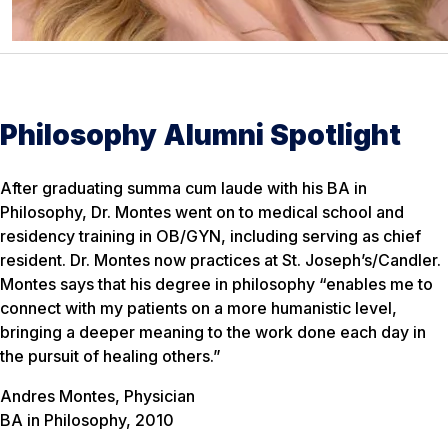
Philosophy Alumni Spotlight
After graduating summa cum laude with his BA in
Philosophy, Dr. Montes went on to medical school and
residency training in OB/GYN, including serving as chief
resident. Dr. Montes now practices at St. Joseph’s/Candler.
Montes says that his degree in philosophy “enables me to
connect with my patients on a more humanistic level,
bringing a deeper meaning to the work done each day in
the pursuit of healing others.”
Andres Montes, Physician
BA in Philosophy, 2010