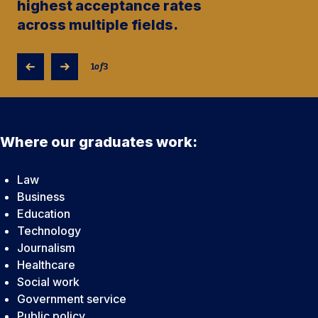
highest acceptance rates
across multiple fields.
1
of
3
Where our graduates work:
Law
Business
Education
Technology
Journalism
Healthcare
Social work
Government service
Public policy