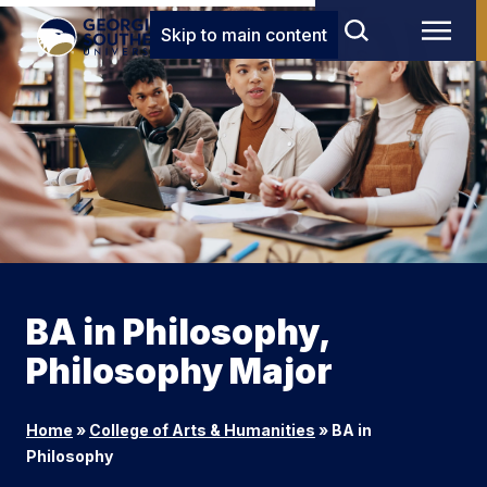
Skip to main content
BA in Philosophy,
Philosophy Major
Home
»
College of Arts & Humanities
»
BA in
Philosophy