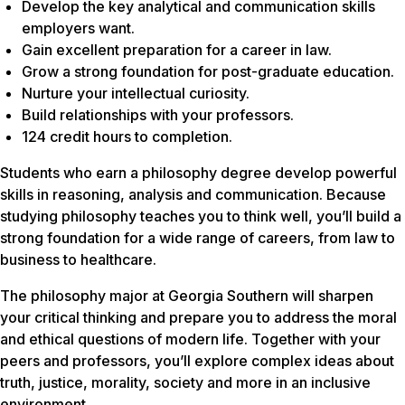
Develop the key analytical and communication skills
employers want.
Gain excellent preparation for a career in law.
Grow a strong foundation for post-graduate education.
Nurture your intellectual curiosity.
Build relationships with your professors.
124 credit hours to completion.
Students who earn a philosophy degree develop powerful
skills in reasoning, analysis and communication. Because
studying philosophy teaches you to think well, you’ll build a
strong foundation for a wide range of careers, from law to
business to healthcare.
The philosophy major at Georgia Southern will sharpen
your critical thinking and prepare you to address the moral
and ethical questions of modern life. Together with your
peers and professors, you’ll explore complex ideas about
truth, justice, morality, society and more in an inclusive
environment.