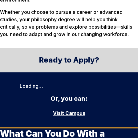
Whether you choose to pursue a career or advanced
studies, your philosophy degree will help you think
critically, solve problems and explore possibilities—skills
you need to adapt and grow in our changing workforce.
Ready to Apply?
Loading…
Or, you can:
Visit Campus
What Can You Do With a