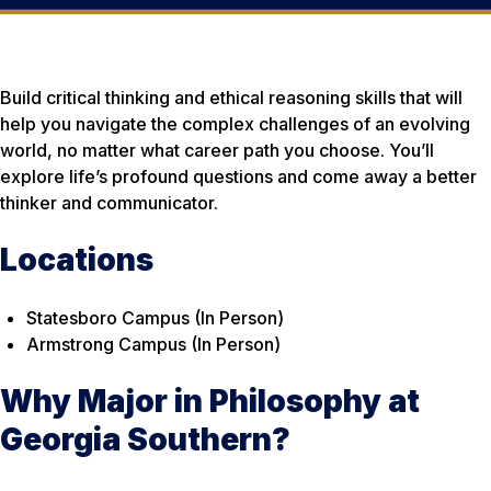
Build critical thinking and ethical reasoning skills that will
help you navigate the complex challenges of an evolving
world, no matter what career path you choose. You’ll
explore life’s profound questions and come away a better
thinker and communicator.
Locations
Statesboro Campus (In Person)
Armstrong Campus (In Person)
Why Major in Philosophy at
Georgia Southern?