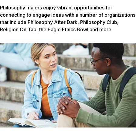
Philosophy majors enjoy vibrant opportunities for
connecting to engage ideas with a number of organizations
that include Philosophy After Dark, Philosophy Club,
Religion On Tap, the Eagle Ethics Bowl and more.