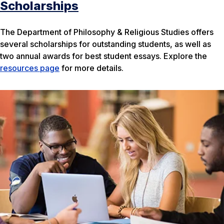
Scholarships
The Department of Philosophy & Religious Studies offers
several scholarships for outstanding students, as well as
two annual awards for best student essays. Explore the
resources page
for more details.