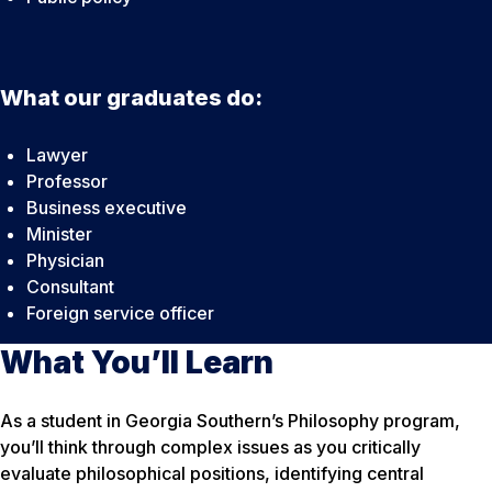
What our graduates do:
Lawyer
Professor
Business executive
Minister
Physician
Consultant
Foreign service officer
What You’ll Learn
As a student in Georgia Southern’s Philosophy program,
you’ll think through complex issues as you critically
evaluate philosophical positions, identifying central