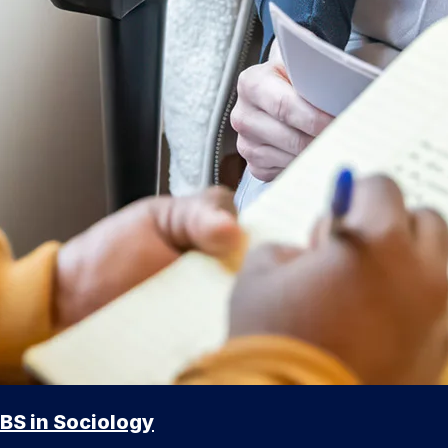
BS in Sociology