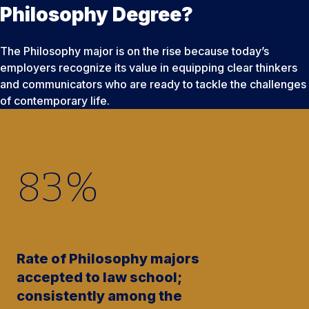
Philosophy Degree?
The Philosophy major is on the rise because today’s
employers recognize its value in equipping clear thinkers
and communicators who are ready to tackle the challenges
of contemporary life.
83
%
Rate of Philosophy majors
accepted to law school;
consistently among the