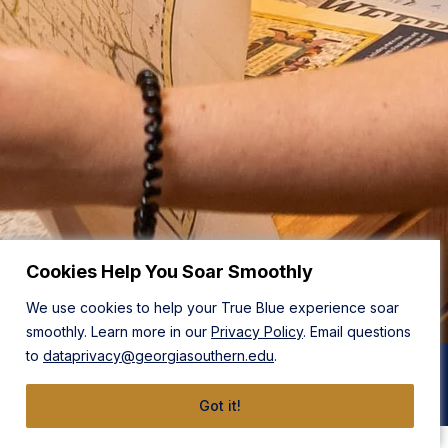
Cookies Help You Soar Smoothly
We use cookies to help your True Blue experience soar
smoothly. Learn more in our
Privacy Policy
. Email questions
to
dataprivacy@georgiasouthern.edu
.
BA in Anthropology
Got it!