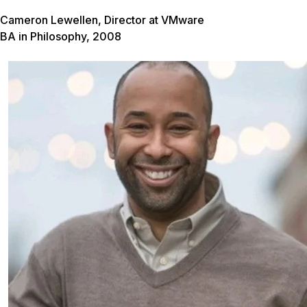
Cameron Lewellen, Director at VMware
BA in Philosophy, 2008