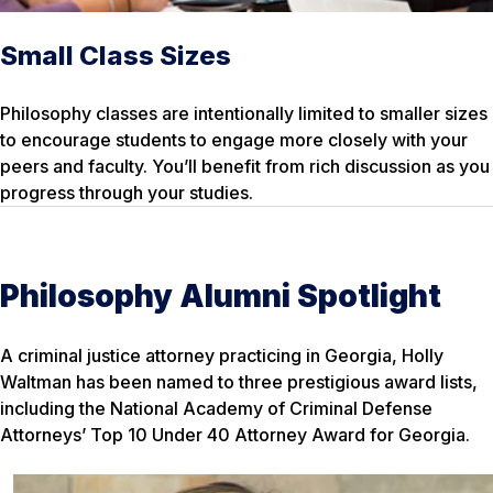
Small Class Sizes
Philosophy classes are intentionally limited to smaller sizes
to encourage students to engage more closely with your
peers and faculty. You’ll benefit from rich discussion as you
progress through your studies.
Philosophy Alumni Spotlight
A criminal justice attorney practicing in Georgia, Holly
Waltman has been named to three prestigious award lists,
including the National Academy of Criminal Defense
Attorneys’ Top 10 Under 40 Attorney Award for Georgia.