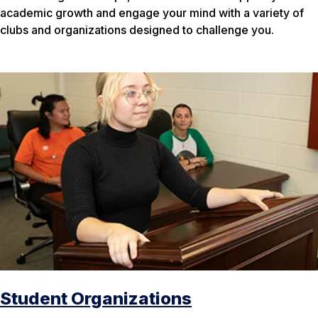
academic growth and engage your mind with a variety of
clubs and organizations designed to challenge you.
Student Organizations