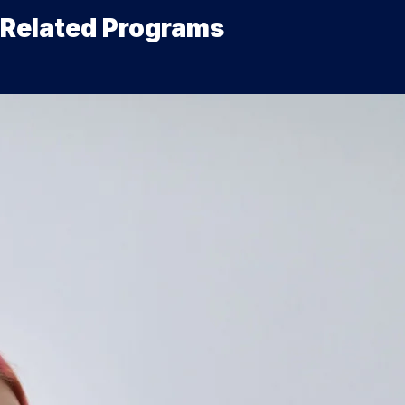
Related Programs