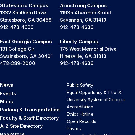
Statesboro Campus
Armstrong Campus
1332 Southern Drive
11935 Abercorn Street
Statesboro, GA 30458
Savannah, GA 31419
912-478-4636
912-478-4636
East Georgia Campus
Liberty Campus
131 College Cir
175 West Memorial Drive
Swainsboro, GA 30401
Hinesville, GA 31313
478-289-2000
912-478-4636
News
Public Safety
Equal Opportunity & Title IX
Events
University System of Georgia
Maps
Accreditation
Parking & Transportation
Ethics Hotline
Faculty & Staff Directory
Open Records
A-Z Site Directory
Privacy
Bookstore