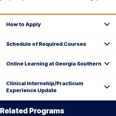
How to Apply
Schedule of Required Courses
Online Learning at Georgia Southern
Clinical Internship/Practicum
Experience Update
Related Programs