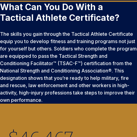
What Can You Do With a
Tactical Athlete Certificate?
The skills you gain through the Tactical Athlete Certificate
equip you to develop fitness and training programs not just
for yourself but others. Soldiers who complete the program
are equipped to pass the Tactical Strength and
Conditioning Facilitator™ (TSAC-F™) certification from the
National Strength and Conditioning Association®. This
designation shows that you’re ready to help military, fire
and rescue, law enforcement and other workers in high-
activity, high-injury professions take steps to improve their
own performance.