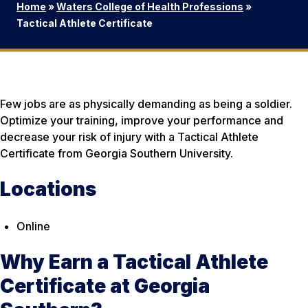
Home
»
Waters College of Health Professions
»
Tactical Athlete Certificate
Few jobs are as physically demanding as being a soldier.
Optimize your training, improve your performance and
decrease your risk of injury with a Tactical Athlete
Certificate from Georgia Southern University.
Locations
Online
Why Earn a Tactical Athlete
Certificate at Georgia