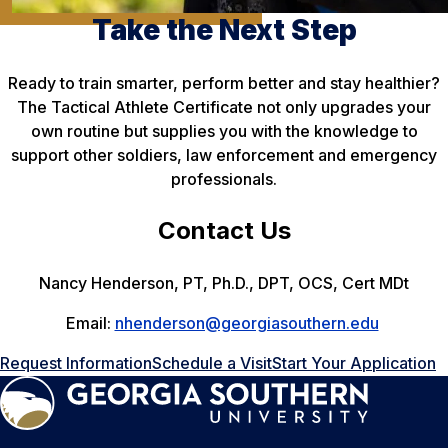
Take the Next Step
Ready to train smarter, perform better and stay healthier?
The Tactical Athlete Certificate not only upgrades your
own routine but supplies you with the knowledge to
support other soldiers, law enforcement and emergency
professionals.
Contact Us
Nancy Henderson, PT, Ph.D., DPT, OCS, Cert MDt
Email:
nhenderson@georgiasouthern.edu
Request Information
Schedule a Visit
Start Your Application