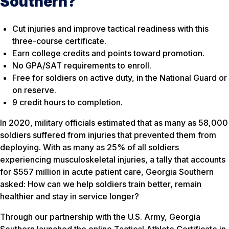
Southern?
Cut injuries and improve tactical readiness with this
three-course certificate.
Earn college credits and points toward promotion.
No GPA/SAT requirements to enroll.
Free for soldiers on active duty, in the National Guard or
on reserve.
9 credit hours to completion.
In 2020, military officials estimated that as many as 58,000
soldiers suffered from injuries that prevented them from
deploying. With as many as 25% of all soldiers
experiencing musculoskeletal injuries, a tally that accounts
for $557 million in acute patient care, Georgia Southern
asked: How can we help soldiers train better, remain
healthier and stay in service longer?
Through our partnership with the U.S. Army, Georgia