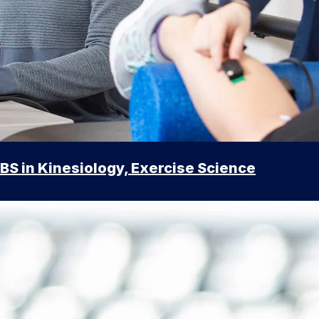
BS in Kinesiology, Exercise Science