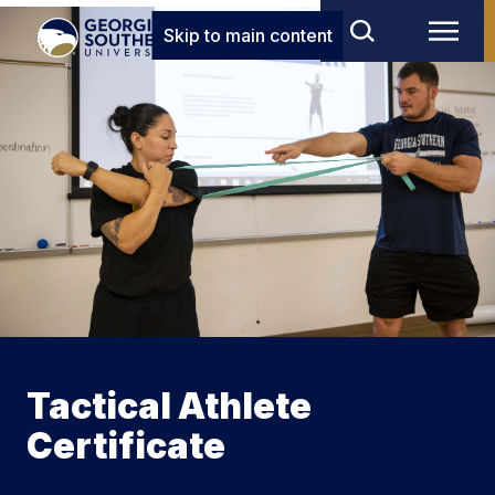
Skip to main content
Tactical Athlete
Certificate