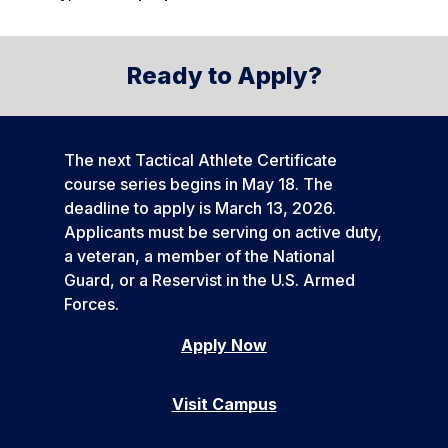
Ready to Apply?
The next Tactical Athlete Certificate
course series begins in May 18. The
deadline to apply is March 13, 2026.
Applicants must be serving on active duty,
a veteran, a member of the National
Guard, or a Reservist in the U.S. Armed
Forces.
Apply Now
Visit Campus