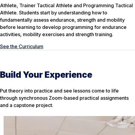
Athlete, Trainer Tactical Athlete and Programming Tactical
Athlete. Students start by understanding how to
fundamentally assess endurance, strength and mobility
before learning to develop programming for endurance
activities, mobility exercises and strength training.
See the Curriculum
Build Your Experience
Put theory into practice and see lessons come to life
through synchronous Zoom-based practical assignments
and a capstone project.