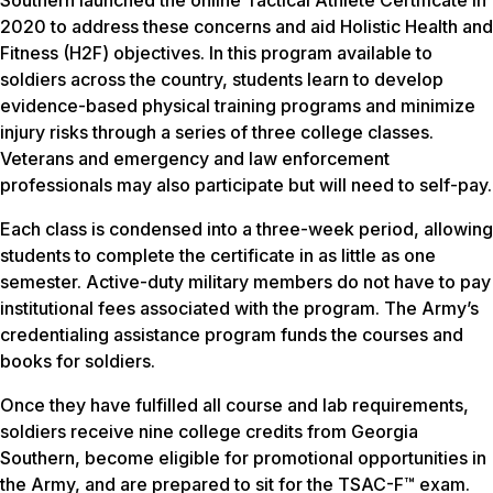
Southern launched the online Tactical Athlete Certificate in
2020 to address these concerns and aid Holistic Health and
Fitness (H2F) objectives. In this program available to
soldiers across the country, students learn to develop
evidence-based physical training programs and minimize
injury risks through a series of three college classes.
Veterans and emergency and law enforcement
professionals may also participate but will need to self-pay.
Each class is condensed into a three-week period, allowing
students to complete the certificate in as little as one
semester. Active-duty military members do not have to pay
institutional fees associated with the program. The Army’s
credentialing assistance program funds the courses and
books for soldiers.
Once they have fulfilled all course and lab requirements,
soldiers receive nine college credits from Georgia
Southern, become eligible for promotional opportunities in
the Army, and are prepared to sit for the TSAC-F™ exam.