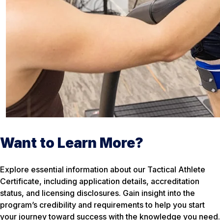
Want to Learn More?
Explore essential information about our Tactical Athlete
Certificate, including application details, accreditation
status, and licensing disclosures. Gain insight into the
program’s credibility and requirements to help you start
your journey toward success with the knowledge you need.