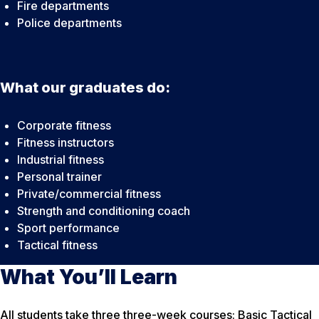
Fire departments
Police departments
What our graduates do:
Corporate fitness
Fitness instructors
Industrial fitness
Personal trainer
Private/commercial fitness
Strength and conditioning coach
Sport performance
Tactical fitness
What You’ll Learn
All students take three three-week courses: Basic Tactical