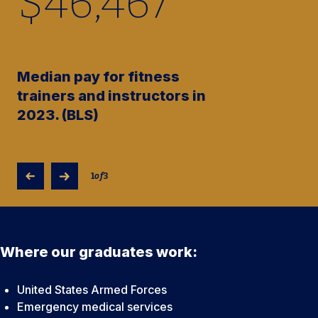
$
46,480
Median pay for fitness
trainers and instructors in
2023. (BLS)
1
of
3
Where our graduates work:
United States Armed Forces
Emergency medical services