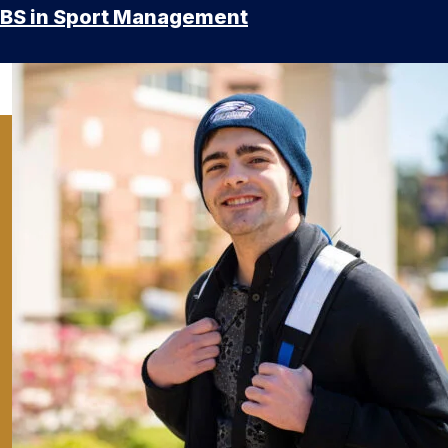
BS in Sport Management