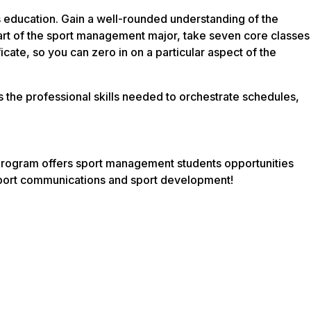
 education. Gain a well-rounded understanding of the
part of the sport management major, take seven core classes
icate, so you can zero in on a particular aspect of the
as the professional skills needed to orchestrate schedules,
r program offers sport management students opportunities
 sport communications and sport development!