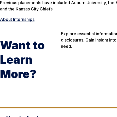
Previous placements have included Auburn University, the
and the Kansas City Chiefs.
About Internships
Explore essential informatio
disclosures. Gain insight in
Want to
need.
Learn
More?