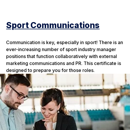
Sport Communications
Communication is key, especially in sport! There is an
ever-increasing number of sport industry manager
positions that function collaboratively with external
marketing communications and PR. This certificate is
designed to prepare you for those roles.