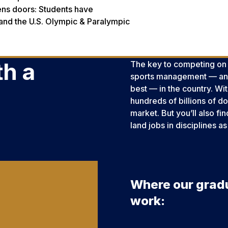
ens doors: Students have
 and the U.S. Olympic & Paralympic
h a
The key to competing on th
sports management — and
best — in the country. Wi
hundreds of billions of do
market. But you’ll also fi
land jobs in disciplines
Where our grad
work: