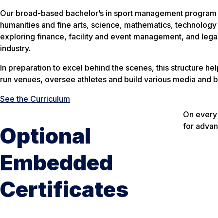
Our broad-based bachelor’s in sport management program com
humanities and fine arts, science, mathematics, technology 
exploring finance, facility and event management, and legal 
industry.
In preparation to excel behind the scenes, this structure he
run venues, oversee athletes and build various media and b
See the Curriculum
On every 
for advan
Optional
Embedded
Certificates