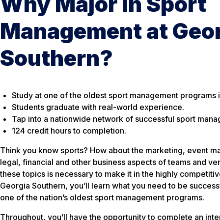
Why Major in Sport
Management at Geor
Southern?
Study at one of the oldest sport management programs in
Students graduate with real-world experience.
Tap into a nationwide network of successful sport man
124 credit hours to completion.
Think you know sports? How about the marketing, event m
legal, financial and other business aspects of teams and 
these topics is necessary to make it in the highly competit
Georgia Southern, you’ll learn what you need to be successfu
one of the nation’s oldest sport management programs.
Throughout, you’ll have the opportunity to complete an inte