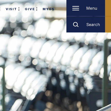
Menu
VISIT
GIVE
MYGS
Search