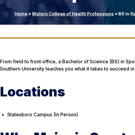
Home
»
Waters College of Health Professions
»
BS in S
From field to front office, a Bachelor of Science (BS) in 
Southern University teaches you what it takes to succeed in th
Locations
Statesboro Campus (In Person)