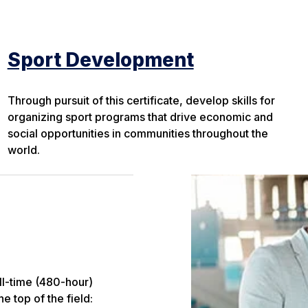
Sport Development
Through pursuit of this certificate, develop skills for
organizing sport programs that drive economic and
social opportunities in communities throughout the
world.
ll-time (480-hour)
e top of the field: