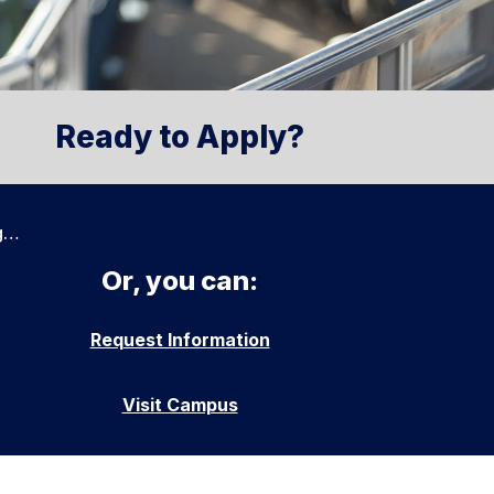
Ready to Apply?
g…
Or, you can:
Request Information
Visit Campus