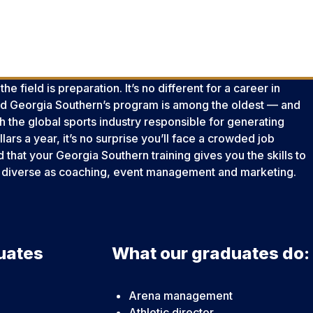
e field is preparation. It’s no different for a career in
 Georgia Southern’s program is among the oldest — and
th the global sports industry responsible for generating
llars a year, it’s no surprise you’ll face a crowded job
nd that your Georgia Southern training gives you the skills to
 as diverse as coaching, event management and marketing.
uates
What our graduates do:
Arena management
Athletic director