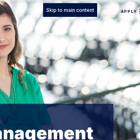
Skip to main content
APPLY
Management