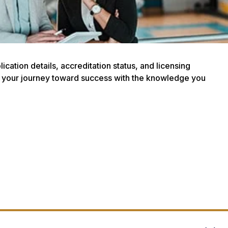
ation details, accreditation status, and licensing
art your journey toward success with the knowledge you