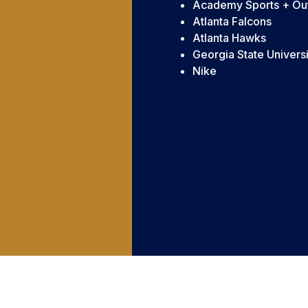
Academy Sports + Ou
Atlanta Falcons
Atlanta Hawks
Georgia State Universi
Nike