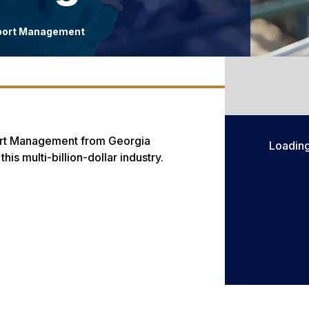
port Management
Sport Management from Georgia
Loadin
is multi-billion-dollar industry.