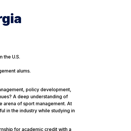
gia
 the U.S.
agement alums.
anagement, policy development,
venues? A deep understanding of
ive arena of sport management. At
l in the industry while studying in
rnship for academic credit with a