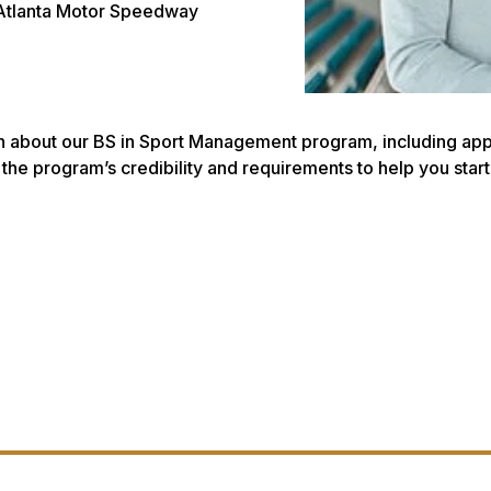
 Atlanta Motor Speedway
n about our BS in Sport Management program, including applic
to the program’s credibility and requirements to help you st