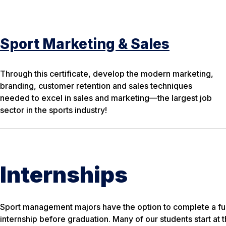
Sport Marketing & Sales
Through this certificate, develop the modern marketing,
branding, customer retention and sales techniques
needed to excel in sales and marketing—the largest job
sector in the sports industry!
Internships
Sport management majors have the option to complete a fu
internship before graduation. Many of our students start at th