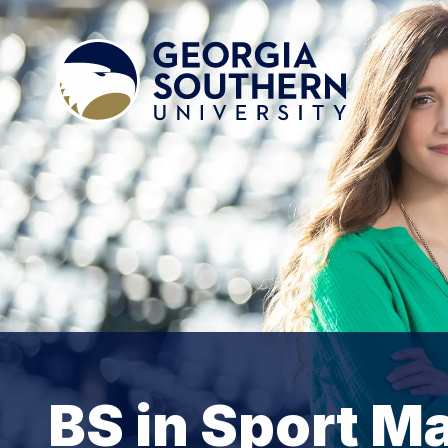
BS in Sport 