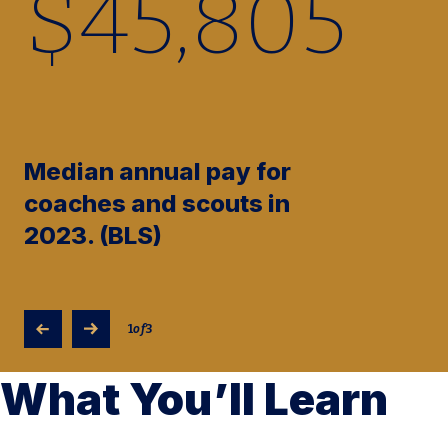
$
45,910
Median annual pay for
coaches and scouts in
2023. (BLS)
1
of
3
What You’ll Learn