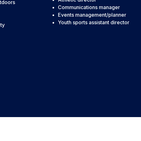
tdoors
Communications manager
Events management/planner
Youth sports assistant director
ty