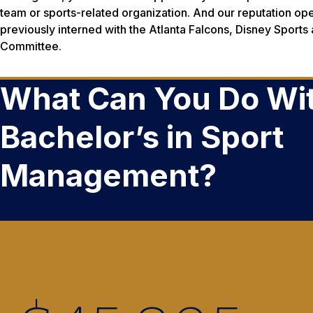
team or sports-related organization. And our reputation op
previously interned with the Atlanta Falcons, Disney Sports
Committee.
What Can You Do Wit
Bachelor’s in Sport
Management?