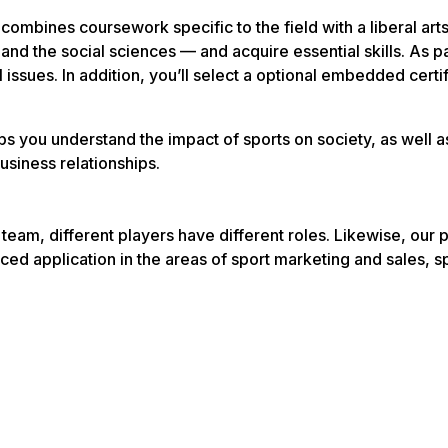
bines coursework specific to the field with a liberal arts
and the social sciences — and acquire essential skills. As 
issues. In addition, you’ll select a optional embedded certif
lps you understand the impact of sports on society, as well 
usiness relationships.
team, different players have different roles. Likewise, ou
ced application in the areas of sport marketing and sales,