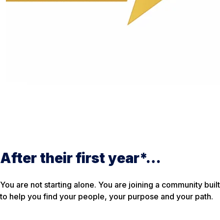
After their first year*…
You are not starting alone. You are joining a community built
to help you find your people, your purpose and your path.