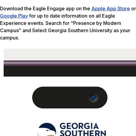
Download the Eagle Engage app on the
Apple App Store
or
Google Play
for up to date information on all Eagle
Experience events. Search for “Presence by Modern
Campus” and Select Georgia Southern University as your
campus.