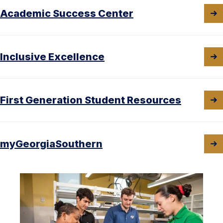
Academic Success Center
Inclusive Excellence
First Generation Student Resources
myGeorgiaSouthern