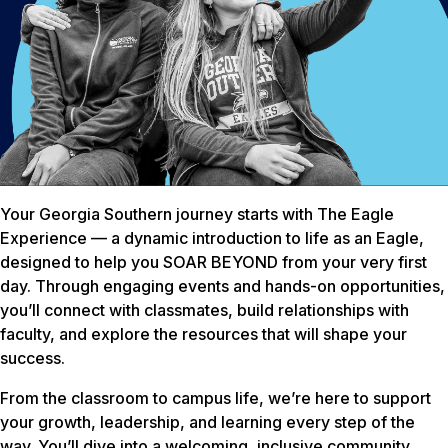
Your Georgia Southern journey starts with The Eagle
Experience — a dynamic introduction to life as an Eagle,
designed to help you SOAR BEYOND from your very first
day. Through engaging events and hands-on opportunities,
you’ll connect with classmates, build relationships with
faculty, and explore the resources that will shape your
success.
From the classroom to campus life, we’re here to support
your growth, leadership, and learning every step of the
way. You’ll dive into a welcoming, inclusive community