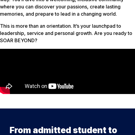
where you can discover your passions, create lasting
memories, and prepare to lead in a changing world.
This is more than an orientation. It’s your launchpad to
leadership, service and personal growth. Are you ready to
SOAR BEYOND?
From admitted student to