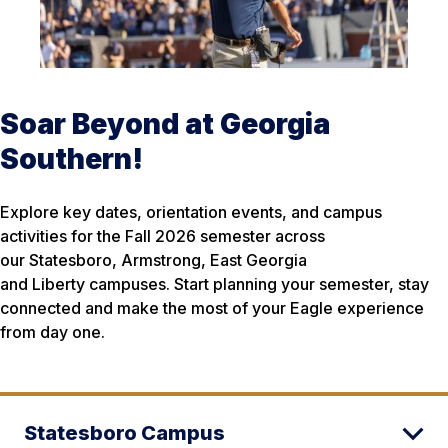
Soar Beyond at Georgia
Southern!
Explore key dates, orientation events, and campus
activities for the Fall 2026 semester across
our Statesboro, Armstrong, East Georgia
and Liberty campuses. Start planning your semester, stay
connected and make the most of your Eagle experience
from day one.
Statesboro Campus