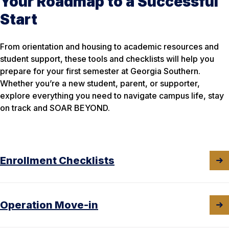
Your Roadmap to a Successful
Start
From orientation and housing to academic resources and
student support, these tools and checklists will help you
prepare for your first semester at Georgia Southern.
Whether you’re a new student, parent, or supporter,
explore everything you need to navigate campus life, stay
on track and SOAR BEYOND.
Enrollment Checklists
Operation Move-in