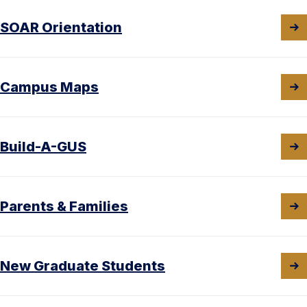
SOAR Orientation
Campus Maps
Build-A-GUS
Parents & Families
New Graduate Students