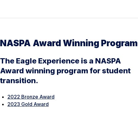
NASPA Award Winning Program
The Eagle Experience is a NASPA
Award winning program for student
transition.
2022 Bronze Award
2023 Gold Award