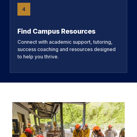
4
Find Campus Resources
Connect with academic support, tutoring,
success coaching and resources designed
to help you thrive.