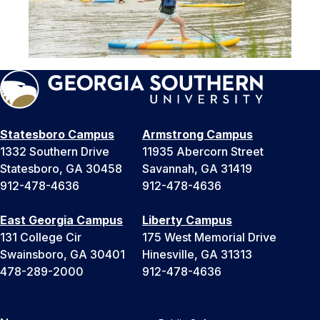
Statesboro Campus
Armstrong Campus
1332 Southern Drive
11935 Abercorn Street
Statesboro, GA 30458
Savannah, GA 31419
912-478-4636
912-478-4636
East Georgia Campus
Liberty Campus
131 College Cir
175 West Memorial Drive
Swainsboro, GA 30401
Hinesville, GA 31313
478-289-2000
912-478-4636