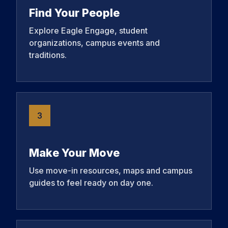
Find Your People
Explore Eagle Engage, student
organizations, campus events and
traditions.
3
Make Your Move
Use move-in resources, maps and campus
guides to feel ready on day one.