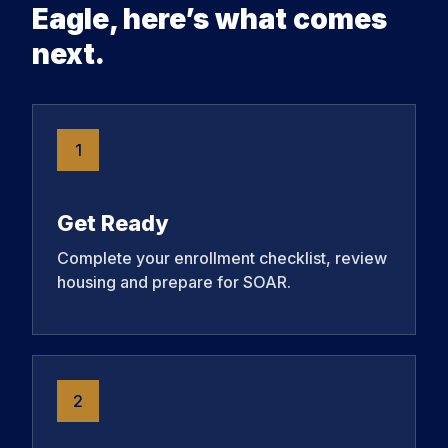
Eagle, here’s what comes
next.
1
Get Ready
Complete your enrollment checklist, review
housing and prepare for SOAR.
2