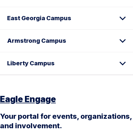
East Georgia Campus
Armstrong Campus
Liberty Campus
Eagle Engage
Your portal for events, organizations,
and involvement.