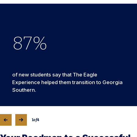
88
86
79
92
of new students say that The Eagle
Experience helped them transition to Georgia
Southern.
1
of
4