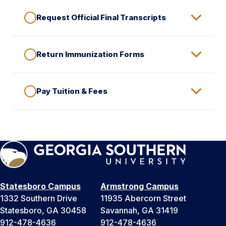
Request Official Final Transcripts
Return Immunization Forms
Pay Tuition & Fees
Statesboro Campus
Armstrong Campus
1332 Southern Drive
11935 Abercorn Street
Statesboro, GA 30458
Savannah, GA 31419
912-478-4636
912-478-4636