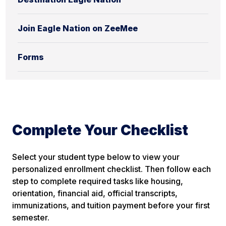
Join Eagle Nation on ZeeMee
Forms
Complete Your Checklist
Select your student type below to view your
personalized enrollment checklist. Then follow each
step to complete required tasks like housing,
orientation, financial aid,
official
transcripts,
immunizations, and tuition payment before your first
semester.