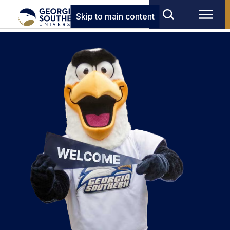
Skip to main content