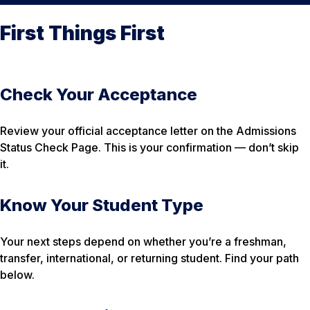
First Things First
Check Your Acceptance
Review your official acceptance letter on the Admissions
Status Check Page. This is your confirmation — don’t skip
it.
Know Your Student Type
Your next steps depend on whether you’re a freshman,
transfer, international, or returning student. Find your path
below.