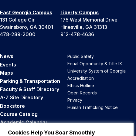
East Georgia Campus
Liberty Campus
131 College Cir
175 West Memorial Drive
Swainsboro, GA 30401
Hinesville, GA 31313
478-289-2000
912-478-4636
News
Public Safety
Equal Opportunity & Title IX
Events
University System of Georgia
Maps
Accreditation
Parking & Transportation
Ethics Hotline
Faculty & Staff Directory
Open Records
A-Z Site Directory
Privacy
Bookstore
Human Trafficking Notice
Course Catalog
Academic Calendar
Career Opportunities
Cookies Help You Soar Smoothly