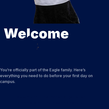
Welcome
to the Nest.
You’re officially part of the Eagle family. Here’s
everything you need to do before your first day on
campus.
View Your Official Acceptance Letter
Complete Your Admission Checklist