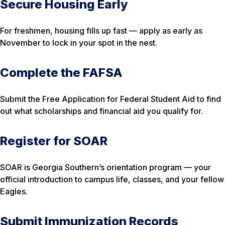
Secure Housing Early
For freshmen, housing fills up fast — apply as early as
November to lock in your spot in the nest.
Complete the FAFSA
Submit the Free Application for Federal Student Aid to find
out what scholarships and financial aid you qualify for.
Register for SOAR
SOAR is Georgia Southern’s orientation program — your
official introduction to campus life, classes, and your fellow
Eagles.
Submit Immunization Records