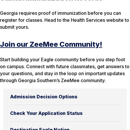
Georgia requires proof of immunization before you can
register for classes. Head to the Health Services website to
submit yours.
Join our ZeeMee Community!
Start building your Eagle community before you step foot
on campus. Connect with future classmates, get answers to
your questions, and stay in the loop on important updates
through Georgia Southern’s ZeeMee community.
Admission Decision Options
Check Your Application Status
Destination Eagle Nation