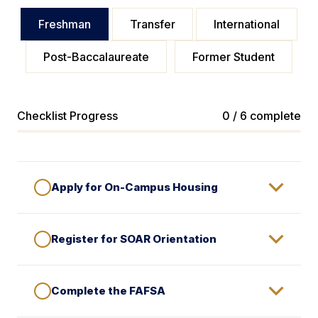
Freshman
Transfer
International
Post-Baccalaureate
Former Student
Checklist Progress
0 / 6 complete
Apply for On-Campus Housing
Register for SOAR Orientation
Complete the FAFSA