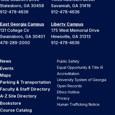
Statesboro, GA 30458
Savannah, GA 31419
912-478-4636
912-478-4636
East Georgia Campus
Liberty Campus
131 College Cir
175 West Memorial Drive
Swainsboro, GA 30401
Hinesville, GA 31313
478-289-2000
912-478-4636
News
Public Safety
Equal Opportunity & Title IX
Events
Accreditation
Maps
University System of Georgia
Parking & Transportation
Open Records
Faculty & Staff Directory
Ethics Hotline
A-Z Site Directory
Privacy
Bookstore
Human Trafficking Notice
Course Catalog