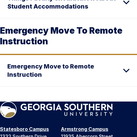
Student Accommodations
Emergency Move To Remote
Instruction
Emergency Move to Remote
Instruction
Statesboro Campus
Armstrong Campus
1332 Southern Drive
11935 Abercorn Street