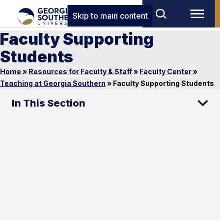
Skip to main content
Faculty Supporting
Students
Home
»
Resources for Faculty & Staff
»
Faculty Center
»
Teaching at Georgia Southern
»
Faculty Supporting Students
In This Section