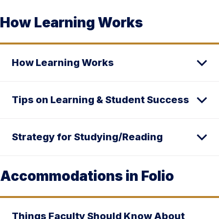
How Learning Works
How Learning Works
Tips on Learning & Student Success
Strategy for Studying/Reading
Accommodations in Folio
Things Faculty Should Know About