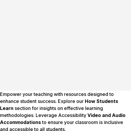
Empower your teaching with resources designed to
enhance student success. Explore our
How Students
Learn
section for insights on effective learning
methodologies. Leverage Accessibility
Video and Audio
Accommodations
to ensure your classroom is inclusive
and accessible to all students.