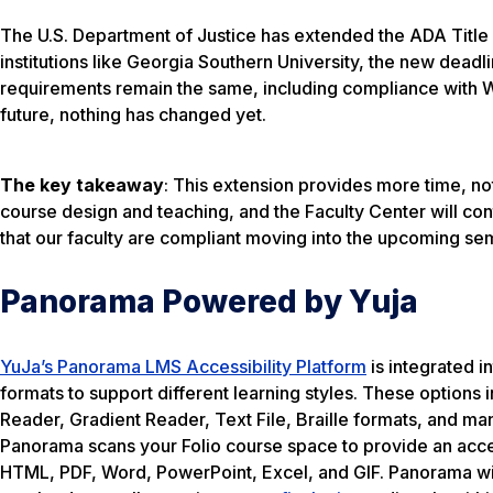
The U.S. Department of Justice has extended the ADA Title 
institutions like Georgia Southern University, the new deadl
requirements remain the same, including compliance with WC
future, nothing has changed yet.
The key takeaway
: This extension provides more time, not 
course design and teaching, and the Faculty Center will cont
that our faculty are compliant moving into the upcoming se
Panorama Powered by Yuja
YuJa’s Panorama LMS Accessibility Platform
is integrated i
formats to support different learning styles. These option
Reader, Gradient Reader, Text File, Braille formats, and m
Panorama scans your Folio course space to provide an acces
HTML, PDF, Word, PowerPoint, Excel, and GIF. Panorama will