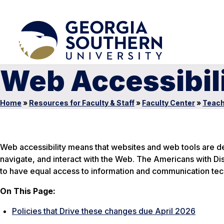
Web Accessibil
Home
»
Resources for Faculty & Staff
»
Faculty Center
»
Teach
Web accessibility means that websites and web tools are de
navigate, and interact with the Web. The Americans with Disa
to have equal access to information and communication tec
On This Page:
Policies that Drive these changes due April 2026