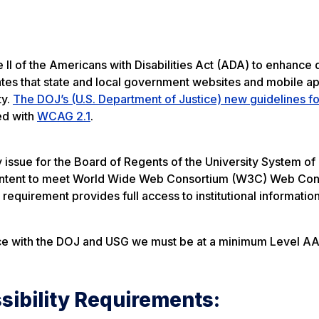
e II of the Americans with Disabilities Act (ADA) to enhance d
ndates that state and local government websites and mobile ap
ty.
The DOJ’s (U.S. Department of Justice) new guidelines f
ed with
WCAG 2.1
.
ity issue for the Board of Regents of the University System o
b content to meet World Wide Web Consortium (W3C) Web Con
 requirement provides full access to institutional information
nce with the DOJ and USG we must be at a minimum Level AA
ibility Requirements: