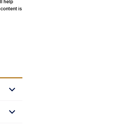
ll help
 content is