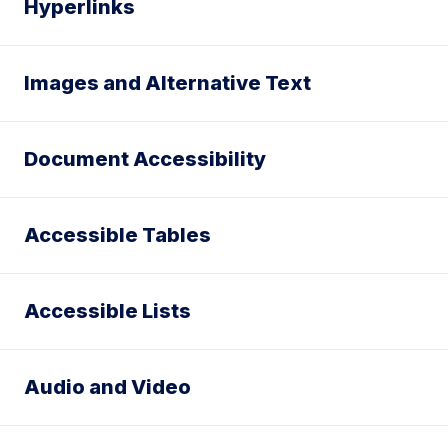
Hyperlinks
Images and Alternative Text
Document Accessibility
Accessible Tables
Accessible Lists
Audio and Video