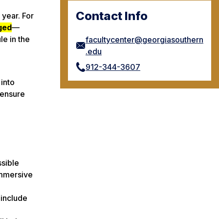
Contact Info
 year. For
ged
—
e in the
facultycenter@georgiasouthern
.edu
912-344-3607
 into
 ensure
ssible
Immersive
 include
e