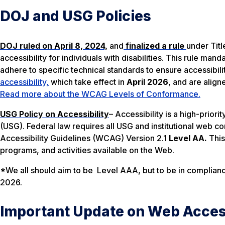
DOJ and USG Policies
DOJ ruled on April 8, 2024,
and
finalized a rule
under Titl
accessibility for individuals with disabilities. This rule ma
adhere to specific technical standards to ensure accessibili
accessibility,
which take effect in
April 2026
, and are align
Read more about the WCAG Levels of Conformance.
USG Policy on Accessibility
– Accessibility is a high-prior
(USG). Federal law requires all USG and institutional we
Accessibility Guidelines (WCAG) Version 2.1
Level AA.
This
programs, and activities available on the Web.
*We all should aim to be Level AAA, but to be in complia
2026.
Important Update on Web Access