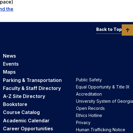
space)
nd the
Back to Top
News
Events
Maps
Parking & Transportation
Public Safety
Equal Opportunity & Title IX
Faculty & Staff Directory
Accreditation
A-Z Site Directory
University System of Georgia
Bookstore
Open Records
Course Catalog
Ethics Hotline
Academic Calendar
Privacy
Career Opportunities
Human Trafficking Notice