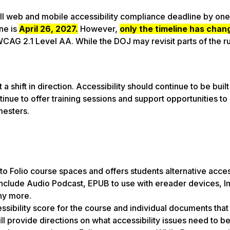
II web and mobile accessibility compliance deadline by one
ine is
April 26, 2027.
However,
only the timeline has chan
AG 2.1 Level AA. While the DOJ may revisit parts of the rul
a shift in direction. Accessibility should continue to be built
inue to offer training sessions and support opportunities to
mesters.
nto Folio course spaces and offers students alternative acce
s include Audio Podcast, EPUB to use with ereader devices, 
any more.
sibility score for the course and individual documents that
 provide directions on what accessibility issues need to b