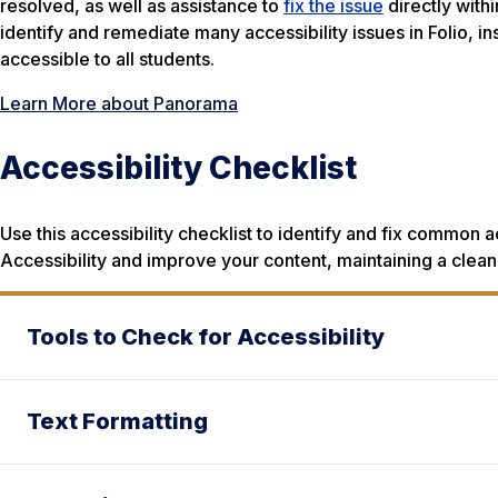
resolved, as well as assistance to
fix the issue
directly with
identify and remediate many accessibility issues in Folio, ins
accessible to all students.
Learn More about Panorama
Accessibility Checklist
Use this accessibility checklist to identify and fix common a
Accessibility and improve your content, maintaining a clean,
Tools to Check for Accessibility
Text Formatting