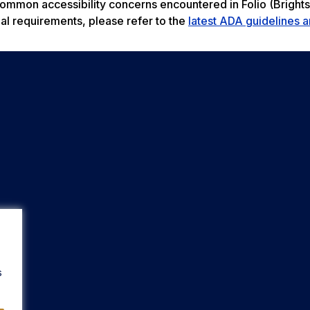
 common accessibility concerns encountered in Folio (Bright
al requirements, please refer to the
latest ADA guidelines a
s