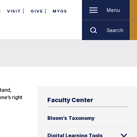
Menu
VISIT
GIVE
MYGS
Search
stand,
ne’s right
Faculty Center
Bloom’s Taxonomy
Digital Learning Tools