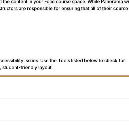
in the content in your Folio course space. While Panorama wi
tructors are responsible for ensuring that all of their course
ccessibility issues. Use the Tools listed below to check for
 student-friendly layout.