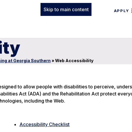
Skip to main content
APPLY
ity
ing at Georgia Southern
»
Web Accessibility
signed to allow people with disabilities to perceive, under
bilities Act (ADA) and the Rehabilitation Act protect everyo
hnologies, including the Web.
Accessibility Checklist