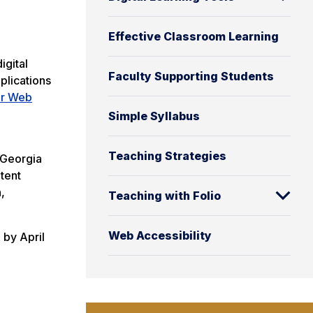
Effective Classroom Learning
igital
Faculty Supporting Students
plications
or Web
Simple Syllabus
Teaching Strategies
f Georgia
tent
,
Teaching with Folio
Web Accessibility
 by April