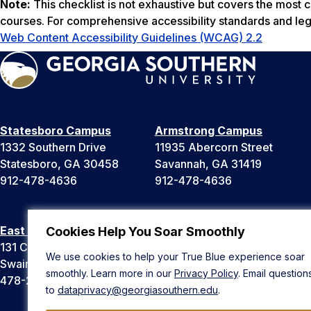
Note:
This checklist is not exhaustive but covers the most
courses. For comprehensive accessibility standards and leg
Web Content Accessibility Guidelines (WCAG) 2.2
Statesboro Campus
Armstrong Campus
1332 Southern Drive
11935 Abercorn Street
Statesboro, GA 30458
Savannah, GA 31419
912-478-4636
912-478-4636
East Georgia Campus
Liberty Campus
Cookies Help You Soar Smoothly
131 College Cir
175 West Memorial Drive
We use cookies to help your True Blue experience soar
Swainsboro, GA 30401
Hinesville, GA 31313
smoothly. Learn more in our
Privacy Policy
. Email question
478-289-2000
912-478-4636
to
dataprivacy@georgiasouthern.edu
.