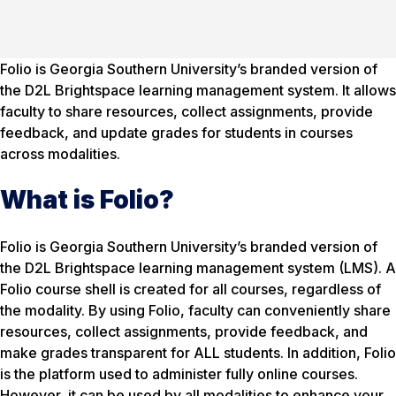
Folio is Georgia Southern University’s branded version of
the D2L Brightspace learning management system. It allows
faculty to share resources, collect assignments, provide
feedback, and update grades for students in courses
across modalities.
What is Folio?
Folio is Georgia Southern University’s branded version of
the D2L Brightspace learning management system (LMS). A
Folio course shell is created for all courses, regardless of
the modality. By using Folio, faculty can conveniently share
resources, collect assignments, provide feedback, and
make grades transparent for ALL students. In addition, Folio
is the platform used to administer fully online courses.
However, it can be used by all modalities to enhance your