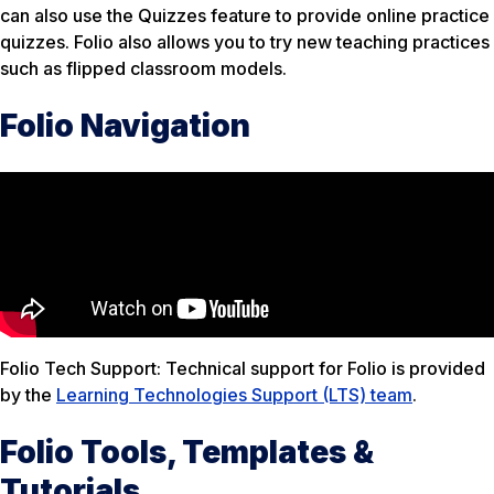
can also use the Quizzes feature to provide online practice
quizzes. Folio also allows you to try new teaching practices
such as flipped classroom models.
Folio Navigation
Folio Tech Support: Technical support for Folio is provided
by the
Learning Technologies Support (LTS) team
.
Folio Tools, Templates &
Tutorials