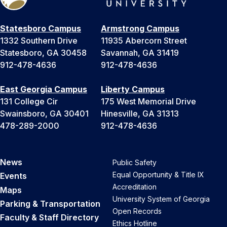
Statesboro Campus
Armstrong Campus
1332 Southern Drive
11935 Abercorn Street
Statesboro, GA 30458
Savannah, GA 31419
912-478-4636
912-478-4636
East Georgia Campus
Liberty Campus
131 College Cir
175 West Memorial Drive
Swainsboro, GA 30401
Hinesville, GA 31313
478-289-2000
912-478-4636
News
Public Safety
Equal Opportunity & Title IX
Events
Accreditation
Maps
University System of Georgia
Parking & Transportation
Open Records
Faculty & Staff Directory
Ethics Hotline