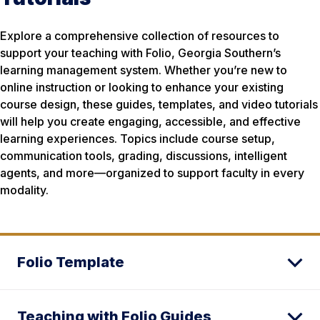
Explore a comprehensive collection of resources to
support your teaching with Folio, Georgia Southern’s
learning management system. Whether you’re new to
online instruction or looking to enhance your existing
course design, these guides, templates, and video tutorials
will help you create engaging, accessible, and effective
learning experiences. Topics include course setup,
communication tools, grading, discussions, intelligent
agents, and more—organized to support faculty in every
modality.
Folio Template
Teaching with Folio Guides