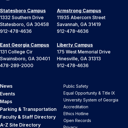
Statesboro Campus
Armstrong Campus
1332 Southern Drive
11935 Abercorn Street
Statesboro, GA 30458
Savannah, GA 31419
912-478-4636
912-478-4636
East Georgia Campus
Liberty Campus
131 College Cir
175 West Memorial Drive
Swainsboro, GA 30401
Hinesville, GA 31313
478-289-2000
912-478-4636
News
Public Safety
Equal Opportunity & Title IX
Events
University System of Georgia
Maps
Accreditation
Parking & Transportation
Ethics Hotline
Faculty & Staff Directory
Open Records
A-Z Site Directory
Privacy