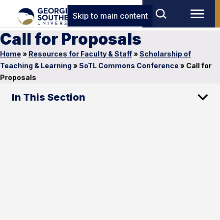
Skip to main content
Call for Proposals
Home
»
Resources for Faculty & Staff
»
Scholarship of
Teaching & Learning
»
SoTL Commons Conference
»
Call for
Proposals
In This Section