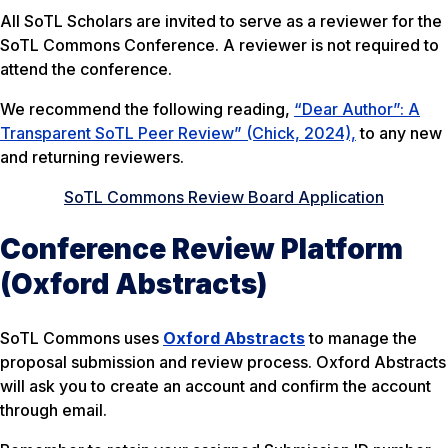
All SoTL Scholars are invited to serve as a reviewer for the
SoTL Commons Conference. A reviewer is not required to
attend the conference.
We recommend the following reading,
“Dear Author”: A
Transparent SoTL Peer Review” (Chick, 2024),
to any new
and returning reviewers.
SoTL Commons Review Board Application
Conference Review Platform
(Oxford Abstracts)
SoTL Commons uses
Oxford Abstracts
to manage the
proposal submission and review process. Oxford Abstracts
will ask you to create an account and confirm the account
through email.