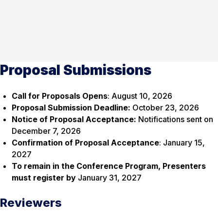
Proposal Submissions
Call for Proposals Opens
: August 10, 2026
Proposal Submission Deadline:
October 23, 2026
Notice of Proposal Acceptance:
Notifications sent on
December 7, 2026
Confirmation of Proposal Acceptance
: January 15,
2027
To remain in the Conference Program, Presenters
must register by
January 31, 2027
Reviewers