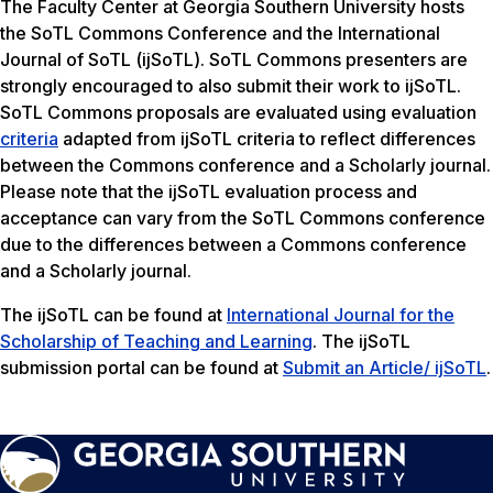
The Faculty Center at Georgia Southern University hosts
the SoTL Commons Conference and the International
Journal of SoTL (ijSoTL). SoTL Commons presenters are
strongly encouraged to also submit their work to ijSoTL.
SoTL Commons proposals are evaluated using evaluation
criteria
adapted from ijSoTL criteria to reflect differences
between the Commons conference and a Scholarly journal.
Please note that the ijSoTL evaluation process and
acceptance can vary from the SoTL Commons conference
due to the differences between a Commons conference
and a Scholarly journal.
The ijSoTL can be found at
International Journal for the
Scholarship of Teaching and Learning
. The ijSoTL
submission portal can be found at
Submit an Article/ ijSoTL
.