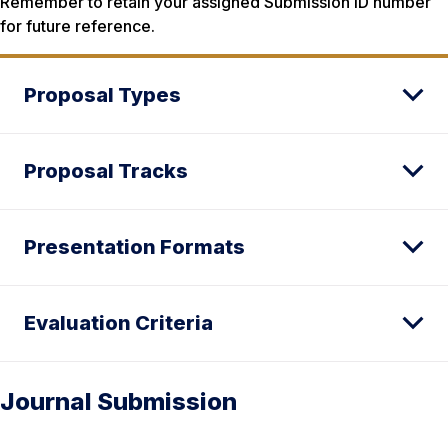
Remember to retain your assigned Submission ID number
for future reference.
Proposal Types
Proposal Tracks
Presentation Formats
Evaluation Criteria
Journal Submission