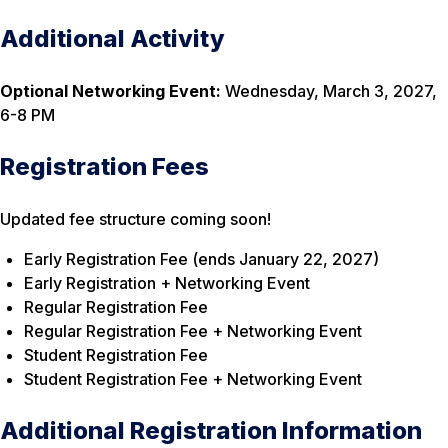
Additional Activity
Optional Networking Event:
Wednesday, March 3, 2027,
6-8 PM
Registration Fees
Updated fee structure coming soon!
Early Registration Fee (ends January 22, 2027)
Early Registration + Networking Event
Regular Registration Fee
Regular Registration Fee
+ Networking Event
Student Registration Fee
Student Registration Fee + Networking Event
Additional Registration Information