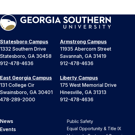
Statesboro Campus
Armstrong Campus
1332 Southern Drive
11935 Abercorn Street
Statesboro, GA 30458
Savannah, GA 31419
912-478-4636
912-478-4636
East Georgia Campus
Liberty Campus
131 College Cir
175 West Memorial Drive
Swainsboro, GA 30401
Hinesville, GA 31313
478-289-2000
912-478-4636
News
Public Safety
Equal Opportunity & Title IX
Events