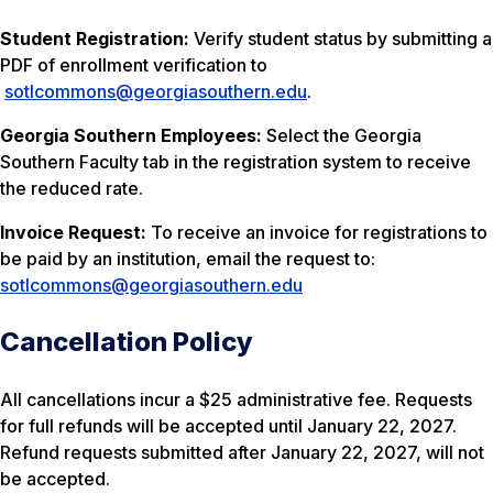
Student Registration:
Verify student status by submitting a
PDF of enrollment verification to
sotlcommons@georgiasouthern.edu
.
Georgia Southern Employees:
Select the Georgia
Southern Faculty tab in the registration system to receive
the reduced rate.
Invoice Request:
To receive an invoice for registrations to
be paid by an institution, email the request to:
sotlcommons@georgiasouthern.edu
Cancellation Policy
All cancellations incur a $25 administrative fee. Requests
for full refunds will be accepted until January 22, 2027.
Refund requests submitted after January 22, 2027, will not
be accepted.