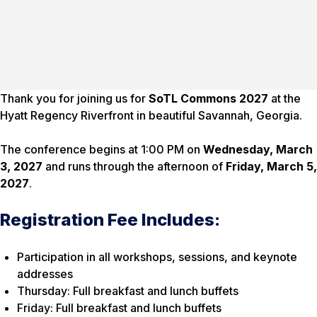
Thank you for joining us for
SoTL Commons 2027
at the
Hyatt Regency Riverfront in beautiful Savannah, Georgia.
The conference begins at 1:00 PM on
Wednesday, March
3, 2027
and runs through the afternoon of
Friday, March 5,
2027
.
Registration Fee Includes:
Participation in all workshops, sessions, and keynote
addresses
Thursday: Full breakfast and lunch buffets
Friday: Full breakfast and lunch buffets