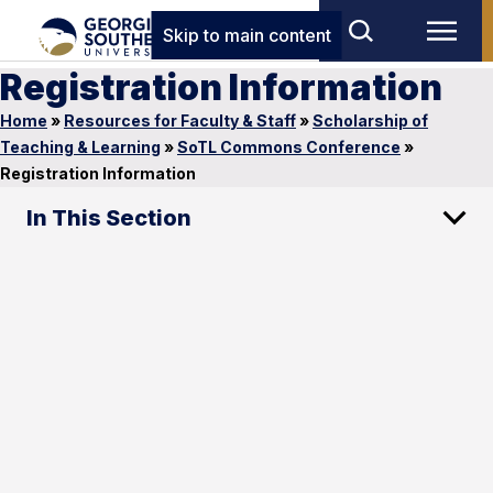
Skip to main content
Registration Information
Home
»
Resources for Faculty & Staff
»
Scholarship of
Teaching & Learning
»
SoTL Commons Conference
»
Registration Information
In This Section