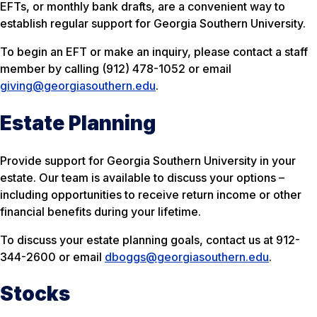
EFTs, or monthly bank drafts, are a convenient way to
establish regular support for Georgia Southern University.
To begin an EFT or make an inquiry, please contact a staff
member by calling (912) 478-1052 or email
giving@georgiasouthern.edu
.
Estate Planning
Provide support for Georgia Southern University in your
estate. Our team is available to discuss your options –
including opportunities to receive return income or other
financial benefits during your lifetime.
To discuss your estate planning goals, contact us at 912-
344-2600 or email
dboggs@georgiasouthern.edu
.
Stocks