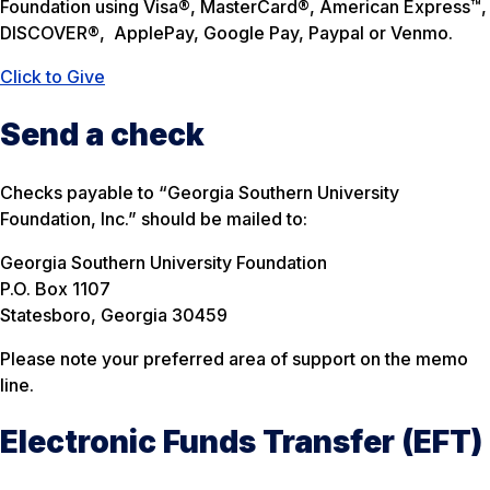
Foundation using Visa®, MasterCard®, American Express™,
DISCOVER®,
ApplePay, Google Pay, Paypal or Venmo.
Click to Give
Send a check
Checks payable to “Georgia Southern University
Foundation, Inc.” should be mailed to:
Georgia Southern University Foundation
P.O. Box 1107
Statesboro, Georgia 30459
Please note your preferred area of support on the memo
line.
Electronic Funds Transfer (EFT)