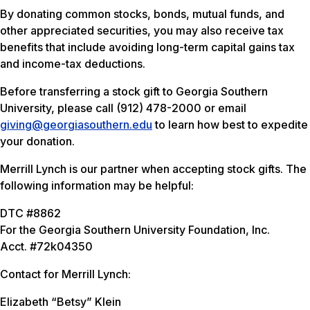
By donating common stocks, bonds, mutual funds, and
other appreciated securities, you may also receive tax
benefits that include avoiding long-term capital gains tax
and income-tax deductions.
Before transferring a stock gift to Georgia Southern
University, please call (912) 478-2000 or email
giving@georgiasouthern.edu
to learn how best to expedite
your donation.
Merrill Lynch is our partner when accepting stock gifts. The
following information may be helpful:
DTC #8862
For the Georgia Southern University Foundation, Inc.
Acct. #72k04350
Contact for Merrill Lynch:
Elizabeth “Betsy” Klein