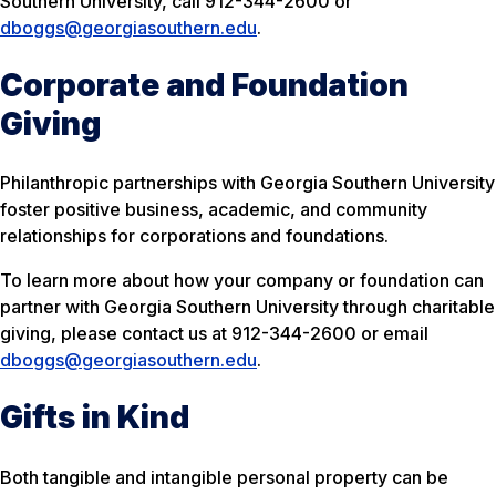
Southern University, call 912-344-2600 or
dboggs@georgiasouthern.edu
.
Corporate and Foundation
Giving
Philanthropic partnerships with Georgia Southern University
foster positive business, academic, and community
relationships for corporations and foundations.
To learn more about how your company or foundation can
partner with Georgia Southern University through charitable
giving, please contact us at 912-344-2600 or email
dboggs@georgiasouthern.edu
.
Gifts in Kind
Both tangible and intangible personal property can be