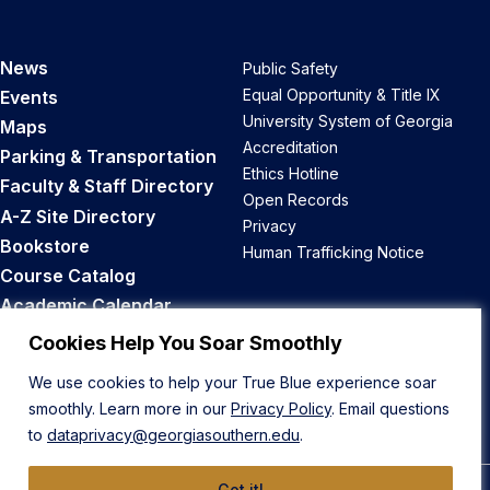
News
Public Safety
Equal Opportunity & Title IX
Events
University System of Georgia
Maps
Accreditation
Parking & Transportation
Ethics Hotline
Faculty & Staff Directory
Open Records
A-Z Site Directory
Privacy
Bookstore
Human Trafficking Notice
Course Catalog
Academic Calendar
Career Opportunities
Cookies Help You Soar Smoothly
We use cookies to help your True Blue experience soar
Back to Top
smoothly. Learn more in our
Privacy Policy
. Email questions
to
dataprivacy@georgiasouthern.edu
.
Got it!