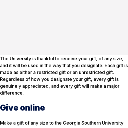
The University is thankful to receive your gift, of any size,
and it will be used in the way that you designate. Each gift is
made as either a restricted gift or an unrestricted gift.
Regardless of how you designate your gift, every gift is
genuinely appreciated, and every gift will make a major
difference.
Give online
Make a gift of any size to the Georgia Southern University