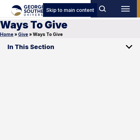
Skip to main content
Ways To Give
Home
»
Give
»
Ways To Give
In This Section