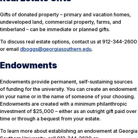
Gifts of donated property – primary and vacation homes,
undeveloped land, commercial property, farms, and
timberland – can be immediate or planned gifts.
To discuss real estate options, contact us at 912-344-2600
or email
dboggs@georgiasouthern.edu
.
Endowments
Endowments provide permanent, self-sustaining sources
of funding for the university. You can create an endowment
in your name or in the name of someone of your choosing.
Endowments are created with a minimum philanthropic
investment of $25,000 – either as an outright gift paid over
time or through a bequest from your estate.
To learn more about establishing an endowment at Georgia