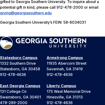
gifted to Georgia Southern University. To inquire about a
potential gift in kind, please call 912-478-2000 or email
giving@georgiasouthern.edu
.
Georgia Southern University’s FEIN: 58-6034031
Statesboro Campus
Armstrong Campus
1332 Southern Drive
11935 Abercorn Street
Statesboro, GA 30458
Savannah, GA 31419
912-478-4636
912-478-4636
East Georgia Campus
Liberty Campus
131 College Cir
175 West Memorial Drive
Swainsboro, GA 30401
Hinesville, GA 31313
478-289-2000
912-478-4636