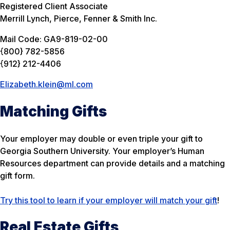
Registered Client Associate
Merrill Lynch, Pierce, Fenner & Smith Inc.
Mail Code: GA9-819-02-00
{800} 782-5856
{912} 212-4406
Elizabeth.klein@ml.com
Matching Gifts
Your employer may double or even triple your gift to
Georgia Southern University. Your employer’s Human
Resources department can provide details and a matching
gift form.
Try this tool to learn if your employer will match your gift
!
Real Estate Gifts