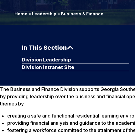
Home
»
Leadership
»
Business & Finance
In This Section
Division Leadership
Division Intranet Site
The Business and Finance Division supports Georgia Southern
by providing leadership over the business and financial oper
themes by
creating a safe and functional residential learning envi
providing financial analysis and guidance to the academ
fostering a workforce committed to the attainment of the