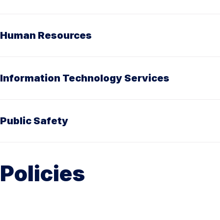
Human Resources
Information Technology Services
Public Safety
Policies