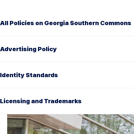
All Policies on Georgia Southern Commons
Advertising Policy
Identity Standards
Licensing and Trademarks