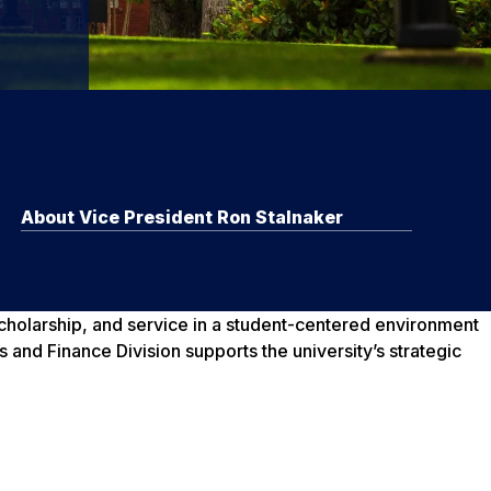
About Vice President Ron Stalnaker
scholarship, and service in a student-centered environment
 and Finance Division supports the university’s strategic