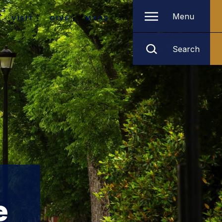
Menu
VISIT
GIVE
MYGS
Search
e