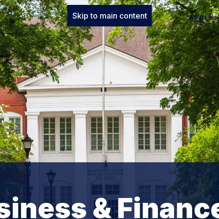
Skip to main content
APPLY
usiness & Financ