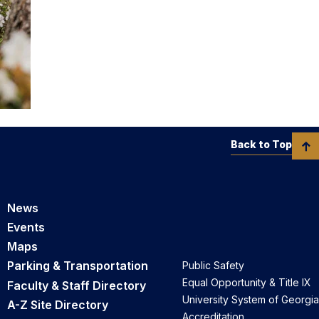
Back to Top
News
Events
Maps
Parking & Transportation
Public Safety
Equal Opportunity & Title IX
Faculty & Staff Directory
University System of Georgia
A-Z Site Directory
Accreditation