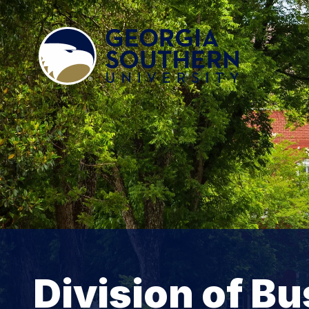
Division of B