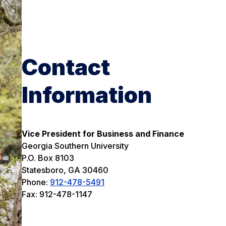
Contact
Information
Vice President for Business and Finance
Georgia Southern University
P.O. Box 8103
Statesboro, GA 30460
Phone:
912-478-5491
Fax: 912-478-1147