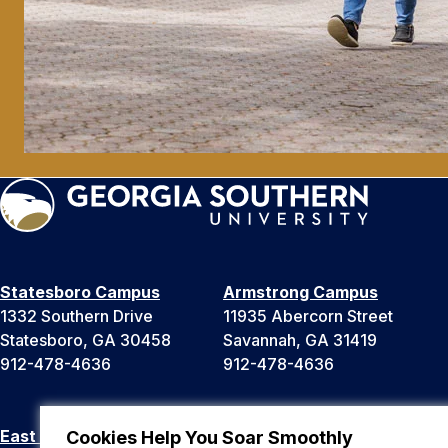
Statesboro Campus
Armstrong Campus
1332 Southern Drive
11935 Abercorn Street
Statesboro, GA 30458
Savannah, GA 31419
912-478-4636
912-478-4636
East Georgia Campus
Liberty Campus
Cookies Help You Soar Smoothly