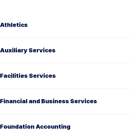
Athletics
Auxiliary Services
Facilities Services
Financial and Business Services
Foundation Accounting