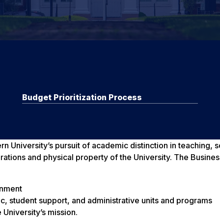
Budget Prioritization Process
 University’s pursuit of academic distinction in teaching, 
ations and physical property of the University. The Business
ronment
ic, student support, and administrative units and programs
 University’s mission.