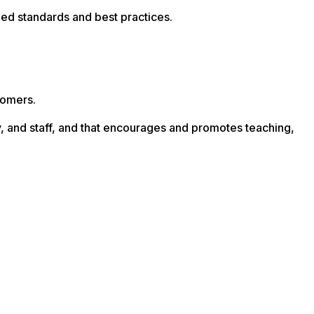
ized standards and best practices.
tomers.
lty, and staff, and that encourages and promotes teaching,