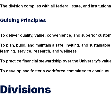
The division complies with all federal, state, and institutio
Guiding Principles
To deliver quality, value, convenience, and superior custo
To plan, build, and maintain a safe, inviting, and sustainabl
learning, service, research, and wellness.
To practice financial stewardship over the University’s valu
To develop and foster a workforce committed to continuo
Divisions