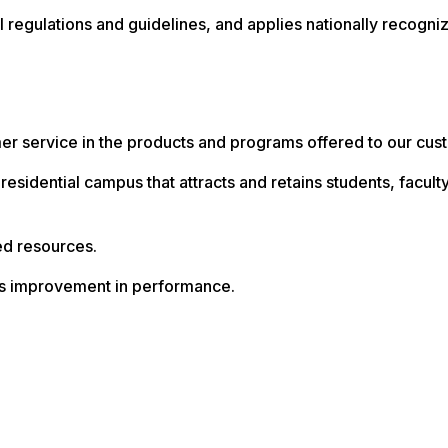
nal regulations and guidelines, and applies nationally recogn
mer service in the products and programs offered to our cus
e residential campus that attracts and retains students, facu
ed resources.
us improvement in performance.